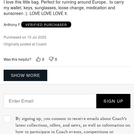
I love this little bag. Perfect for running around Europe.. to carry
my wallet, keys, sunglasses, loose change, medication and
sunscreen :). LOVE LOVE LOVE it.
Anthony F
VERIFIED PURCHASER
Purchased on 15 Jul 2025
Originally posted at Coach
0
0
Was this helpful?
SHOW MORE
SIGN UP
By signing up, you consent to receive emails about Coach's
latest collections, offers, and news, as well as information on
how to participate in Coach events, competitions or