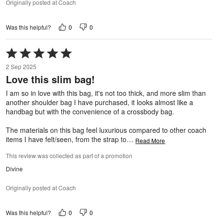
Originally posted at Coach
0
0
Was this helpful?
Rated
5
2 Sep 2025
out
Love this slim bag!
of
5
I am so in love with this bag, it's not too thick, and more slim than
another shoulder bag I have purchased, it looks almost like a
handbag but with the convenience of a crossbody bag.
The materials on this bag feel luxurious compared to other coach
items I have felt/seen, from the strap to
…
Read More
This review was collected as part of a promotion
Divine
Originally posted at Coach
0
0
Was this helpful?