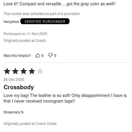
5
Love it!! Compact and versatile….got the gray color as well!!
This review was collected as part of a promotion
Heryshee
VERIFIED PURCHASER
Purchased on 11 Nov 2025
Originally posted at Coach
0
0
Was this helpful?
Rated
4
26 Dec 2025
out
Crossbody
of
5
Love my bag! The leather is so soft! Only disappointment I have is
that I never received monogram tags!!
Rosemary N
Originally posted at Coach Outlet