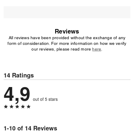
Reviews
All reviews have been provided without the exchange of any
form of consideration. For more information on how we verify
our reviews, please read more
here
.
14 Ratings
4,9
out of 5 stars
1-10 of 14 Reviews