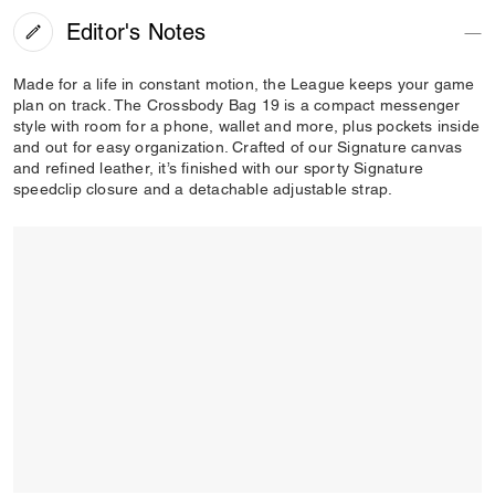
Editor's Notes
Made for a life in constant motion, the League keeps your game
plan on track. The Crossbody Bag 19 is a compact messenger
style with room for a phone, wallet and more, plus pockets inside
and out for easy organization. Crafted of our Signature canvas
and refined leather, it’s finished with our sporty Signature
speedclip closure and a detachable adjustable strap.