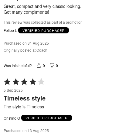
5
Great, compact and very classic looking.
Got many compliments!
This review was collected as part of a promotion
Felipe L
VERIFIED PURCHASER
Purchased on 31 Aug 2025
Originally posted at Coach
0
0
Was this helpful?
Rated
4
5 Sep 2025
out
Timeless style
of
5
The style is Timeless
Cristino G
VERIFIED PURCHASER
Purchased on 13 Aug 2025