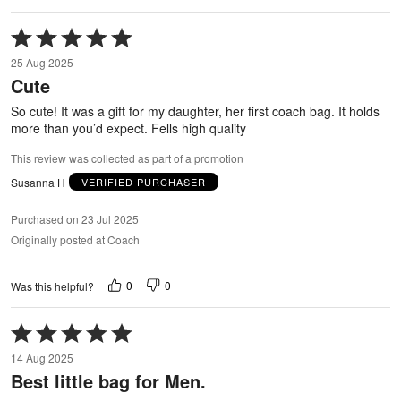
Rated
5
25 Aug 2025
out
Cute
of
5
So cute! It was a gift for my daughter, her first coach bag. It holds
more than you’d expect. Fells high quality
This review was collected as part of a promotion
Susanna H
VERIFIED PURCHASER
Purchased on 23 Jul 2025
Originally posted at Coach
0
0
Was this helpful?
Rated
5
14 Aug 2025
out
Best little bag for Men.
of
5