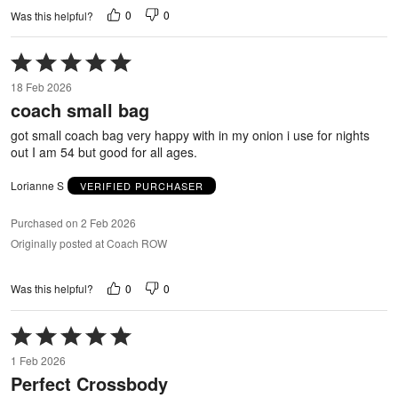
0
0
Was this helpful?
Rated
5
18 Feb 2026
out
coach small bag
of
5
got small coach bag very happy with in my onion i use for nights
out I am 54 but good for all ages.
Lorianne S
VERIFIED PURCHASER
Purchased on 2 Feb 2026
Originally posted at Coach ROW
0
0
Was this helpful?
Rated
5
1 Feb 2026
out
Perfect Crossbody
of