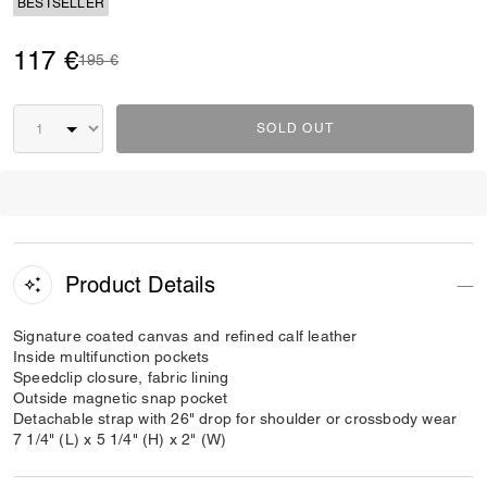
BESTSELLER
117 €
Price reduced from
to
195 €
SOLD OUT
Product Details
Signature coated canvas and refined calf leather
Inside multifunction pockets
Speedclip closure, fabric lining
Outside magnetic snap pocket
Detachable strap with 26" drop for shoulder or crossbody wear
7 1/4" (L) x 5 1/4" (H) x 2" (W)