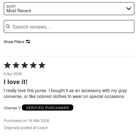
SORT
Most Recent
Search reviews
Show Filters
Rated
5
8 Apr 2026
out
I love it!
of
5
I really love this purse. I bought it as an accessory with my gray
converse, or like colored clothes to wear on special occasions.
Cherrye V
VERIFIED PURCHASER
Purchased on 16 Mar 2026
Originally posted at Coach