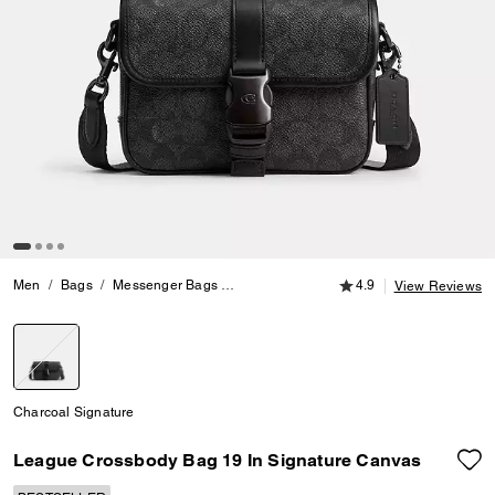
4.9 out of 5 Customer
Men
Bags
Messenger Bags
League Crossbody Bag 19 In Signature 
4.9
View Reviews
selected
Charcoal Signature
League Crossbody Bag 19 In Signature Canvas