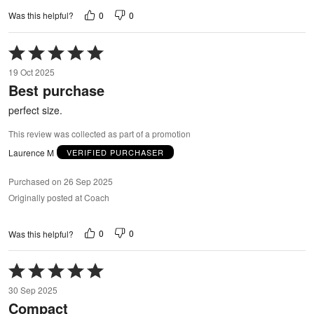
0
0
Was this helpful?
Rated
5
19 Oct 2025
out
Best purchase
of
5
perfect size.
This review was collected as part of a promotion
Laurence M
VERIFIED PURCHASER
Purchased on 26 Sep 2025
Originally posted at Coach
0
0
Was this helpful?
Rated
5
30 Sep 2025
out
Compact
of