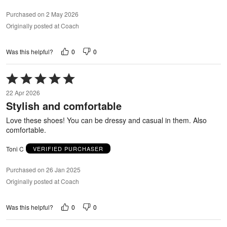
Purchased on 2 May 2026
Originally posted at Coach
0
0
Was this helpful?
Rated
5
22 Apr 2026
out
Stylish and comfortable
of
5
Love these shoes! You can be dressy and casual in them. Also
comfortable.
Toni C
VERIFIED PURCHASER
Purchased on 26 Jan 2025
Originally posted at Coach
0
0
Was this helpful?