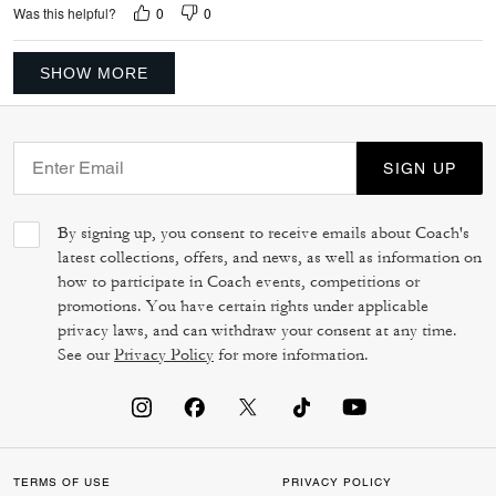
0
0
Was this helpful?
SHOW MORE
SIGN UP
By signing up, you consent to receive emails about Coach's
latest collections, offers, and news, as well as information on
how to participate in Coach events, competitions or
promotions. You have certain rights under applicable
privacy laws, and can withdraw your consent at any time.
See our
Privacy Policy
for more information.
TERMS OF USE
PRIVACY POLICY