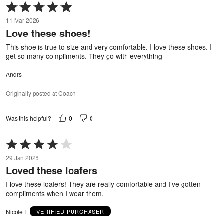
Rated
5
11 Mar 2026
out
Love these shoes!
of
5
This shoe is true to size and very comfortable. I love these shoes. I
get so many compliments. They go with everything.
Andi's
Originally posted at Coach
0
0
Was this helpful?
Rated
4
29 Jan 2026
out
Loved these loafers
of
5
I love these loafers! They are really comfortable and I’ve gotten
compliments when I wear them.
Nicole F
VERIFIED PURCHASER