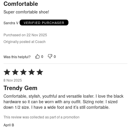
Comfortable
of
5
Super comfortable shoe!
Sandra V
VERIFIED PURCHASER
Purchased on 22 Nov 2025
Originally posted at Coach
0
0
Was this helpful?
Rated
5
8 Nov 2025
out
Trendy Gem
of
5
Comfortable, stylish, youthful and versatile loafer. I love the black
hardware so it can be worn with any outfit. Sizing note: I sized
down 1/2 size. I have a wide foot and it’s still comfortable.
This review was collected as part of a promotion
April B