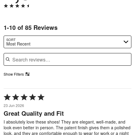
1-10 of 85 Reviews
SORT
Most Recent
Search reviews
Show Filters
Rated
5
23 Jun 2026
out
Great Quality and Fit
of
5
I absolutely love these shoes! They are elegant, well-made, and
look even better in person. The patent finish gives them a polished
look, and they are comfortable enough to wear for work or a night