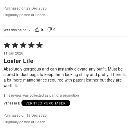
Purchased on 29 Dec 2025
Originally posted at Coach
0
0
Was this helpful?
Rated
5
11 Jan 2026
out
Loafer Life
of
5
Absolutely gorgeous and can instantly elevate any outfit. Must be
stored in dust bags to keep them looking shiny and pretty. There is
a bit more maintenance required with patent leather but they are
worth it.
This review was collected as part of a promotion
Vanessa B
VERIFIED PURCHASER
Purchased on 19 Dec 2025
Originally posted at Coach