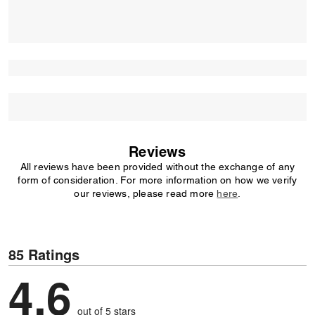
Reviews
All reviews have been provided without the exchange of any
form of consideration. For more information on how we verify
our reviews, please read more
here
.
85 Ratings
4,6
out of 5 stars