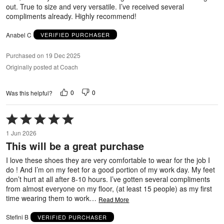
out. True to size and very versatile. I’ve received several
compliments already. Highly recommend!
Anabel C
VERIFIED PURCHASER
Purchased on 19 Dec 2025
Originally posted at Coach
0
0
Was this helpful?
Rated
5
1 Jun 2026
out
This will be a great purchase
of
5
I love these shoes they are very comfortable to wear for the job I
do ! And I’m on my feet for a good portion of my work day. My feet
don’t hurt at all after 8-10 hours. I’ve gotten several compliments
from almost everyone on my floor, (at least 15 people) as my first
time wearing them to work
…
Read More
Stefini B
VERIFIED PURCHASER