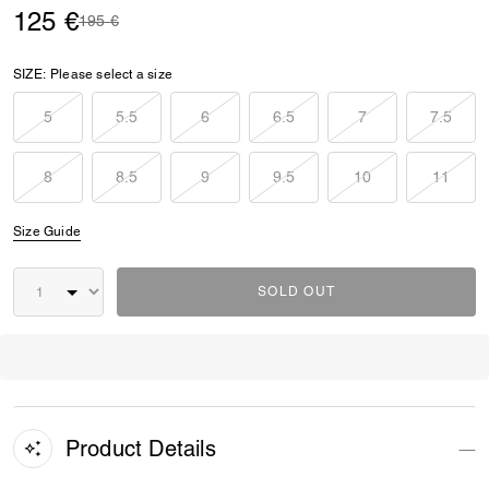
125 €
Price reduced from
to
195 €
SIZE:
Please select a size
5
5.5
6
6.5
7
7.5
8
8.5
9
9.5
10
11
Size Guide
SOLD OUT
Product Details