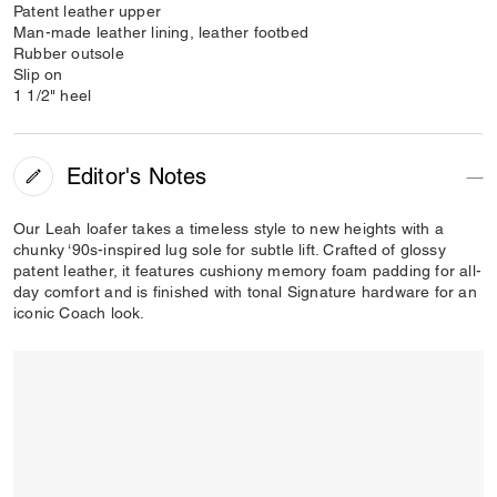
Patent leather upper
Man-made leather lining, leather footbed
Rubber outsole
Slip on
1 1/2" heel
Editor's Notes
Our Leah loafer takes a timeless style to new heights with a
chunky ‘90s-inspired lug sole for subtle lift. Crafted of glossy
patent leather, it features cushiony memory foam padding for all-
day comfort and is finished with tonal Signature hardware for an
iconic Coach look.