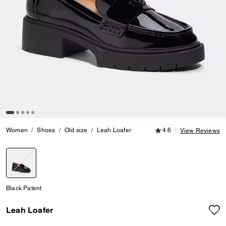
4.6 out of 5 Customer
Women
Shoes
Old size
Leah Loafer
4.6
View Reviews
selected
Black Patent
Leah Loafer