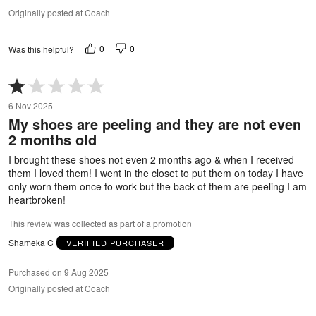
Originally posted at Coach
0
0
Was this helpful?
Rated
1
6 Nov 2025
out
My shoes are peeling and they are not even
of
2 months old
5
I brought these shoes not even 2 months ago & when I received
them I loved them! I went in the closet to put them on today I have
only worn them once to work but the back of them are peeling I am
heartbroken!
This review was collected as part of a promotion
Shameka C
VERIFIED PURCHASER
Purchased on 9 Aug 2025
Originally posted at Coach