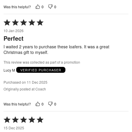
0
0
Was this helpful?
Rated
5
10 Jan 2026
out
Perfect
of
5
I waited 2 years to purchase these loafers. It was a great
Christmas gift to myself.
This review was collected as part of a promotion
Lucy M
VERIFIED PURCHASER
Purchased on 11 Dec 2025
Originally posted at Coach
0
0
Was this helpful?
Rated
5
15 Dec 2025
out