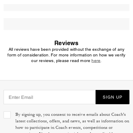
Reviews
All reviews have been provided without the exchange of any
form of consideration. For more information on how we verify
our reviews, please read more
here
.
SIGN UP
By signing up, you consent to receive emails about Coach's
latest collections, offers, and news, as well as information on
how to participate in Coach events, competitions or