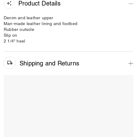
Product Details
Denim and leather upper
Man-made leather lining and footbed
Rubber outsole
Slip on
2 1/4" heel
Shipping and Returns