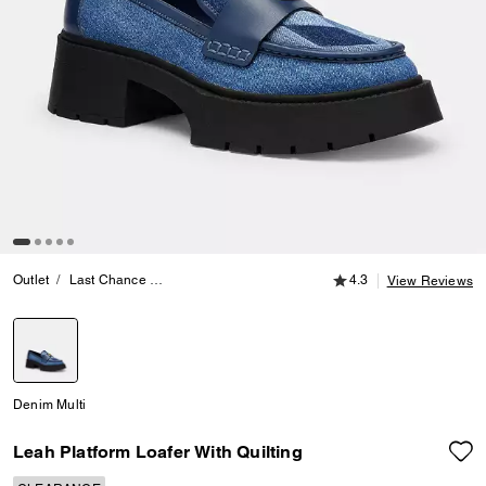
4.3 out of 5 Customer
Outlet
Last Chance
Womens Clearance Footwear
4.3
Leah Platform Loafe
View Reviews
selected
Denim Multi
Leah Platform Loafer With Quilting