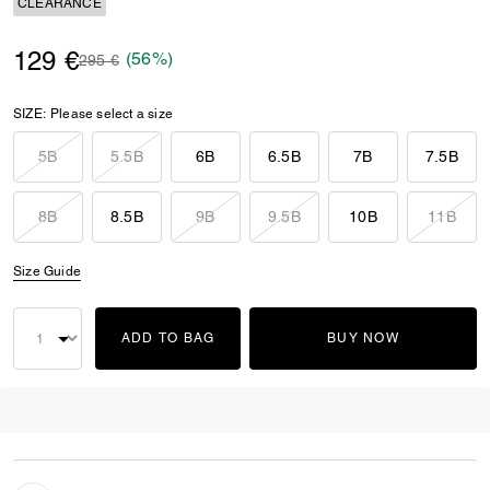
CLEARANCE
129 €
(56%)
Price reduced from
to
295 €
SIZE:
Please select a size
5B
5.5B
6B
6.5B
7B
7.5B
8B
8.5B
9B
9.5B
10B
11B
Size Guide
ADD TO BAG
BUY NOW