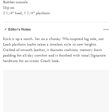
Rubber outsole
Slip on
2 1/4" heel, 1 1/4" platform
Editor's Notes
Kick it up a notch. Set on a chunky ‘90s-inspired lug sole, our
Leah platform loafer takes a timeless style to new heights.
Crafted of smooth leather, it features cushiony memory foam
padding for all-day comfort and is finished with tonal Signature
hardware for an iconic Coach look.