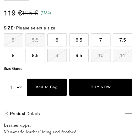
Price reduced from
to
119 €
195 €
(38%)
SIZE:
Please select a size
5
5.5
6
6.5
7
7.5
8
8.5
9
9.5
10
11
Size Guide
Add to Bag
BUY NOW
Product Details
Leather upper
Man-made leather lining and footbed