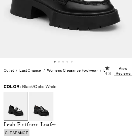
4.3 out of 5 Cu
View
Outlet
Last Chance
Womens Clearance Footwear
Leah Platform Loaf
4.3
Reviews
COLOR:
Black/Optic White
selected
Leah Platform Loafer
CLEARANCE