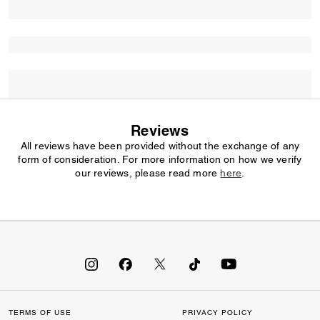
Reviews
All reviews have been provided without the exchange of any
form of consideration. For more information on how we verify
our reviews, please read more
here
.
TERMS OF USE
PRIVACY POLICY