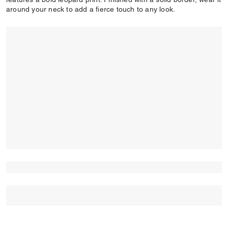
around your neck to add a fierce touch to any look.