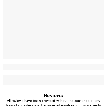
Reviews
All reviews have been provided without the exchange of any
form of consideration. For more information on how we verify