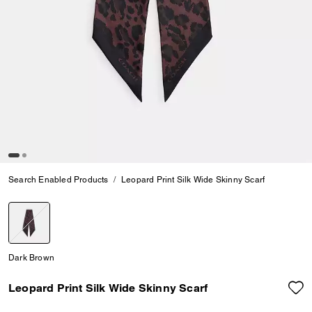
Search Enabled Products
Leopard Print Silk Wide Skinny Scarf
selected
Dark Brown
Leopard Print Silk Wide Skinny Scarf