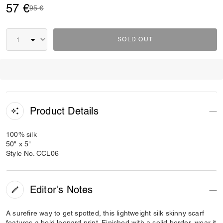
57 €
Price reduced from
to
95 €
SOLD OUT
Product Details
100% silk
50" x 5"
Style No. CCL06
Editor's Notes
A surefire way to get spotted, this lightweight silk skinny scarf
features a bold leopard print. Finished with a solid border, wear it