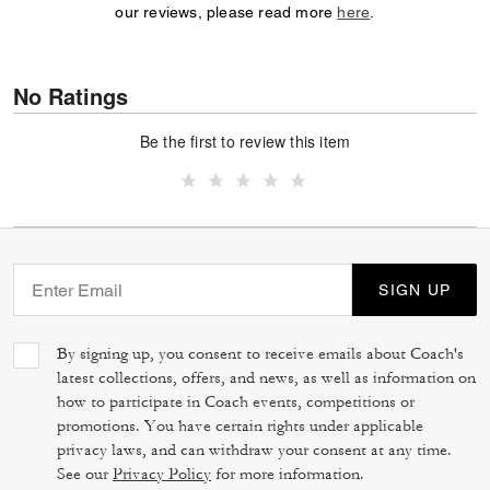
our reviews, please read more
here
.
No Ratings
Be the first to review this item
SIGN UP
By signing up, you consent to receive emails about Coach's
latest collections, offers, and news, as well as information on
how to participate in Coach events, competitions or
promotions. You have certain rights under applicable
privacy laws, and can withdraw your consent at any time.
See our
Privacy Policy
for more information.