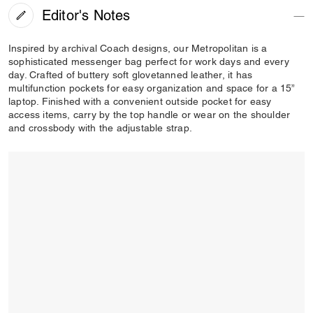
Editor's Notes
Inspired by archival Coach designs, our Metropolitan is a
sophisticated messenger bag perfect for work days and every
day. Crafted of buttery soft glovetanned leather, it has
multifunction pockets for easy organization and space for a 15”
laptop. Finished with a convenient outside pocket for easy
access items, carry by the top handle or wear on the shoulder
and crossbody with the adjustable strap.