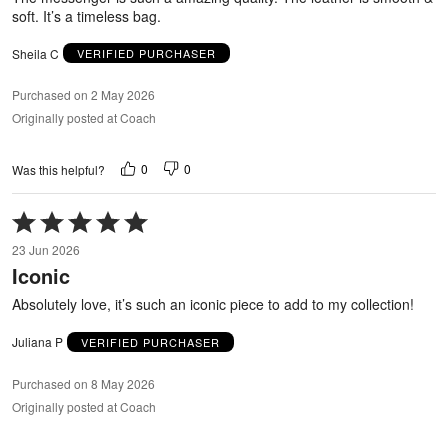
soft. It’s a timeless bag.
Sheila C
VERIFIED PURCHASER
Purchased on 2 May 2026
Originally posted at Coach
0
0
Was this helpful?
Rated
5
23 Jun 2026
out
Iconic
of
5
Absolutely love, it’s such an iconic piece to add to my collection!
Juliana P
VERIFIED PURCHASER
Purchased on 8 May 2026
Originally posted at Coach