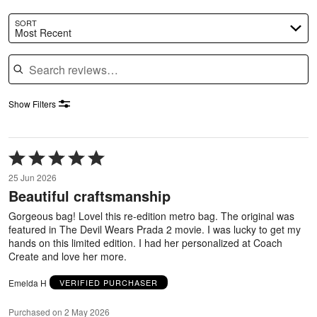
SORT
Most Recent
Search reviews
Show Filters
Rated
5
25 Jun 2026
out
Beautiful craftsmanship
of
5
Gorgeous bag! Lovel this re-edition metro bag. The original was
featured in The Devil Wears Prada 2 movie. I was lucky to get my
hands on this limited edition. I had her personalized at Coach
Create and love her more.
Emelda H
VERIFIED PURCHASER
Purchased on 2 May 2026