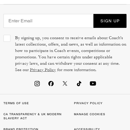
SIGN UP
By signing up, you consent to receive emails about Coach's
latest collections, offers, and news, as well as information on
how to participate in Coach events, competitions or
promotions. You have certain rights under applicable
privacy laws, and can withdraw your consent at any time.
See our
Privacy Policy
for more information.
TERMS OF USE
PRIVACY POLICY
CA TRANSPARENCY & UK MODERN
MANAGE COOKIES
SLAVERY ACT
BRAND PROTECTION
ACCESSIBILITY