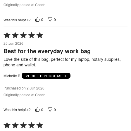
Originally posted at Coach
0
0
Was this helpful?
Rated
5
25 Jun 2026
out
Best for the everyday work bag
of
5
Love the size of this bag, perfect for my laptop, notary supplies,
phone and wallet.
Michelle R
VERIFIED PURCHASER
Purchased on 2 Jun 2026
Originally posted at Coach
0
0
Was this helpful?
Rated
5