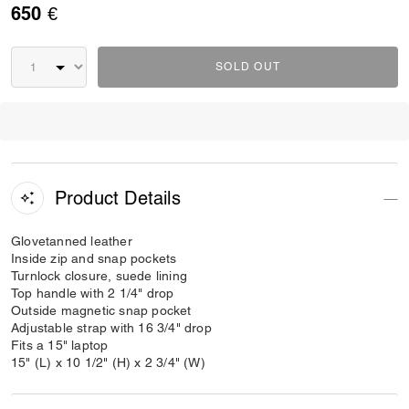
650 €
SOLD OUT
Product Details
Glovetanned leather
Inside zip and snap pockets
Turnlock closure, suede lining
Top handle with 2 1/4" drop
Outside magnetic snap pocket
Adjustable strap with 16 3/4" drop
Fits a 15" laptop
15" (L) x 10 1/2" (H) x 2 3/4" (W)