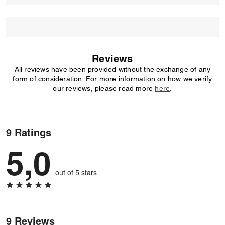
Reviews
All reviews have been provided without the exchange of any
form of consideration. For more information on how we verify
our reviews, please read more
here
.
9 Ratings
5,0
out of 5 stars
9 Reviews