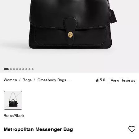
5.0 out of 5 Customer
Women
Bags
Crossbody Bags
Metropolitan Messenger Bag
5.0
View Reviews
selected
Brass/Black
Metropolitan Messenger Bag