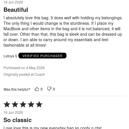
16 Jun 2026
out
Beautiful
of
5
I absolutely love this bag. It does well with holding my belongings.
The only thing I would change is the sturdiness. If I place my
MacBook and other items in the bag and it is not balanced, it will
fall over. Other than that, this bag is sleek and can be dressed up
or down. I am able to carry around my essentials and feel
fashionable at all times!
Latoya S
VERIFIED PURCHASER
Purchased on 4 May 2026
Originally posted at Coach
0
0
Was this helpful?
Rated
5
16 Jun 2026
out
So classic
of
5
Love love this is my new everyday bag so confy n chic