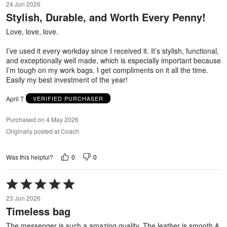
24 Jun 2026
out
Stylish, Durable, and Worth Every Penny!
of
5
Love, love, love.
I’ve used it every workday since I received it. It’s stylish, functional,
and exceptionally well made, which is especially important because
I’m tough on my work bags. I get compliments on it all the time.
Easily my best investment of the year!
April T
VERIFIED PURCHASER
Purchased on 4 May 2026
Originally posted at Coach
0
0
Was this helpful?
Rated
5
23 Jun 2026
out
Timeless bag
of
5
The messenger is such a amazing quality. The leather is smooth &