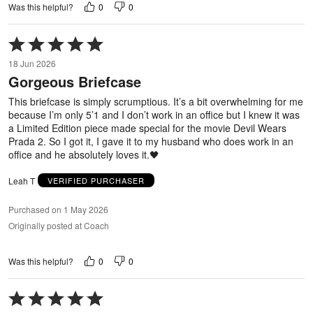
0
0
Was this helpful?
Rated
5
18 Jun 2026
out
Gorgeous Briefcase
of
5
This briefcase is simply scrumptious. It’s a bit overwhelming for me
because I’m only 5’1 and I don’t work in an office but I knew it was
a Limited Edition piece made special for the movie Devil Wears
Prada 2. So I got it, I gave it to my husband who does work in an
office and he absolutely loves it.🖤
Leah T
VERIFIED PURCHASER
Purchased on 1 May 2026
Originally posted at Coach
0
0
Was this helpful?
Rated
5