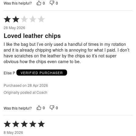
0
0
Was this helpful?
Rated
2
28 May 2026
out
Loved leather chips
of
5
I like the bag but I’ve only used a handful of times in my rotation
and it is already chipping which is annoying for what I paid. I don’t
have scratches on the leather by the chips so it’s not super
obvious how the chips even came to be.
Elise P
VERIFIED PURCHASER
Purchased on 28 Apr 2026
Originally posted at Coach
0
0
Was this helpful?
Rated
5
8 May 2026
out