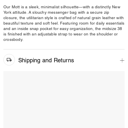
Our Mott is a sleek, minimalist silhouette—with a distinctly New
York attitude. A slouchy messenger bag with a secure zip
closure, the utilitarian style is crafted of natural grain leather with
beautiful texture and soft feel. Featuring room for daily essentials
and an inside snap pocket for easy organization, the midsize 38
is finished with an adjustable strap to wear on the shoulder or
crossbody.
Shipping and Returns