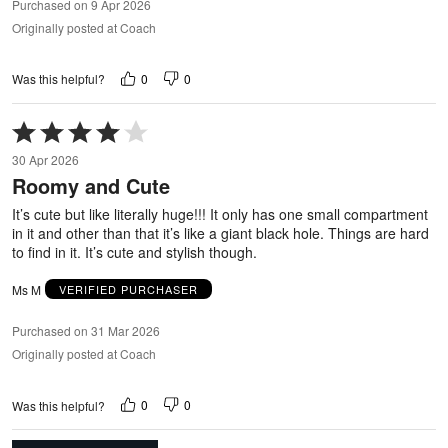
Purchased on 9 Apr 2026
Originally posted at Coach
0
0
Was this helpful?
Rated
4
30 Apr 2026
out
Roomy and Cute
of
5
It’s cute but like literally huge!!! It only has one small compartment
in it and other than that it’s like a giant black hole. Things are hard
to find in it. It’s cute and stylish though.
Ms M
VERIFIED PURCHASER
Purchased on 31 Mar 2026
Originally posted at Coach
0
0
Was this helpful?