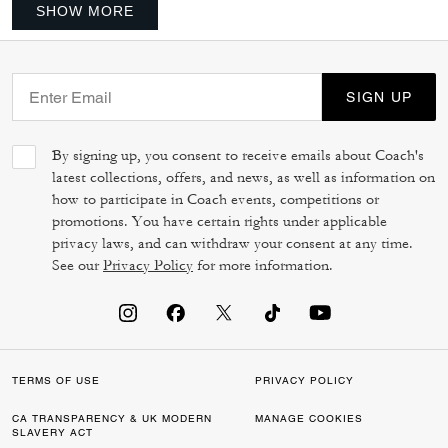
SHOW MORE
SIGN UP
By signing up, you consent to receive emails about Coach's
latest collections, offers, and news, as well as information on
how to participate in Coach events, competitions or
promotions. You have certain rights under applicable
privacy laws, and can withdraw your consent at any time.
See our
Privacy Policy
for more information.
TERMS OF USE
PRIVACY POLICY
CA TRANSPARENCY & UK MODERN
MANAGE COOKIES
SLAVERY ACT