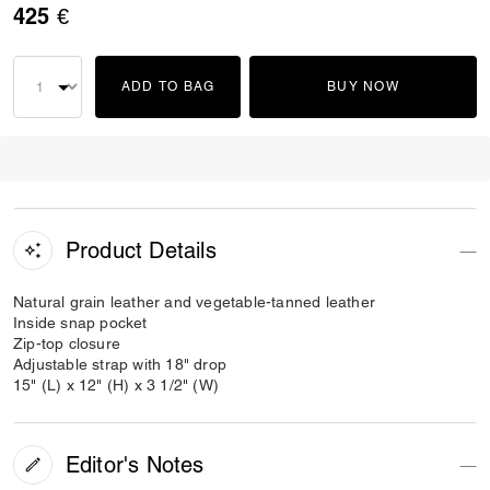
425 €
ADD TO BAG
BUY NOW
Product Details
Natural grain leather and vegetable-tanned leather
Inside snap pocket
Zip-top closure
Adjustable strap with 18" drop
15" (L) x 12" (H) x 3 1/2" (W)
Editor's Notes