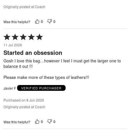
Originally posted at Coach
0
0
Was this helpful?
Rated
5
11 Jul 2026
out
Started an obsession
of
5
Gosh I love this bag…however I feel I must get the larger one to
balance it out !!!
Please make more of these types of leathers!!!
Javier F
VERIFIED PURCHASER
Purchased on 8 Jun 2026
Originally posted at Coach
0
0
Was this helpful?