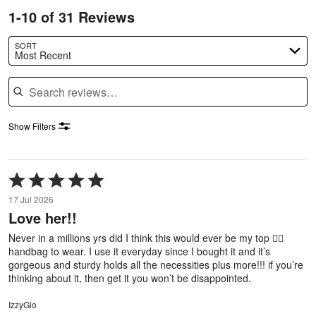
1-10 of 31 Reviews
SORT
Most Recent
Search reviews
Show Filters
Rated
5
17 Jul 2026
out
Love her!!
of
5
Never in a millions yrs did I think this would ever be my top ✌🏼
handbag to wear. I use it everyday since I bought it and it’s
gorgeous and sturdy holds all the necessities plus more!!! if you’re
thinking about it, then get it you won’t be disappointed.
IzzyGlo