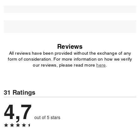
Reviews
All reviews have been provided without the exchange of any
form of consideration. For more information on how we verify
our reviews, please read more
here
.
31 Ratings
4,7
out of 5 stars