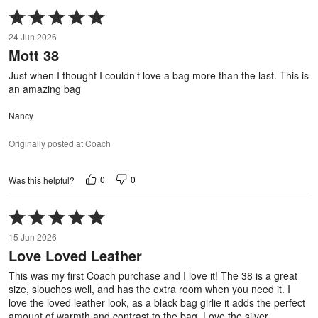
Rated
5
24 Jun 2026
out
Mott 38
of
5
Just when I thought I couldn’t love a bag more than the last. This is
an amazing bag
Nancy
Originally posted at Coach
0
0
Was this helpful?
Rated
5
15 Jun 2026
out
Love Loved Leather
of
5
This was my first Coach purchase and I love it! The 38 is a great
size, slouches well, and has the extra room when you need it. I
love the loved leather look, as a black bag girlie it adds the perfect
amount of warmth and contrast to the bag. Love the silver