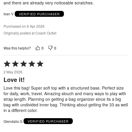
and there are already very noticeable scratches.
Ivan V
VERIFIED PURCHASER
Purchased on 6 Apr 2026
Originally posted at Coach Outlet
0
0
Was this helpful?
Rated
5
2 May 2026
out
Love it!
of
5
Love this bag! Super soft top with a structured base. Perfect size
for daily, work, travel. Amazing slouch and many ways to play with
strap length. Planning on getting a bag organizer since its a big
bag with undivided inner bag. Thinking about getting the 33 as well
in a different color.
Glendalis G
VERIFIED PURCHASER