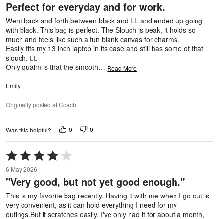
Perfect for everyday and for work.
of
5
Went back and forth between black and LL and ended up going
with black. This bag is perfect. The Slouch is peak, it holds so
much and feels like such a fun blank canvas for charms.
Easily fits my 13 inch laptop in its case and still has some of that
slouch. 👌🏼
Only qualm is that the smooth
…
Read More
Emily
Originally posted at Coach
0
0
Was this helpful?
Rated
4
6 May 2026
out
"Very good, but not yet good enough."
of
5
This is my favorite bag recently. Having it with me when I go out is
very convenient, as it can hold everything I need for my
outings.But it scratches easily. I've only had it for about a month,