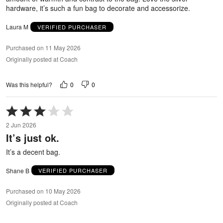
hardware, it’s such a fun bag to decorate and accessorize.
Laura M
VERIFIED PURCHASER
Purchased on 11 May 2026
Originally posted at Coach
0
0
Was this helpful?
Rated
3
2 Jun 2026
out
It’s just ok.
of
5
It’s a decent bag.
Shane B
VERIFIED PURCHASER
Purchased on 10 May 2026
Originally posted at Coach