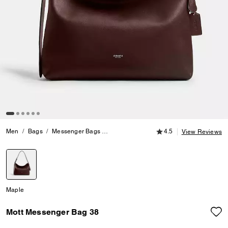
4.5 out of 5 Customer
Men
Bags
Messenger Bags
Mott Messenger Bag 38
4.5
View Reviews
selected
Maple
Mott Messenger Bag 38