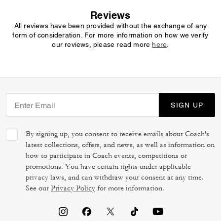
Reviews
All reviews have been provided without the exchange of any
form of consideration. For more information on how we verify
our reviews, please read more
here
.
SIGN UP
By signing up, you consent to receive emails about Coach's
latest collections, offers, and news, as well as information on
how to participate in Coach events, competitions or
promotions. You have certain rights under applicable
privacy laws, and can withdraw your consent at any time.
See our
Privacy Policy
for more information.