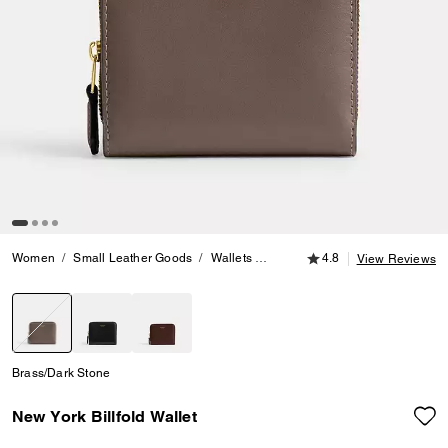
4.8 out of 5 Customer
Women
Small Leather Goods
Wallets
New York Billfold Wallet
4.8
View Reviews
selected
Brass/Dark Stone
New York Billfold Wallet