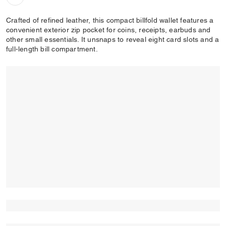
Crafted of refined leather, this compact billfold wallet features a
convenient exterior zip pocket for coins, receipts, earbuds and
other small essentials. It unsnaps to reveal eight card slots and a
full-length bill compartment.