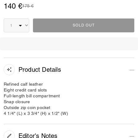
140 €
Price reduced from
to
175 €
SOLD OUT
Product Details
Refined calf leather
Eight credit card slots
Full-length bill compartment
Snap closure
Outside zip coin pocket
4 1/4" (L) x 3 3/4" (H) x 1/2" (W)
Editor's Notes