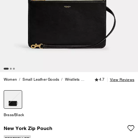
4.7 out of 5 Customer
Women
Small Leather Goods
Wristlets
New York Zip Pouch
4.7
View Reviews
selected
Brass/Black
New York Zip Pouch