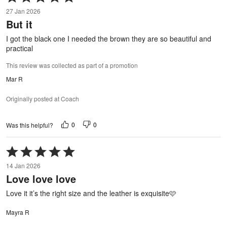
5
27 Jan 2026
out
But it
of
5
I got the black one I needed the brown they are so beautiful and
practical
This review was collected as part of a promotion
Mar R
Originally posted at Coach
0
0
Was this helpful?
Rated
5
14 Jan 2026
out
Love love love
of
5
Love it it’s the right size and the leather is exquisite🩷
Mayra R