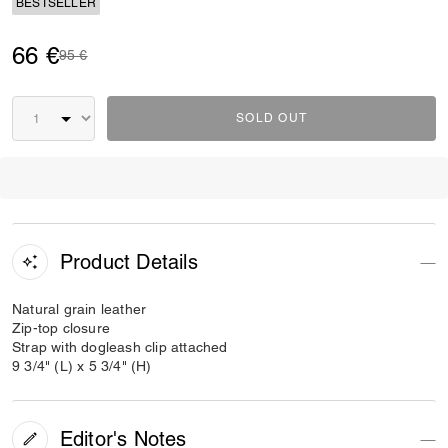
BESTSELLER
66 €
Price reduced from
to
95 €
SOLD OUT
Product Details
Natural grain leather
Zip-top closure
Strap with dogleash clip attached
9 3/4" (L) x 5 3/4" (H)
Editor's Notes