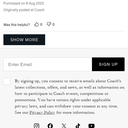
Purchased on 8 Aug 2025
Originally posted at Coach
0
0
Was this helpful?
SHOW MORE
SIGN UP
By signing up, you consent to receive emails about Coach's
latest collections, offers, and news, as well as information on
how to participate in Coach events, competitions or
promotions. You have certain rights under applicable
privacy laws, and can withdraw your consent at any time.
See our
Privacy Policy
for more information.