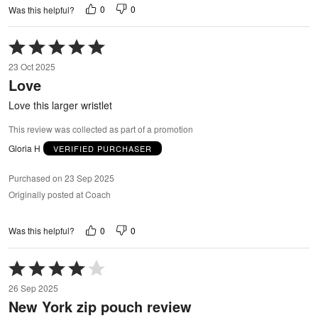
0
0
Was this helpful?
Rated
5
23 Oct 2025
out
Love
of
5
Love this larger wristlet
This review was collected as part of a promotion
Gloria H
VERIFIED PURCHASER
Purchased on 23 Sep 2025
Originally posted at Coach
0
0
Was this helpful?
Rated
4
26 Sep 2025
out
New York zip pouch review
of