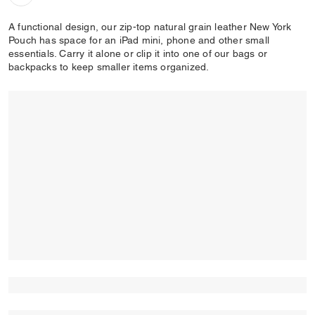
A functional design, our zip-top natural grain leather New York
Pouch has space for an iPad mini, phone and other small
essentials. Carry it alone or clip it into one of our bags or
backpacks to keep smaller items organized.