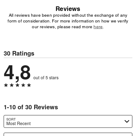
Reviews
All reviews have been provided without the exchange of any
form of consideration. For more information on how we verify
our reviews, please read more
here
.
30 Ratings
4,8
out of 5 stars
1-10 of 30 Reviews
SORT
Most Recent
Search reviews