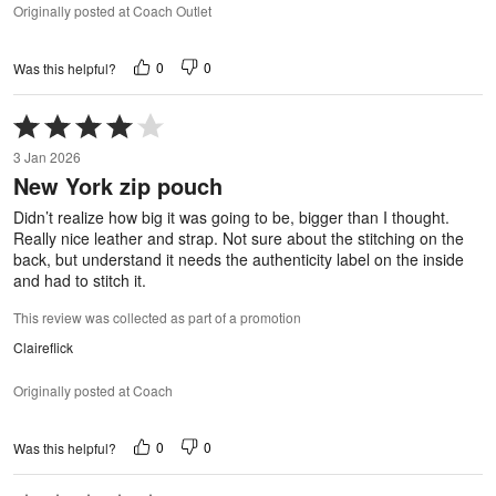
Originally posted at Coach Outlet
0
0
Was this helpful?
Rated
4
3 Jan 2026
out
New York zip pouch
of
5
Didn’t realize how big it was going to be, bigger than I thought.
Really nice leather and strap. Not sure about the stitching on the
back, but understand it needs the authenticity label on the inside
and had to stitch it.
This review was collected as part of a promotion
Claireflick
Originally posted at Coach
0
0
Was this helpful?