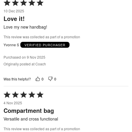
Rated
5
10 Dec 2025
out
Love it!
of
5
Love my new handbag!
This review was collected as part of a promotion
Yvonne S
VERIFIED PURCHASER
Purchased on 9 Nov 2025
Originally posted at Coach
0
0
Was this helpful?
Rated
5
4 Nov 2025
out
Compartment bag
of
5
Versatile and cross functional
This review was collected as part of a promotion