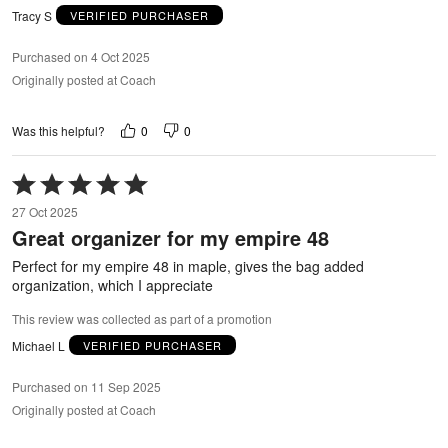
Tracy S
VERIFIED PURCHASER
Purchased on 4 Oct 2025
Originally posted at Coach
0
0
Was this helpful?
Rated
5
27 Oct 2025
out
Great organizer for my empire 48
of
5
Perfect for my empire 48 in maple, gives the bag added
organization, which I appreciate
This review was collected as part of a promotion
Michael L
VERIFIED PURCHASER
Purchased on 11 Sep 2025
Originally posted at Coach