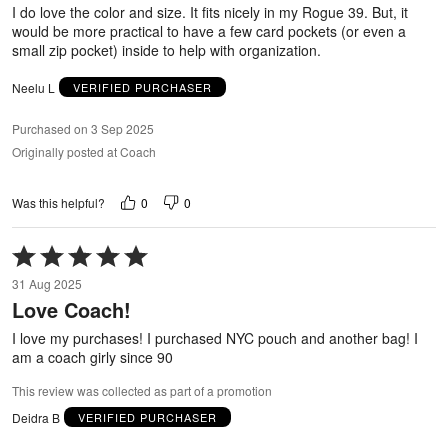
5
I do love the color and size. It fits nicely in my Rogue 39. But, it
would be more practical to have a few card pockets (or even a
small zip pocket) inside to help with organization.
Neelu L
VERIFIED PURCHASER
Purchased on 3 Sep 2025
Originally posted at Coach
0
0
Was this helpful?
Rated
5
31 Aug 2025
out
Love Coach!
of
5
I love my purchases! I purchased NYC pouch and another bag! I
am a coach girly since 90
This review was collected as part of a promotion
Deidra B
VERIFIED PURCHASER