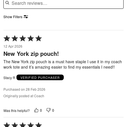
Show Filters
Rated
5
12 Apr 2026
out
New York zip pouch!
of
5
The New York zip pouch is a must have staple I use it in my coach
work tote and it’s amazing easier to find my essentials I need!!
Stacy R
VERIFIED PURCHASER
Purchased on 28 Feb 2026
Originally posted at Coach
0
0
Was this helpful?
Rated