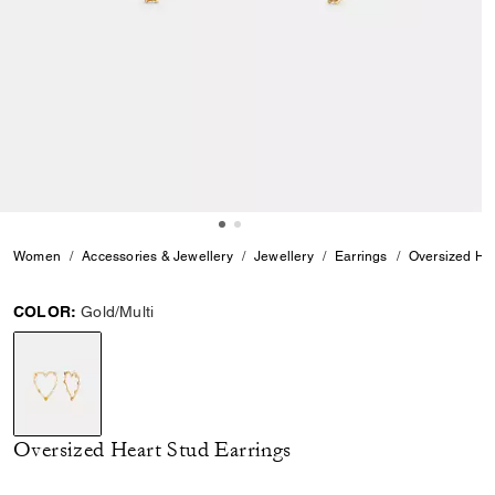
Women
Accessories & Jewellery
Jewellery
Earrings
Oversized Hea
COLOR:
Gold/Multi
selected
Oversized Heart Stud Earrings