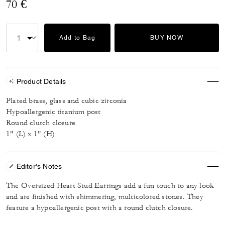
70 €
Add to Bag
BUY NOW
Product Details
Plated brass, glass and cubic zirconia
Hypoallergenic titanium post
Round clutch closure
1" (L) x 1" (H)
Editor's Notes
The Oversized Heart Stud Earrings add a fun touch to any look
and are finished with shimmering, multicolored stones. They
feature a hypoallergenic post with a round clutch closure.