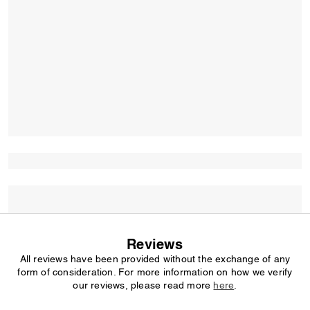
Reviews
All reviews have been provided without the exchange of any
form of consideration. For more information on how we verify
our reviews, please read more
here
.