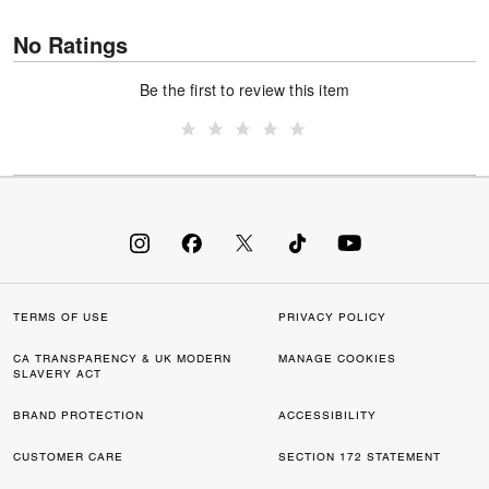
No Ratings
Be the first to review this item
TERMS OF USE
PRIVACY POLICY
CA TRANSPARENCY & UK MODERN
MANAGE COOKIES
SLAVERY ACT
BRAND PROTECTION
ACCESSIBILITY
CUSTOMER CARE
SECTION 172 STATEMENT