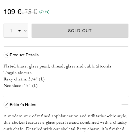
Price reduced from
to
109 €
175 €
(37%)
SOLD OUT
Product Details
Plated brass, glass pearl, thread, glass and cubic zirconia
Toggle closure
Rexy charm: 3/4" (L)
Necklace: 15" (L)
Editor's Notes
A modern mix of refined sophistication and utilitarian-chic style,
this choker features a glass pearl strand combined with a chunky
curb chain. Detailed with our skeletal Rexy charm, it’s finished