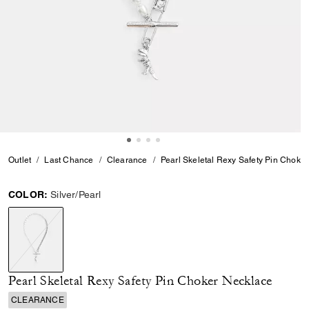
Outlet
Last Chance
Clearance
Pearl Skeletal Rexy Safety Pin Choke
COLOR:
Silver/Pearl
selected
Pearl Skeletal Rexy Safety Pin Choker Necklace
CLEARANCE