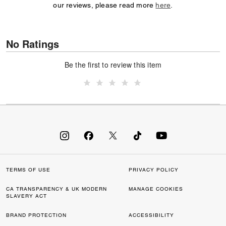
our reviews, please read more
here
.
No Ratings
Be the first to review this item
TERMS OF USE
PRIVACY POLICY
CA TRANSPARENCY & UK MODERN
MANAGE COOKIES
SLAVERY ACT
BRAND PROTECTION
ACCESSIBILITY