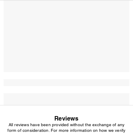
Reviews
All reviews have been provided without the exchange of any
form of consideration. For more information on how we verify