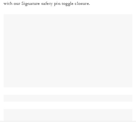
with our Signature safety pin toggle closure.