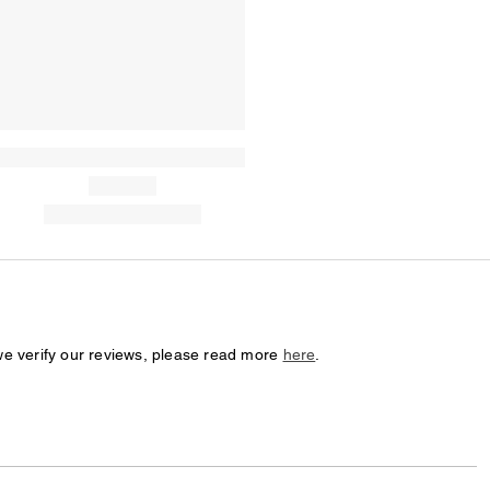
we verify our reviews, please read more
here
.