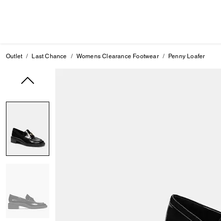
Outlet
Last Chance
Womens Clearance Footwear
Penny Loafer