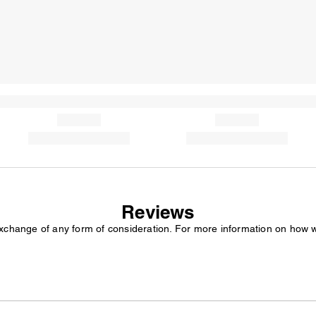
Reviews
exchange of any form of consideration. For more information on how 