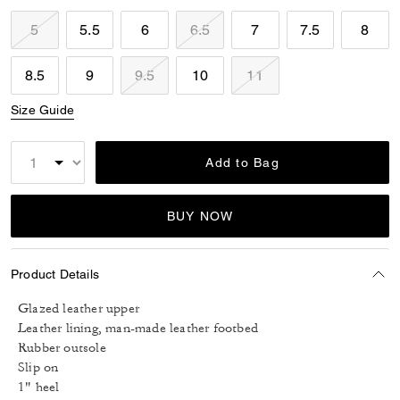
5
5.5
6
6.5
7
7.5
8
8.5
9
9.5
10
11
Size Guide
Add to Bag
BUY NOW
Product Details
Glazed leather upper
Leather lining, man-made leather footbed
Rubber outsole
Slip on
1" heel