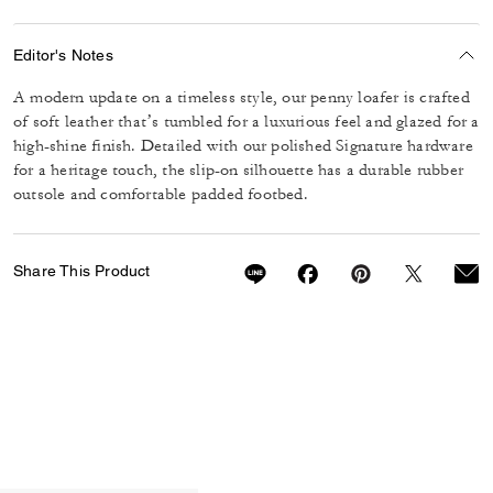
Editor's Notes
A modern update on a timeless style, our penny loafer is crafted
of soft leather that’s tumbled for a luxurious feel and glazed for a
high-shine finish. Detailed with our polished Signature hardware
for a heritage touch, the slip-on silhouette has a durable rubber
outsole and comfortable padded footbed.
Share This Product