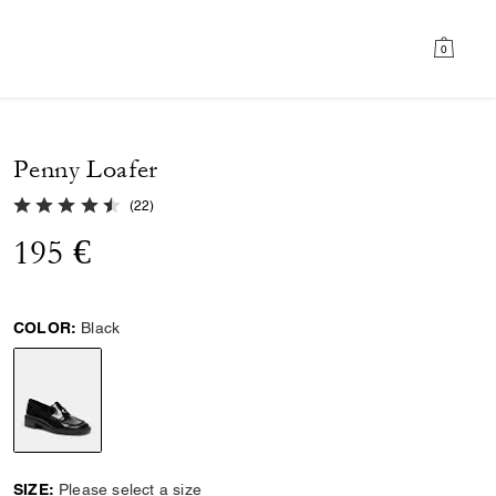
0
Penny Loafer
4.9 out of 5 Customer Rating
(
22
)
195 €
COLOR:
Black
selected
SIZE:
Please select a size