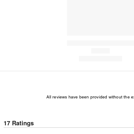
All reviews have been provided without the 
17 Ratings