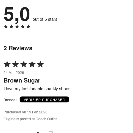
5,0
out of 5 stars
2 Reviews
Rated
5
24 Mar 2026
out
Brown Sugar
of
5
I love my fashionable sparkly shoes….
Brenda L
VERIFIED PURCHASER
Purchased on 19 Feb 2026
Originally posted at Coach Outlet