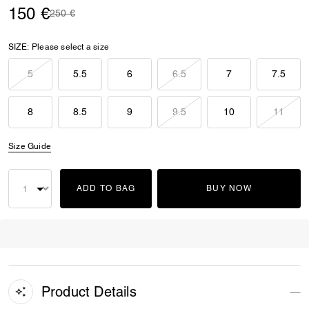
150 €
Price reduced from
to
250 €
SIZE:
Please select a size
5
5.5
6
6.5
7
7.5
8
8.5
9
9.5
10
11
Size Guide
ADD TO BAG
BUY NOW
Product Details