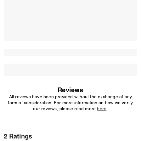
Reviews
All reviews have been provided without the exchange of any
form of consideration. For more information on how we verify
our reviews, please read more
here
.
2 Ratings