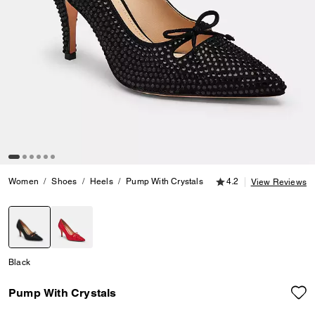
4.2 out of 5 Customer
Women
Shoes
Heels
Pump With Crystals
4.2
View Reviews
selected
Black
Pump With Crystals