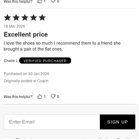
1
0
Was this helpful?
Rated
5
18 Mar 2026
out
Excellent price
of
5
I love the shoes so much I recommend them to a friend she
brought a pair of the flat ones.
Chaile L
VERIFIED PURCHASER
Purchased on 30 Jan 2026
Originally posted at Coach
1
0
Was this helpful?
SIGN UP