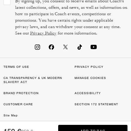
By signing up, you consent to receive emails about Coach's
latest collections, offers, and news, as well as information on
how to participate in Coach events, competitions or
promotions. You have certain rights under applicable
privacy laws, and can withdraw your consent at any time.
See our
Privacy Policy
for more information.
TERMS OF USE
PRIVACY POLICY
CA TRANSPARENCY & UK MODERN
MANAGE COOKIES
SLAVERY ACT
BRAND PROTECTION
ACCESSIBILITY
CUSTOMER CARE
SECTION 172 STATEMENT
Site Map
©2026 COACH IP HOLDINGS LLC. COACH, COACH SIGNATURE C DESIGN,