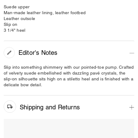
Suede upper
Man-made leather lining, leather footbed
Leather outsole
Slip on
3 1/4" heel
Editor's Notes
Slip into something shimmery with our pointed-toe pump. Crafted
of velvety suede embellished with dazzling pavé crystals, the
slip-on silhouette sits high on a stiletto heel and is finished with a
delicate bow detail.
Shipping and Returns