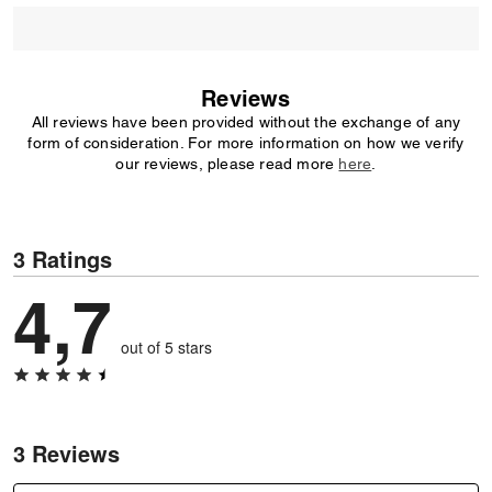
Reviews
All reviews have been provided without the exchange of any
form of consideration. For more information on how we verify
our reviews, please read more
here
.
3 Ratings
4,7
out of 5 stars
3 Reviews