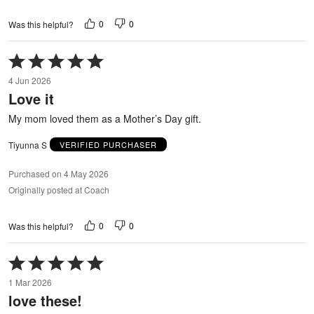
0
0
Was this helpful?
Rated
5
4 Jun 2026
out
Love it
of
5
My mom loved them as a Mother’s Day gift.
Tiyunna S
VERIFIED PURCHASER
Purchased on 4 May 2026
Originally posted at Coach
0
0
Was this helpful?
Rated
5
1 Mar 2026
out
love these!
of
5