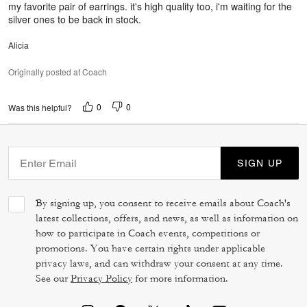
my favorite pair of earrings. it's high quality too, i'm waiting for the
silver ones to be back in stock.
Alicia
Originally posted at Coach
0
0
Was this helpful?
SIGN UP
By signing up, you consent to receive emails about Coach's
latest collections, offers, and news, as well as information on
how to participate in Coach events, competitions or
promotions. You have certain rights under applicable
privacy laws, and can withdraw your consent at any time.
See our
Privacy Policy
for more information.