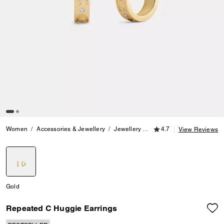
4.7 out of 5 Customer
Women
Accessories & Jewellery
Jewellery
Earrings
4.7
Repeated C H
View Reviews
selected
Gold
Repeated C Huggie Earrings