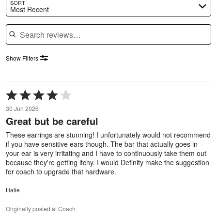
SORT
Most Recent
Search reviews
Show Filters
Rated
4
30 Jun 2026
out
Great but be careful
of
5
These earrings are stunning! I unfortunately would not recommend
if you have sensitive ears though. The bar that actually goes in
your ear is very irritating and I have to continuously take them out
because they're getting itchy. I would Definity make the suggestion
for coach to upgrade that hardware.
Halie
Originally posted at Coach