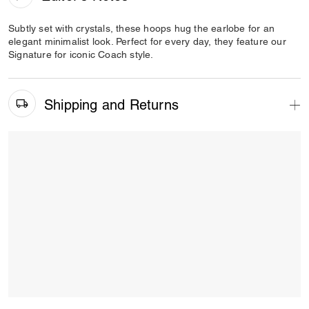
Subtly set with crystals, these hoops hug the earlobe for an
elegant minimalist look. Perfect for every day, they feature our
Signature for iconic Coach style.
Shipping and Returns