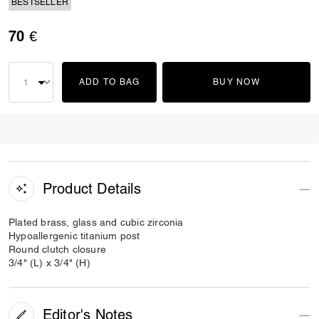
BESTSELLER
70 €
ADD TO BAG
BUY NOW
Product Details
Plated brass, glass and cubic zirconia
Hypoallergenic titanium post
Round clutch closure
3/4" (L) x 3/4" (H)
Editor's Notes