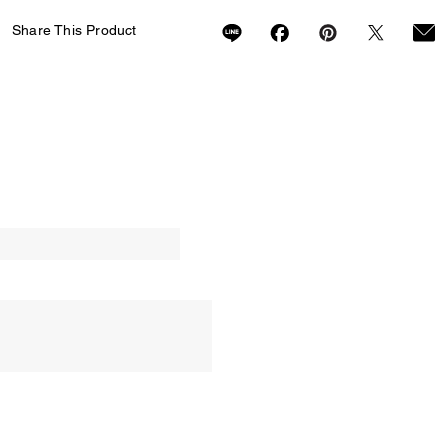
Share This Product