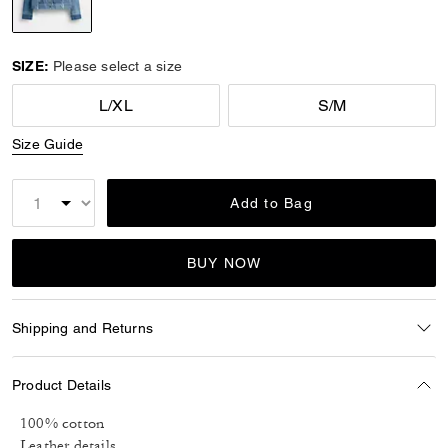
selected
SIZE:
Please select a size
L/XL
S/M
Size Guide
Add to Bag
BUY NOW
Shipping and Returns
Product Details
100% cotton
Leather details