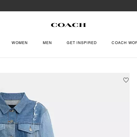
WOMEN
MEN
GET INSPIRED
COACH WO