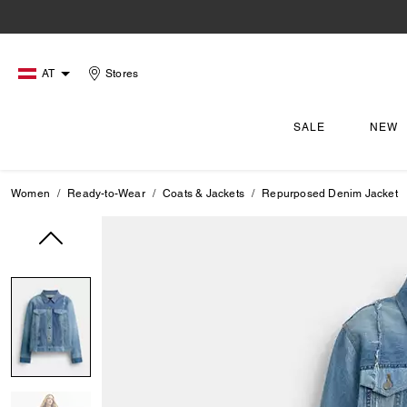
AT
Stores
SALE
NEW
Women
Ready-to-Wear
Coats & Jackets
Repurposed Denim Jacket