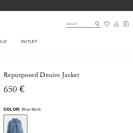
0
RLD
OUTLET
Repurposed Denim Jacket
650 €
COLOR:
Blue Multi