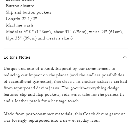
Button closure
Slip and button pockets
Length: 22 1/2"
Machine wash
Model is 5'10" (178cm), chest 31" (79cm), waist 24" (61cm),
hips 35" (89cm) and wears a size S
Editor's Notes
Unique and one-of-a-kind. Inspired by our commitment to
reducing our impact on the planet (and the endless possibilities
of secondhand garments), this classic-fit trucker jacket is crafted
from repurposed denim jeans. The go-with-everything design
features slip and flap pockets, side waist tabs for the perfect fit
and a leather patch for a heritage touch.
Made from post-consumer materials, this Coach denim garment
was lovingly repurposed into a new everyday icon.