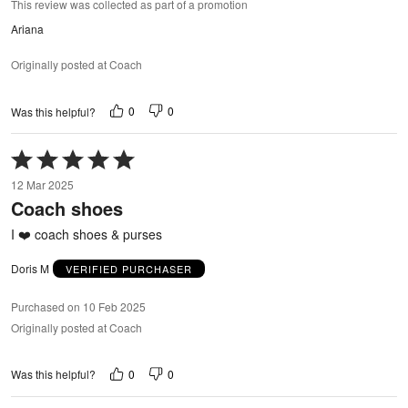
This review was collected as part of a promotion
Ariana
Originally posted at Coach
0
0
Was this helpful?
Rated
5
12 Mar 2025
out
Coach shoes
of
5
I ❤️ coach shoes & purses
Doris M
VERIFIED PURCHASER
Purchased on 10 Feb 2025
Originally posted at Coach
0
0
Was this helpful?