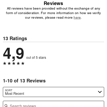
Reviews
All reviews have been provided without the exchange of any
form of consideration. For more information on how we verify
our reviews, please read more
here
.
13 Ratings
4,9
out of 5 stars
1-10 of 13 Reviews
SORT
Most Recent
Search reviews