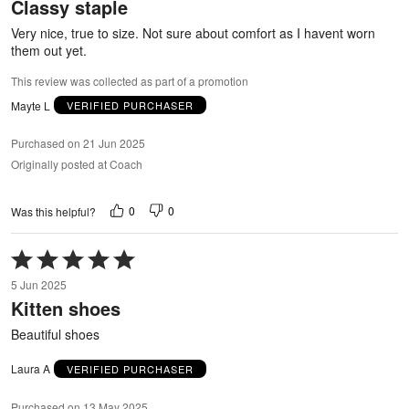
Classy staple
of
5
Very nice, true to size. Not sure about comfort as I havent worn
them out yet.
This review was collected as part of a promotion
Mayte L
VERIFIED PURCHASER
Purchased on 21 Jun 2025
Originally posted at Coach
0
0
Was this helpful?
Rated
5
5 Jun 2025
out
Kitten shoes
of
5
Beautiful shoes
Laura A
VERIFIED PURCHASER
Purchased on 13 May 2025