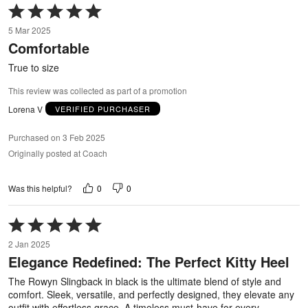
Rated
5
5 Mar 2025
out
Comfortable
of
5
True to size
This review was collected as part of a promotion
Lorena V
VERIFIED PURCHASER
Purchased on 3 Feb 2025
Originally posted at Coach
0
0
Was this helpful?
Rated
5
2 Jan 2025
out
Elegance Redefined: The Perfect Kitty Heel
of
5
The Rowyn Slingback in black is the ultimate blend of style and
comfort. Sleek, versatile, and perfectly designed, they elevate any
outfit with effortless grace. A timeless must-have for every