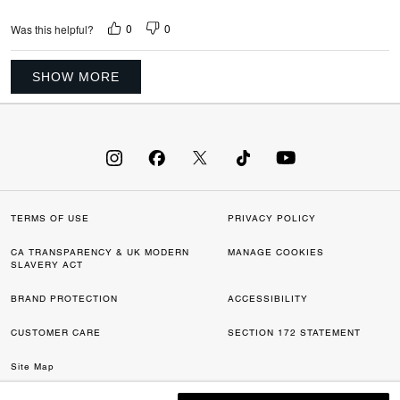
0
0
Was this helpful?
SHOW MORE
TERMS OF USE
PRIVACY POLICY
CA TRANSPARENCY & UK MODERN
MANAGE COOKIES
SLAVERY ACT
BRAND PROTECTION
ACCESSIBILITY
CUSTOMER CARE
SECTION 172 STATEMENT
Site Map