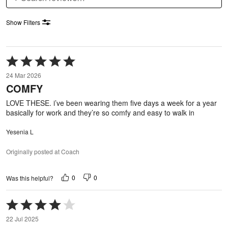
Show Filters
Rated
5
24 Mar 2026
out
COMFY
of
5
LOVE THESE. i’ve been wearing them five days a week for a year
basically for work and they’re so comfy and easy to walk in
Yesenia L
Originally posted at Coach
0
0
Was this helpful?
Rated
4
22 Jul 2025
out