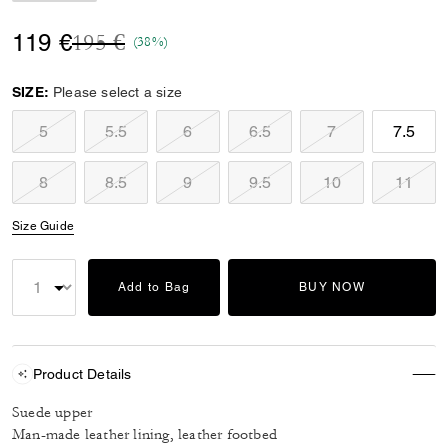
Price reduced from
to
119 €
195 €
(38%)
SIZE:
Please select a size
5
5.5
6
6.5
7
7.5
8
8.5
9
9.5
10
11
Size Guide
Add to Bag
BUY NOW
Product Details
Suede upper
Man-made leather lining, leather footbed