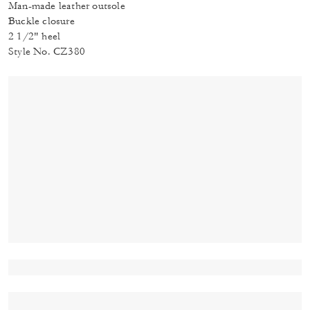
Man-made leather outsole
Buckle closure
2 1/2" heel
Style No. CZ380