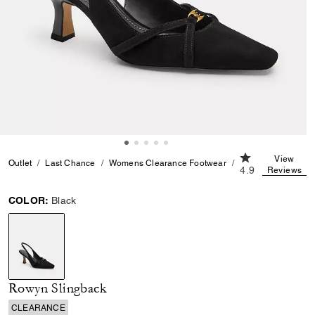
4.9 out of 5 Cu
View
Outlet
Last Chance
Womens Clearance Footwear
Rowyn Slingback
4.9
Reviews
COLOR:
Black
selected
Rowyn Slingback
CLEARANCE