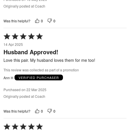
Originally posted at Coach
0
0
Was this helpful?
Rated
5
14 Apr 2025
out
Husband Approved!
of
5
Love this pair. My husband loves them for me too!
This review was collected as part of a promotion
Ann H
VERIFIED PURCHASER
Purchased on 22 Mar 2025
Originally posted at Coach
0
0
Was this helpful?
Rated