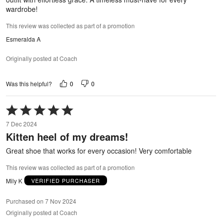
wardrobe!
This review was collected as part of a promotion
Esmeralda A
Originally posted at Coach
0
0
Was this helpful?
Rated
5
7 Dec 2024
out
Kitten heel of my dreams!
of
5
Great shoe that works for every occasion! Very comfortable
This review was collected as part of a promotion
Mily K
VERIFIED PURCHASER
Purchased on 7 Nov 2024
Originally posted at Coach