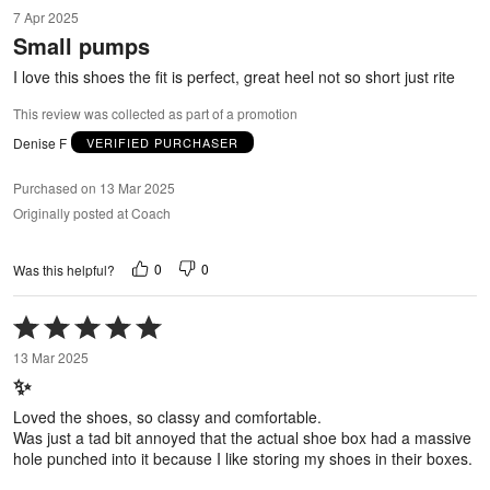
5
7 Apr 2025
out
Small pumps
of
5
I love this shoes the fit is perfect, great heel not so short just rite
This review was collected as part of a promotion
Denise F
VERIFIED PURCHASER
Purchased on 13 Mar 2025
Originally posted at Coach
0
0
Was this helpful?
Rated
5
13 Mar 2025
out
✨
of
5
Loved the shoes, so classy and comfortable.
Was just a tad bit annoyed that the actual shoe box had a massive
hole punched into it because I like storing my shoes in their boxes.