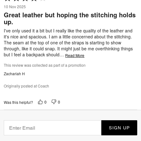
4
10 Nov 2025
out
Great leather but hoping the stitching holds
of
up.
5
I've only used it a bit but I really like the quality of the leather and
it's nice and spacious. I am a little concerned about the stitching.
The seam at the top of one of the straps is starting to show
through, like it could snap. It might just be me overthinking things
but I feel a backpack should
…
Read More
This review was collected as part of a promotion
Zachariah H
Originally posted at Coach
0
0
Was this helpful?
SIGN UP