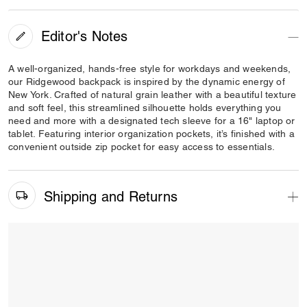
Editor's Notes
A well-organized, hands-free style for workdays and weekends,
our Ridgewood backpack is inspired by the dynamic energy of
New York. Crafted of natural grain leather with a beautiful texture
and soft feel, this streamlined silhouette holds everything you
need and more with a designated tech sleeve for a 16" laptop or
tablet. Featuring interior organization pockets, it’s finished with a
convenient outside zip pocket for easy access to essentials.
Shipping and Returns