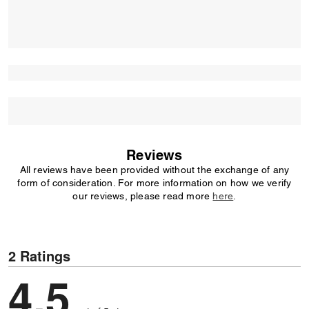
Reviews
All reviews have been provided without the exchange of any
form of consideration. For more information on how we verify
our reviews, please read more
here
.
2 Ratings
4,5