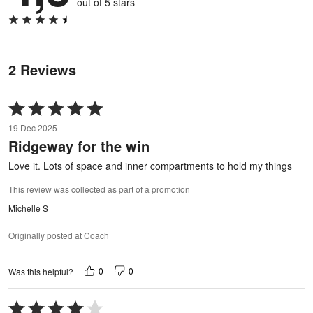
out of 5 stars
2 Reviews
Rated
5
19 Dec 2025
out
Ridgeway for the win
of
5
Love it. Lots of space and inner compartments to hold my things
This review was collected as part of a promotion
Michelle S
Originally posted at Coach
0
0
Was this helpful?
Rated