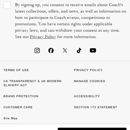
By signing up, you consent to receive emails about Coach's
latest collections, offers, and news, as well as information on
how to participate in Coach events, competitions or
promotions. You have certain rights under applicable
privacy laws, and can withdraw your consent at any time.
See our
Privacy Policy
for more information.
TERMS OF USE
PRIVACY POLICY
CA TRANSPARENCY & UK MODERN
MANAGE COOKIES
SLAVERY ACT
BRAND PROTECTION
ACCESSIBILITY
CUSTOMER CARE
SECTION 172 STATEMENT
Site Map