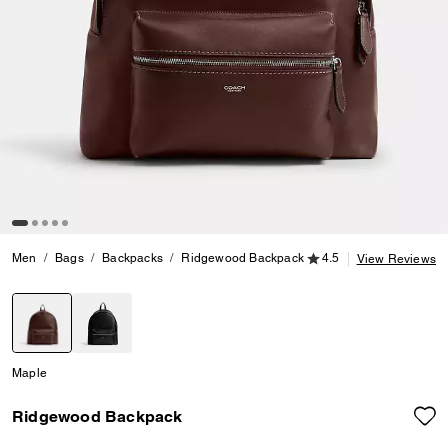
4.5 out of 5 Customer
Men
Bags
Backpacks
Ridgewood Backpack
4.5
View Reviews
selected
Maple
Ridgewood Backpack