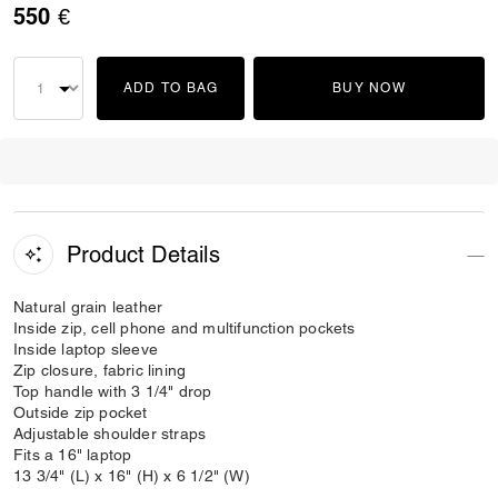
550 €
ADD TO BAG
BUY NOW
Product Details
Natural grain leather
Inside zip, cell phone and multifunction pockets
Inside laptop sleeve
Zip closure, fabric lining
Top handle with 3 1/4" drop
Outside zip pocket
Adjustable shoulder straps
Fits a 16" laptop
13 3/4" (L) x 16" (H) x 6 1/2" (W)