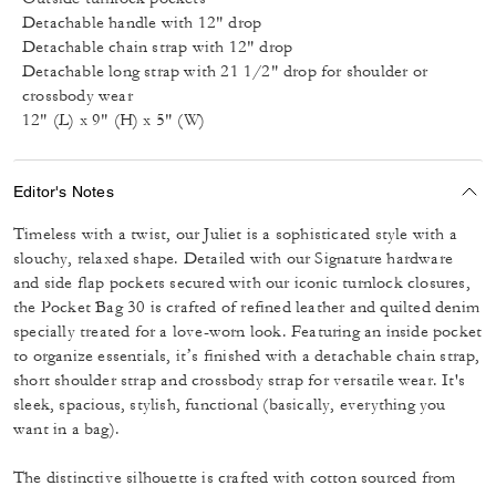
Detachable handle with 12" drop
Detachable chain strap with 12" drop
Detachable long strap with 21 1/2" drop for shoulder or
crossbody wear
12" (L) x 9" (H) x 5" (W)
Editor's Notes
Timeless with a twist, our Juliet is a sophisticated style with a
slouchy, relaxed shape. Detailed with our Signature hardware
and side flap pockets secured with our iconic turnlock closures,
the Pocket Bag 30 is crafted of refined leather and quilted denim
specially treated for a love-worn look. Featuring an inside pocket
to organize essentials, it’s finished with a detachable chain strap,
short shoulder strap and crossbody strap for versatile wear. It's
sleek, spacious, stylish, functional (basically, everything you
want in a bag).
The distinctive silhouette is crafted with cotton sourced from