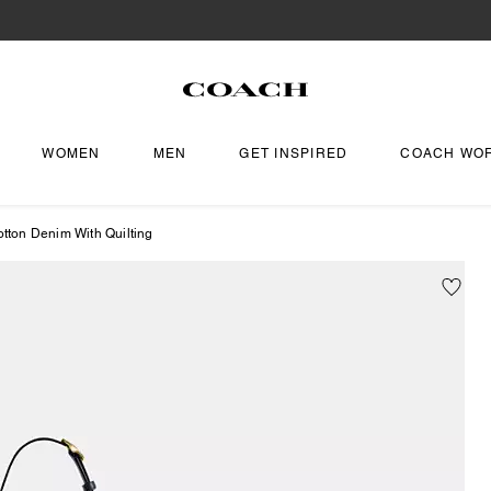
WOMEN
MEN
GET INSPIRED
COACH WO
otton Denim With Quilting