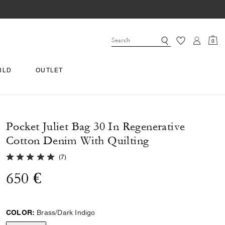
0
RLD
OUTLET
Pocket Juliet Bag 30 In Regenerative
Cotton Denim With Quilting
5.0 out of 5 Customer Rating
(
7
)
650 €
COLOR:
Brass/Dark Indigo