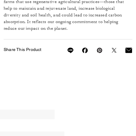
farms that use regenerative agricultural practices—those that
help to maintain and rejuvenate land, increase biological
diversity and soil health, and could lead to increased carbon
absorption. It reflects our ongoing commitment to helping
reduce our impact on the planet.
Share This Product