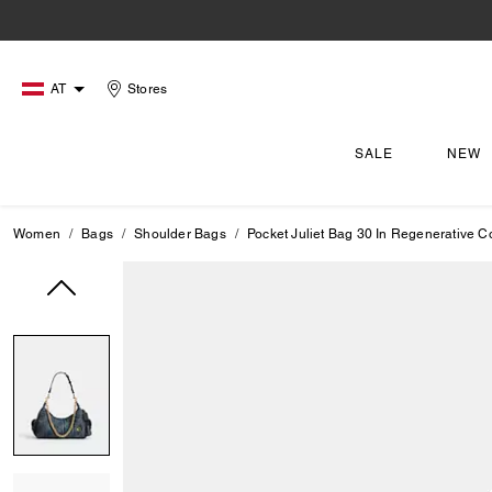
AT
Stores
SALE
NEW
Women
Bags
Shoulder Bags
Pocket Juliet Bag 30 In Regenerative C