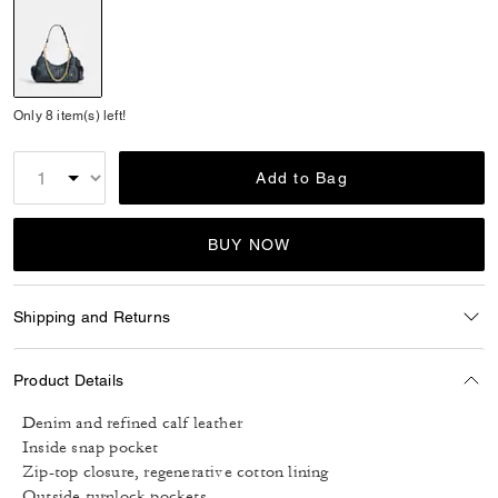
selected
Only 8 item(s) left!
Add to Bag
BUY NOW
Shipping and Returns
Product Details
Denim and refined calf leather
Inside snap pocket
Zip-top closure, regenerative cotton lining
Outside turnlock pockets