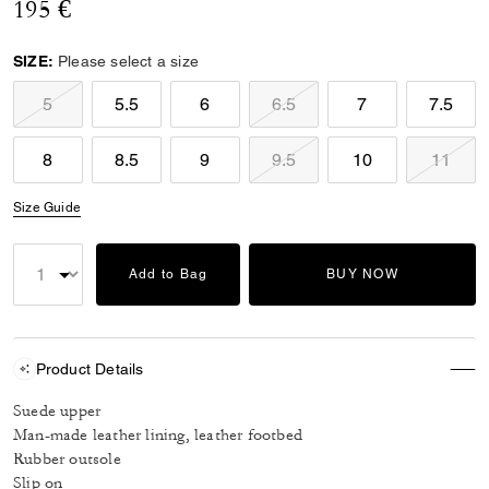
195 €
SIZE:
Please select a size
5
5.5
6
6.5
7
7.5
8
8.5
9
9.5
10
11
Size Guide
Add to Bag
BUY NOW
Product Details
Suede upper
Man-made leather lining, leather footbed
Rubber outsole
Slip on