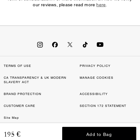
our reviews, please read more
here
.
TERMS OF USE
PRIVACY POLICY
CA TRANSPARENCY & UK MODERN
MANAGE COOKIES
SLAVERY ACT
BRAND PROTECTION
ACCESSIBILITY
CUSTOMER CARE
SECTION 172 STATEMENT
Site Map
©2026 COACH IP HOLDINGS LLC. COACH, COACH SIGNATURE C DESIGN,
195 €
Add to Bag
Add to Bag
COACH & TAG DESIGN, COACH HORSE & CARRIAGE DESIGN ARE