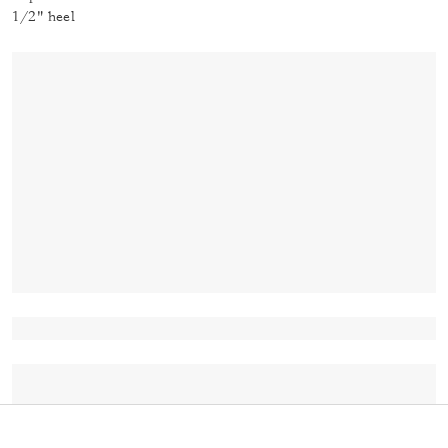
1/2" heel