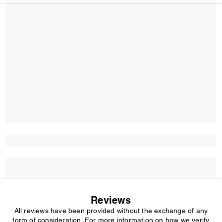
Reviews
All reviews have been provided without the exchange of any
form of consideration. For more information on how we verify