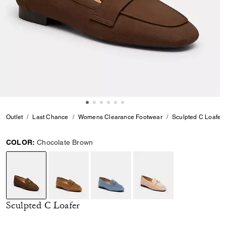
Outlet
Last Chance
Womens Clearance Footwear
Sculpted C Loafer
COLOR:
Chocolate Brown
selected
Sculpted C Loafer