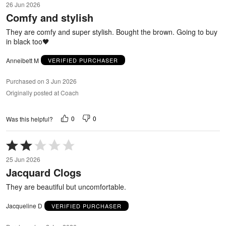
26 Jun 2026
out
Comfy and stylish
of
5
They are comfy and super stylish. Bought the brown. Going to buy
in black too🖤
Anneibett M
VERIFIED PURCHASER
Purchased on 3 Jun 2026
Originally posted at Coach
0
0
Was this helpful?
Rated
2
25 Jun 2026
out
Jacquard Clogs
of
5
They are beautiful but uncomfortable.
Jacqueline D
VERIFIED PURCHASER