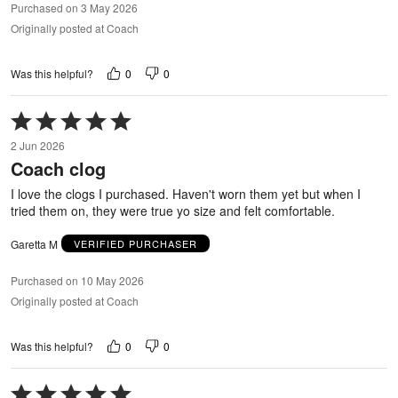
Purchased on 3 May 2026
Originally posted at Coach
0
0
Was this helpful?
Rated
5
2 Jun 2026
out
Coach clog
of
5
I love the clogs I purchased. Haven't worn them yet but when I
tried them on, they were true yo size and felt comfortable.
Garetta M
VERIFIED PURCHASER
Purchased on 10 May 2026
Originally posted at Coach
0
0
Was this helpful?
Rated