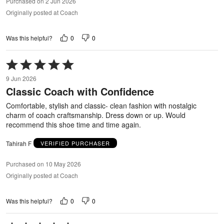
Purchased on 2 Jun 2026
Originally posted at Coach
0
0
Was this helpful?
Rated
5
9 Jun 2026
out
Classic Coach with Confidence
of
5
Comfortable, stylish and classic- clean fashion with nostalgic
charm of coach craftsmanship. Dress down or up. Would
recommend this shoe time and time again.
Tahirah F
VERIFIED PURCHASER
Purchased on 10 May 2026
Originally posted at Coach
0
0
Was this helpful?