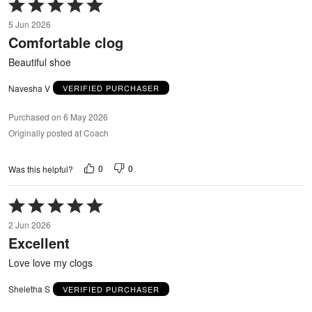
Rated
5
5 Jun 2026
out
Comfortable clog
of
5
Beautiful shoe
Navesha V
VERIFIED PURCHASER
Purchased on 6 May 2026
Originally posted at Coach
0
0
Was this helpful?
Rated
5
2 Jun 2026
out
Excellent
of
5
Love love my clogs
Sheletha S
VERIFIED PURCHASER