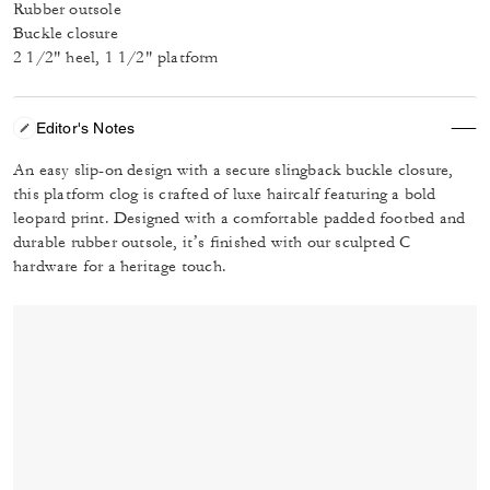
Rubber outsole
Buckle closure
2 1/2" heel, 1 1/2" platform
Editor's Notes
An easy slip-on design with a secure slingback buckle closure,
this platform clog is crafted of luxe haircalf featuring a bold
leopard print. Designed with a comfortable padded footbed and
durable rubber outsole, it’s finished with our sculpted C
hardware for a heritage touch.