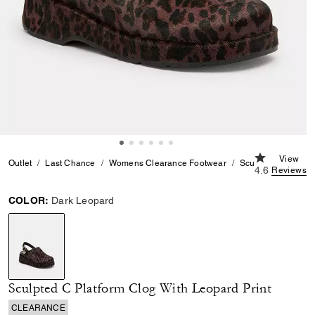
4.6 out of 5
View
Outlet
Last Chance
Womens Clearance Footwear
Sculpted C Platfor
4.6
Reviews
COLOR:
Dark Leopard
selected
Sculpted C Platform Clog With Leopard Print
CLEARANCE