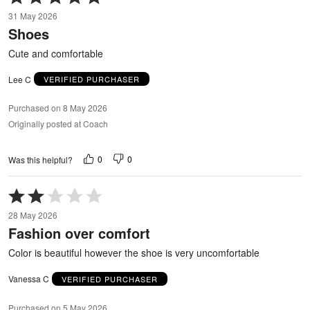
5
31 May 2026
out
Shoes
of
5
Cute and comfortable
Lee C
VERIFIED PURCHASER
Purchased on 8 May 2026
Originally posted at Coach
0
0
Was this helpful?
Rated
2
28 May 2026
out
Fashion over comfort
of
5
Color is beautiful however the shoe is very uncomfortable
Vanessa C
VERIFIED PURCHASER
Purchased on 5 May 2026