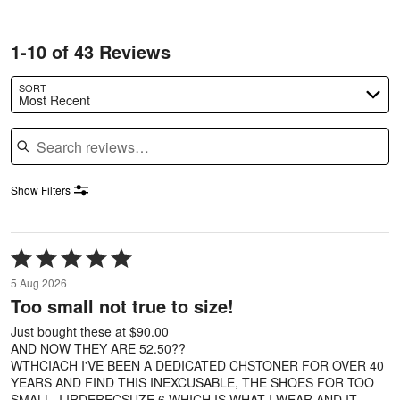
1-10 of 43 Reviews
SORT
Most Recent
Search reviews
Show Filters
Rated
5
5 Aug 2026
out
Too small not true to size!
of
5
Just bought these at $90.00
AND NOW THEY ARE 52.50??
WTHCIACH I'VE BEEN A DEDICATED CHSTONER FOR OVER 40
YEARS AND FIND THIS INEXCUSABLE, THE SHOES FOR TOO
SMALL. I IRDERECSUZE 6 WHICH IS WHAT I WEAR AND IT