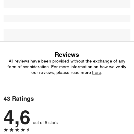
Reviews
All reviews have been provided without the exchange of any
form of consideration. For more information on how we verify
our reviews, please read more
here
.
43 Ratings
4,6
out of 5 stars