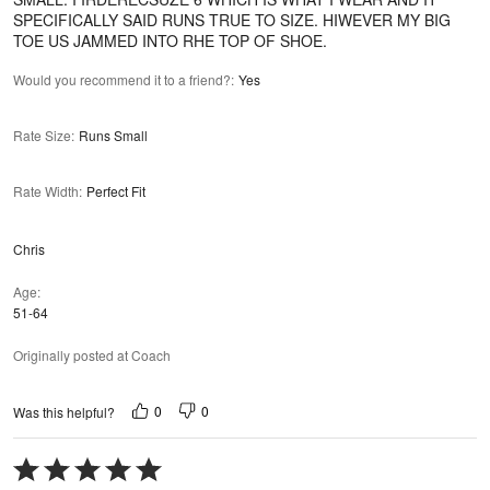
SPECIFICALLY SAID RUNS TRUE TO SIZE. HIWEVER MY BIG
TOE US JAMMED INTO RHE TOP OF SHOE.
Would you recommend it to a friend?
:
Yes
Rate Size
:
Runs Small
Rate Width
:
Perfect Fit
Chris
Age
51-64
Originally posted at Coach
0
0
Was this helpful?
Rated
5