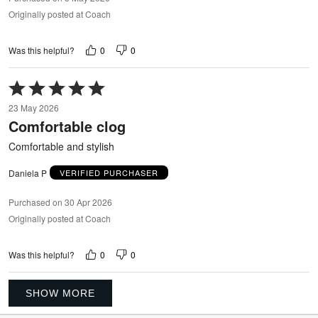
Originally posted at Coach
0
0
Was this helpful?
Rated
5
23 May 2026
out
Comfortable clog
of
5
Comfortable and stylish
Daniela P
VERIFIED PURCHASER
Purchased on 30 Apr 2026
Originally posted at Coach
0
0
Was this helpful?
SHOW MORE