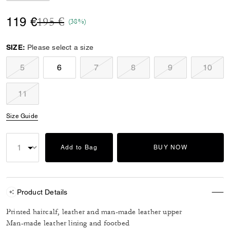
Price reduced from
to
119 €
195 €
(38%)
SIZE:
Please select a size
5
6
7
8
9
10
11
Size Guide
Add to Bag
BUY NOW
Product Details
Printed haircalf, leather and man-made leather upper
Man-made leather lining and footbed