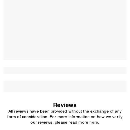
Reviews
All reviews have been provided without the exchange of any
form of consideration. For more information on how we verify
our reviews, please read more
here
.