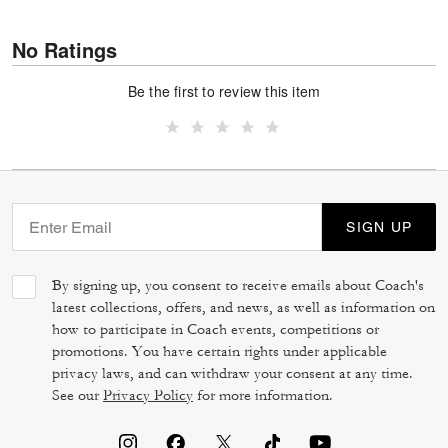
No Ratings
Be the first to review this item
SIGN UP
By signing up, you consent to receive emails about Coach's
latest collections, offers, and news, as well as information on
how to participate in Coach events, competitions or
promotions. You have certain rights under applicable
privacy laws, and can withdraw your consent at any time.
See our
Privacy Policy
for more information.