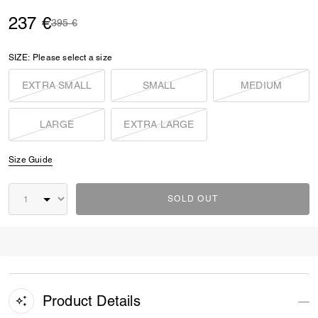
237 €
Price reduced from
to
395 €
SIZE:
Please select a size
EXTRA SMALL
SMALL
MEDIUM
LARGE
EXTRA LARGE
Size Guide
SOLD OUT
Product Details