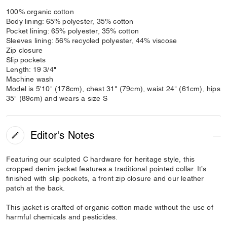
100% organic cotton
Body lining: 65% polyester, 35% cotton
Pocket lining: 65% polyester, 35% cotton
Sleeves lining: 56% recycled polyester, 44% viscose
Zip closure
Slip pockets
Length: 19 3/4"
Machine wash
Model is 5'10" (178cm), chest 31" (79cm), waist 24" (61cm), hips
35" (89cm) and wears a size S
Editor's Notes
Featuring our sculpted C hardware for heritage style, this
cropped denim jacket features a traditional pointed collar. It’s
finished with slip pockets, a front zip closure and our leather
patch at the back.
This jacket is crafted of organic cotton made without the use of
harmful chemicals and pesticides.