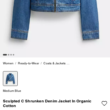
Women
Ready-to-Wear
Coats & Jackets
Sculpted C Shrunken Denim 
selected
Medium Blue
Sculpted C Shrunken Denim Jacket In Organic
Cotton