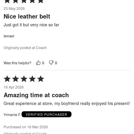
5
23 May 2026
out
Nice leather belt
of
5
Just got it but very nice so far
Ismael
Originally posted at Coach
0
0
Was this helpful?
Rated
5
16 Apr 2026
out
Amazing time at coach
of
5
Great experience at store, my boyfriend really enjoyed his present!
Yrmanie F
VERIFIED PURCHASER
Purchased on 16 Mar 2026
Originally posted at Coach