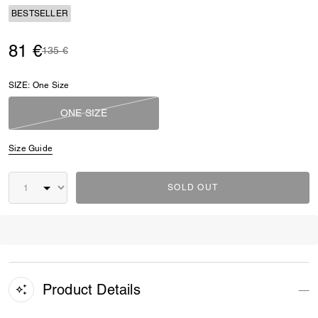
BESTSELLER
81 €
Price reduced from
to
135 €
SIZE:
One Size
ONE SIZE
Size Guide
SOLD OUT
Product Details