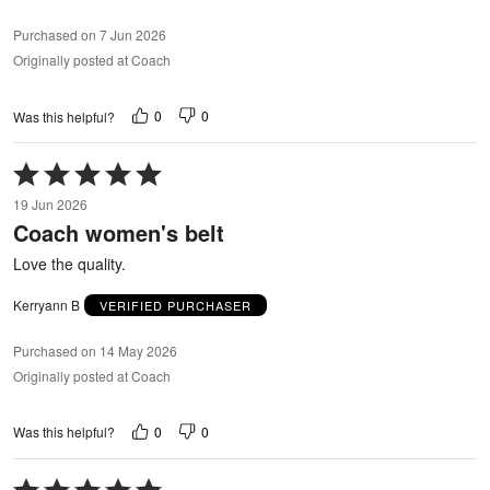
Purchased on 7 Jun 2026
Originally posted at Coach
0
0
Was this helpful?
Rated
5
19 Jun 2026
out
Coach women's belt
of
5
Love the quality.
Kerryann B
VERIFIED PURCHASER
Purchased on 14 May 2026
Originally posted at Coach
0
0
Was this helpful?
Rated