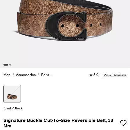
5.0 out of 5 Customer
Men
Accessories
Belts
Signature Buckle Cut-To-Size Reversible Belt
5.0
View Reviews
selected
Khaki/Black
Signature Buckle Cut-To-Size Reversible Belt, 38
Mm