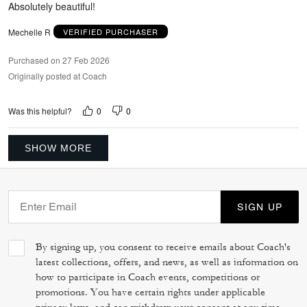
Absolutely beautiful!
Mechelle R
VERIFIED PURCHASER
Purchased on 27 Feb 2026
Originally posted at Coach
0
0
Was this helpful?
SHOW MORE
SIGN UP
By signing up, you consent to receive emails about Coach's
latest collections, offers, and news, as well as information on
how to participate in Coach events, competitions or
promotions. You have certain rights under applicable