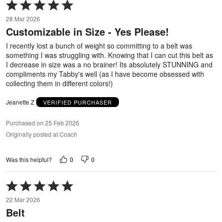
Rated
5
28 Mar 2026
out
Customizable in Size - Yes Please!
of
5
I recently lost a bunch of weight so committing to a belt was
something I was struggling with. Knowing that I can cut this belt as
I decrease in size was a no brainer! Its absolutely STUNNING and
compliments my Tabby's well (as I have become obsessed with
collecting them in different colors!)
Jeanette Z
VERIFIED PURCHASER
Purchased on 25 Feb 2026
Originally posted at Coach
0
0
Was this helpful?
Rated
5
22 Mar 2026
out
Belt
of
5