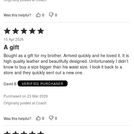
0
0
Was this helpful?
Rated
5
15 Apr 2026
out
A gift
of
5
Bought as a gift for my brother. Arrived quickly and he loved it. It is
high quality leather and beautifully designed. Unfortunately I didn’t
know to buy a size bigger than his waist size. I took it back to a
store and they quickly sent out a new one.
David B
VERIFIED PURCHASER
Purchased on 23 Mar 2026
Originally posted at Coach
0
0
Was this helpful?
Rated