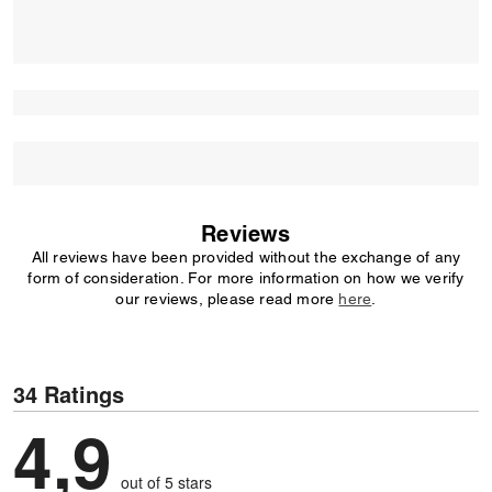
Reviews
All reviews have been provided without the exchange of any
form of consideration. For more information on how we verify
our reviews, please read more
here
.
34 Ratings
4,9
out of 5 stars