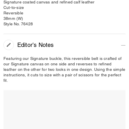
Signature coated canvas and refined calf leather
Cut-to-size
Reversible
38mm (W)
Style No. 76428
Editor's Notes
Featuring our Signature buckle, this reversible belt is crafted of
our Signature canvas on one side and reverses to refined
leather on the other for two looks in one design. Using the simple
instructions, it cuts to size with a pair of scissors for the perfect
fit.