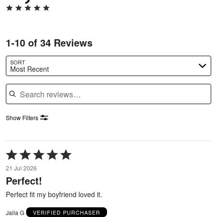
1-10 of 34 Reviews
SORT
Most Recent
Search reviews
Show Filters
Rated
5
21 Jul 2026
out
Perfect!
of
5
Perfect fit my boyfriend loved it.
Jaila G
VERIFIED PURCHASER