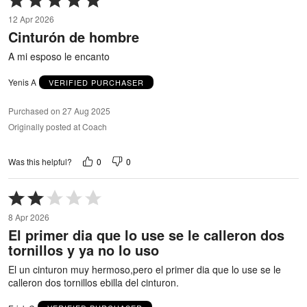
5
12 Apr 2026
out
Cinturón de hombre
of
5
A mi esposo le encanto
Yenis A
VERIFIED PURCHASER
Purchased on 27 Aug 2025
Originally posted at Coach
0
0
Was this helpful?
Rated
2
8 Apr 2026
out
El primer dia que lo use se le calleron dos
of
tornillos y ya no lo uso
5
El un cinturon muy hermoso,pero el primer dia que lo use se le
calleron dos tornillos ebilla del cinturon.