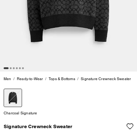
Men
Ready-to-Wear
Tops & Bottoms
Signature Crewneck Sweater
selected
Charcoal Signature
Signature Crewneck Sweater