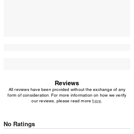
Reviews
All reviews have been provided without the exchange of any
form of consideration. For more information on how we verify
our reviews, please read more
here
.
No Ratings