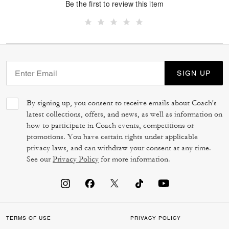
Be the first to review this item
SIGN UP
By signing up, you consent to receive emails about Coach's
latest collections, offers, and news, as well as information on
how to participate in Coach events, competitions or
promotions. You have certain rights under applicable
privacy laws, and can withdraw your consent at any time.
See our
Privacy Policy
for more information.
TERMS OF USE
PRIVACY POLICY