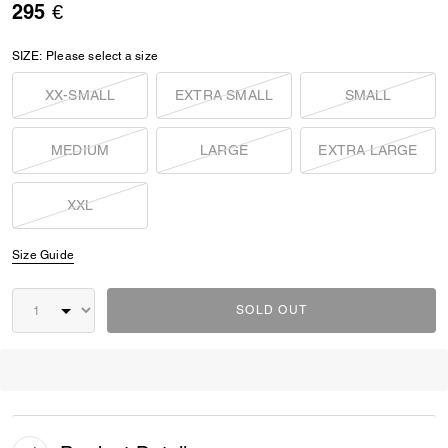
295 €
SIZE:
Please select a size
XX-SMALL
EXTRA SMALL
SMALL
MEDIUM
LARGE
EXTRA LARGE
XXL
Size Guide
SOLD OUT