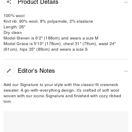
Product Details
100% wool
Knit rib: 90% wool, 8% polyamide, 2% elastane
Length: 26"
Dry clean
Model Steven is 6'2" (188cm) and wears a size M
Model Grace is 5'10" (178cm), chest 31" (79cm), waist 24"
(61cm), hips 35" (89cm) and wears a size S
Editor's Notes
Add our Signature to your style with this classic-fit crewneck
sweater. A go-with-everything design, it’s crafted of soft wool
woven with our iconic Signature and finished with cozy ribbed
trim.