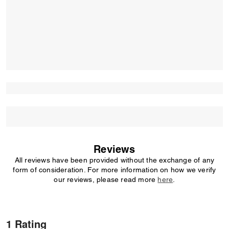
Reviews
All reviews have been provided without the exchange of any
form of consideration. For more information on how we verify
our reviews, please read more
here
.
1 Rating