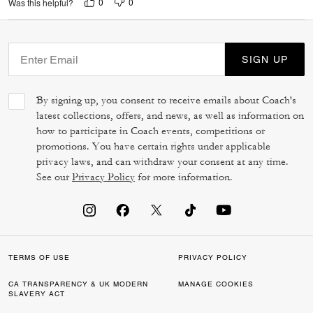
0
0
Was this helpful?
SIGN UP
By signing up, you consent to receive emails about Coach's
latest collections, offers, and news, as well as information on
how to participate in Coach events, competitions or
promotions. You have certain rights under applicable
privacy laws, and can withdraw your consent at any time.
See our
Privacy Policy
for more information.
TERMS OF USE
PRIVACY POLICY
CA TRANSPARENCY & UK MODERN
MANAGE COOKIES
SLAVERY ACT