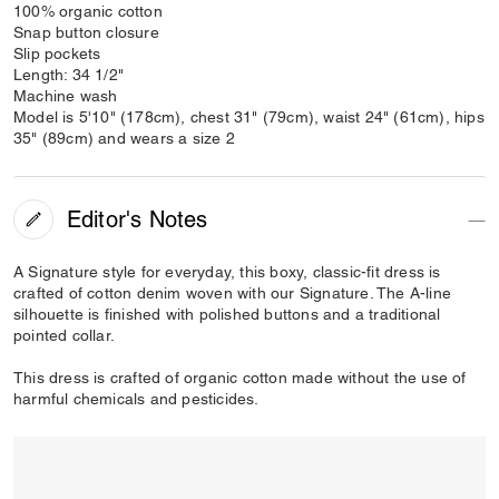
100% organic cotton
Snap button closure
Slip pockets
Length: 34 1/2"
Machine wash
Model is 5'10" (178cm), chest 31" (79cm), waist 24" (61cm), hips
35" (89cm) and wears a size 2
Editor's Notes
A Signature style for everyday, this boxy, classic-fit dress is
crafted of cotton denim woven with our Signature. The A-line
silhouette is finished with polished buttons and a traditional
pointed collar.
This dress is crafted of organic cotton made without the use of
harmful chemicals and pesticides.