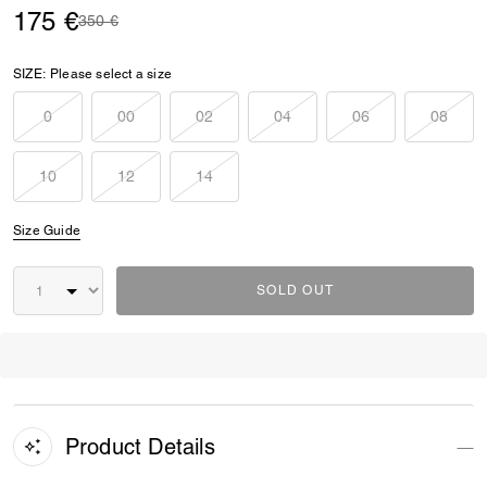
175 €
Price reduced from
to
350 €
SIZE:
Please select a size
0
00
02
04
06
08
10
12
14
Size Guide
SOLD OUT
Product Details