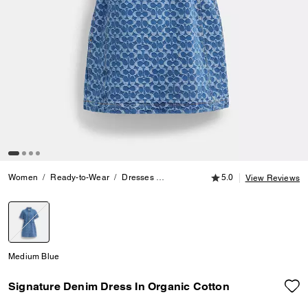
5.0 out of 5 Customer
Women
Ready-to-Wear
Dresses
Signature Denim Dress In Organic C
5.0
View Reviews
selected
Medium Blue
Signature Denim Dress In Organic Cotton