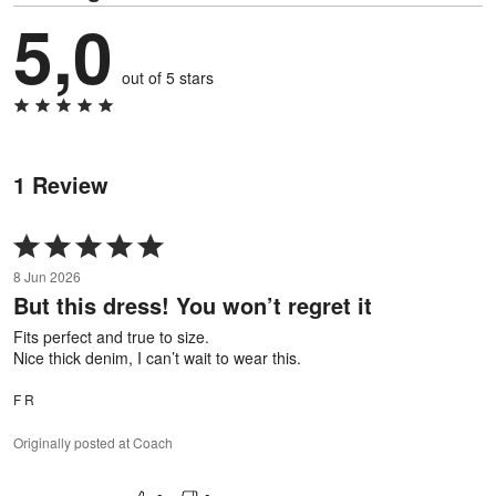
5,0
out of 5 stars
1 Review
Rated
5
8 Jun 2026
out
But this dress! You won’t regret it
of
5
Fits perfect and true to size.
Nice thick denim, I can’t wait to wear this.
F R
Originally posted at Coach