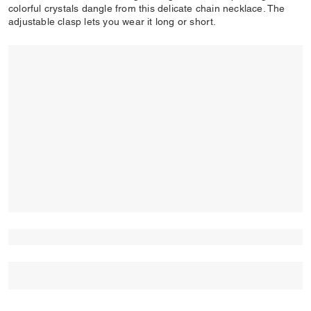
colorful crystals dangle from this delicate chain necklace. The
adjustable clasp lets you wear it long or short.