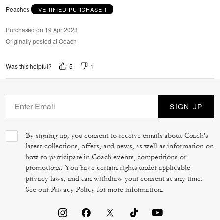
Peaches
VERIFIED PURCHASER
Purchased on 19 Apr 2023
Originally posted at Coach
5
1
Was this helpful?
SIGN UP
By signing up, you consent to receive emails about Coach's
latest collections, offers, and news, as well as information on
how to participate in Coach events, competitions or
promotions. You have certain rights under applicable
privacy laws, and can withdraw your consent at any time.
See our
Privacy Policy
for more information.