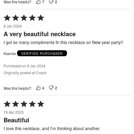
7
2
Was this helpful?
Rated
5
8 Jan 2024
out
A very beautiful necklace
of
5
I got so many compliments fir this necklace on New year party!!
Kseniia
VERIFIED PURCHASER
Purchased on 8 Jan 2024
Originally posted at Coach
4
2
Was this helpful?
Rated
5
19 Apr 2023
out
Beautiful
of
5
I love this necklace, and I'm thinking about another.