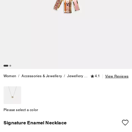
4.1 out of 5 Customer
Women
Accessories & Jewellery
Jewellery
Necklaces
4.1
Signature E
View Reviews
Please select a color
Signature Enamel Necklace