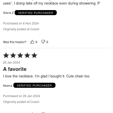
uses”. I doing take off my necklace even during showering :P
Aiana Z
VERIFIED PURCHASER
Purchased on 6 Nov 2024
Originally posted at Coach
0
0
Was this helpful?
Rated
5
26 Jan 2024
out
A favorite
of
5
I love the necklace. I'm glad I bought it. Cute chain too
Neena
VERIFIED PURCHASER
Purchased on 26 Jan 2024
Originally posted at Coach