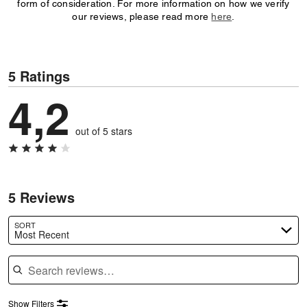
form of consideration. For more information on how we verify
our reviews, please read more
here
.
5 Ratings
4,2
out of 5 stars
5 Reviews
SORT
Most Recent
Search reviews
Show Filters