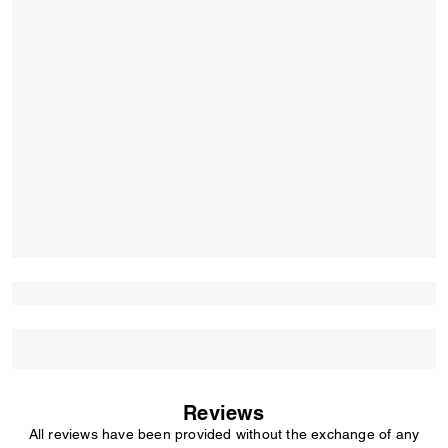
Reviews
All reviews have been provided without the exchange of any