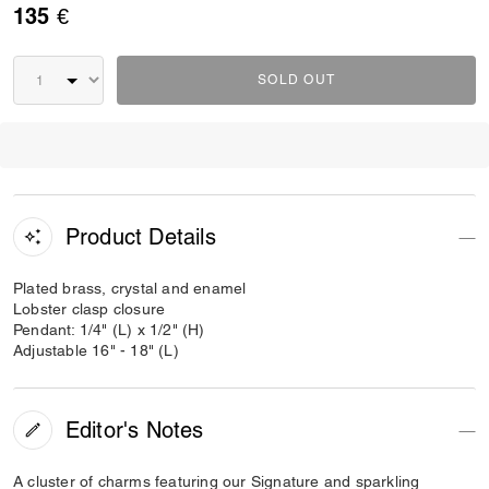
135 €
SOLD OUT
Product Details
Plated brass, crystal and enamel
Lobster clasp closure
Pendant: 1/4" (L) x 1/2" (H)
Adjustable 16" - 18" (L)
Editor's Notes
A cluster of charms featuring our Signature and sparkling