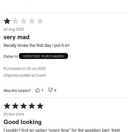
Rated
1
22 Aug 2025
out
very mad
of
5
literally broke the first day i put it on
Dailan H
VERIFIED PURCHASER
Purchased on 23 Jul 2025
Originally posted at Coach
1
0
Was this helpful?
Rated
5
29 Nov 2024
out
Good looking
of
5
I couldn’t find an option “every time” for the question part “best