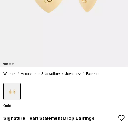
Women
Accessories & Jewellery
Jewellery
Earrings
Signature Hea
selected
Gold
Signature Heart Statement Drop Earrings