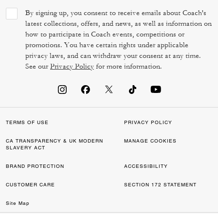
By signing up, you consent to receive emails about Coach's
latest collections, offers, and news, as well as information on
how to participate in Coach events, competitions or
promotions. You have certain rights under applicable
privacy laws, and can withdraw your consent at any time.
See our
Privacy Policy
for more information.
TERMS OF USE
PRIVACY POLICY
CA TRANSPARENCY & UK MODERN
MANAGE COOKIES
SLAVERY ACT
BRAND PROTECTION
ACCESSIBILITY
CUSTOMER CARE
SECTION 172 STATEMENT
Site Map