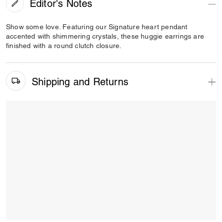
Editor's Notes
Show some love. Featuring our Signature heart pendant
accented with shimmering crystals, these huggie earrings are
finished with a round clutch closure.
Shipping and Returns