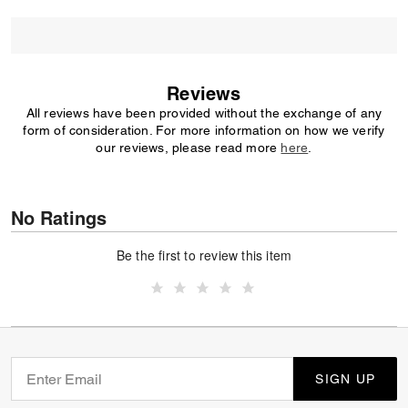
Reviews
All reviews have been provided without the exchange of any
form of consideration. For more information on how we verify
our reviews, please read more
here
.
No Ratings
Be the first to review this item
SIGN UP