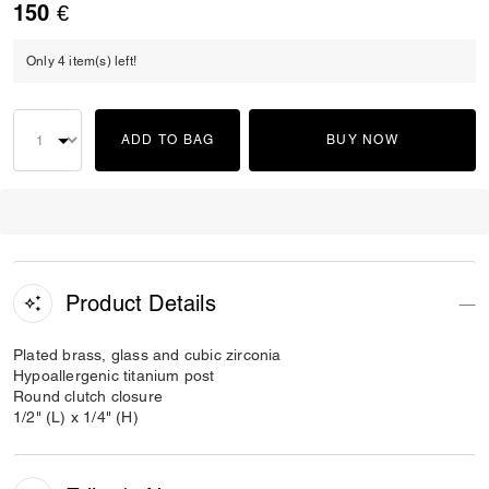
150 €
Only 4 item(s) left!
ADD TO BAG
BUY NOW
Product Details
Plated brass, glass and cubic zirconia
Hypoallergenic titanium post
Round clutch closure
1/2" (L) x 1/4" (H)