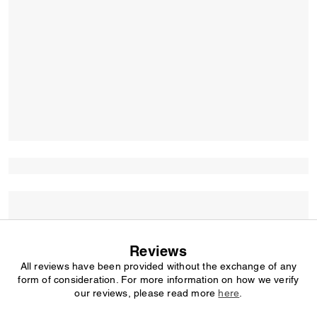
Reviews
All reviews have been provided without the exchange of any
form of consideration. For more information on how we verify
our reviews, please read more
here
.