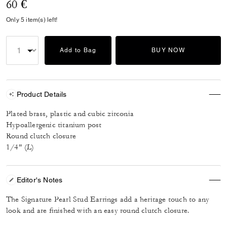
60 €
Only 5 item(s) left!
Add to Bag
BUY NOW
Product Details
Plated brass, plastic and cubic zirconia
Hypoallergenic titanium post
Round clutch closure
1/4" (L)
Editor's Notes
The Signature Pearl Stud Earrings add a heritage touch to any
look and are finished with an easy round clutch closure.