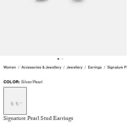
Women
Accessories & Jewellery
Jewellery
Earrings
Signature Pea
COLOR:
Silver/Pearl
selected
Signature Pearl Stud Earrings