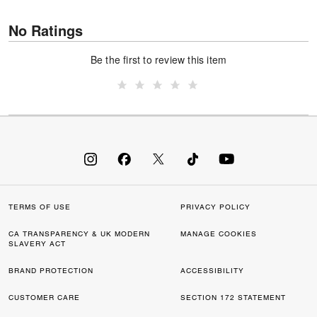
No Ratings
Be the first to review this item
TERMS OF USE
PRIVACY POLICY
CA TRANSPARENCY & UK MODERN
MANAGE COOKIES
SLAVERY ACT
BRAND PROTECTION
ACCESSIBILITY
CUSTOMER CARE
SECTION 172 STATEMENT