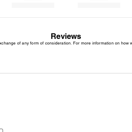
Reviews
exchange of any form of consideration. For more information on how 