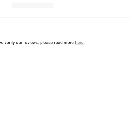
we verify our reviews, please read more
here
.