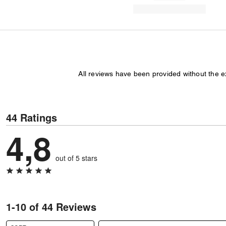
All reviews have been provided without the 
44 Ratings
4,8
out of 5 stars
1-10 of 44 Reviews
Search reviews