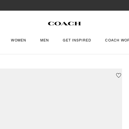
WOMEN
MEN
GET INSPIRED
COACH WO