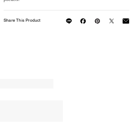
Share This Product