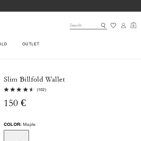
0
RLD
OUTLET
Slim Billfold Wallet
4.8 out of 5 Customer Rating
(
102
)
150 €
COLOR:
Maple