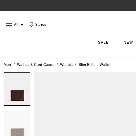
AT
Stores
SALE
NEW
Men
Wallets & Card Cases
Wallets
Slim Billfold Wallet