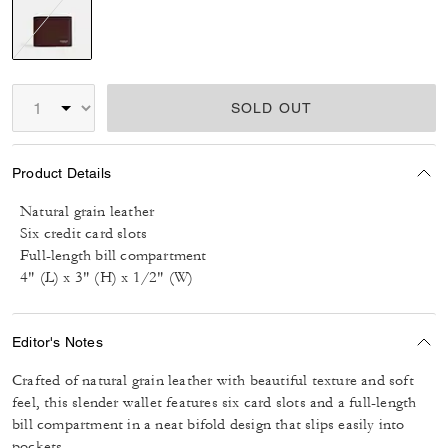
selected
SOLD OUT
Product Details
Natural grain leather
Six credit card slots
Full-length bill compartment
4" (L) x 3" (H) x 1/2" (W)
Editor's Notes
Crafted of natural grain leather with beautiful texture and soft
feel, this slender wallet features six card slots and a full-length
bill compartment in a neat bifold design that slips easily into
pockets.