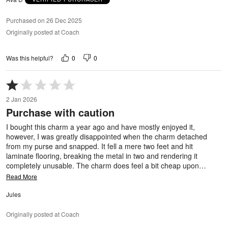
Purchased on 26 Dec 2025
Originally posted at Coach
0
0
Was this helpful?
Rated
1
2 Jan 2026
out
Purchase with caution
of
5
I bought this charm a year ago and have mostly enjoyed it,
however, I was greatly disappointed when the charm detached
from my purse and snapped. It fell a mere two feet and hit
laminate flooring, breaking the metal in two and rendering it
completely unusable. The charm does feel a bit cheap upon
…
Read More
Jules
Originally posted at Coach