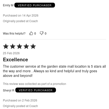
Emily M
VERIFIED PURCHASER
Purchased on 14 Apr 2026
Originally posted at Coach
0
0
Was this helpful?
Rated
5
25 Feb 2026
out
Excellence
of
5
The customer service at the garden state mall location is 5 stars all
the way and more . Always so kind and helpful and truly goes
above and beyond!
This review was collected as part of a promotion
Sheryl R
VERIFIED PURCHASER
Purchased on 2 Feb 2026
Originally posted at Coach