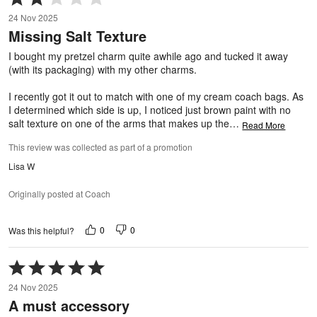
2
24 Nov 2025
out
Missing Salt Texture
of
5
I bought my pretzel charm quite awhile ago and tucked it away
(with its packaging) with my other charms.
I recently got it out to match with one of my cream coach bags. As
I determined which side is up, I noticed just brown paint with no
salt texture on one of the arms that makes up the
…
Read More
This review was collected as part of a promotion
Lisa W
Originally posted at Coach
0
0
Was this helpful?
Rated
5
24 Nov 2025
out
A must accessory
of