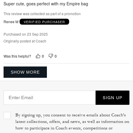
5
Super cute, goes perfect with my Empire bag
This review was collected as part of a promotion
Renee M
VERIFIED PURCHASER
Purchased on 23 Sep 2025
Originally posted at Coach
0
0
Was this helpful?
SHOW MORE
SIGN UP
By signing up, you consent to receive emails about Coach's
latest collections, offers, and news, as well as information on
how to participate in Coach events, competitions or