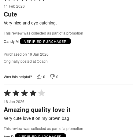
5
11 Feb 2026
out
Cute
of
5
Very nice and eye catching.
This review was collected as part of a promotion
Candy M
VERIFIED PURCHASER
Purchased on 19 Jan 2026
Originally posted at Coach
0
0
Was this helpful?
Rated
4
18 Jan 2026
out
Amazing quality love it
of
5
Very cute love it on my brown bag
This review was collected as part of a promotion
Ava D
VERIFIED PURCHASER