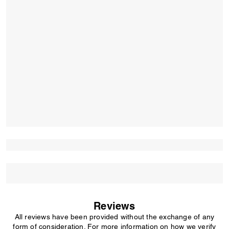
Reviews
All reviews have been provided without the exchange of any
form of consideration. For more information on how we verify