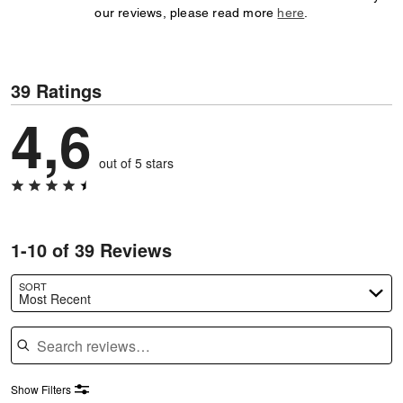
our reviews, please read more
here
.
39 Ratings
4,6
out of 5 stars
1-10 of 39 Reviews
SORT
Most Recent
Search reviews
Show Filters