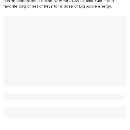
charm celebrates a delish New York City classic. Clip it to a
favorite bag or set of keys for a dose of Big Apple energy.