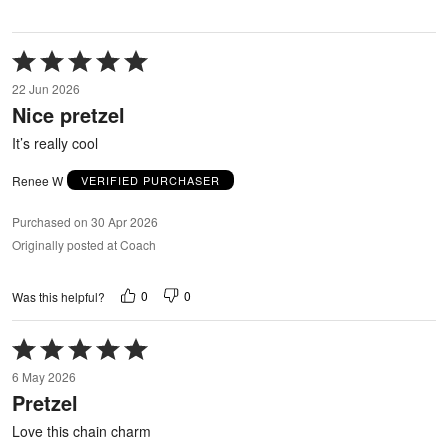
Rated
5
22 Jun 2026
out
Nice pretzel
of
5
It’s really cool
Renee W
VERIFIED PURCHASER
Purchased on 30 Apr 2026
Originally posted at Coach
0
0
Was this helpful?
Rated
5
6 May 2026
out
Pretzel
of
5
Love this chain charm