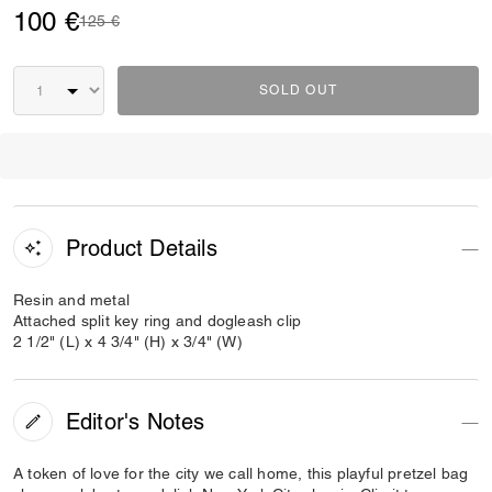
100 €
Price reduced from
to
125 €
SOLD OUT
Product Details
Resin and metal
Attached split key ring and dogleash clip
2 1/2" (L) x 4 3/4" (H) x 3/4" (W)
Editor's Notes
A token of love for the city we call home, this playful pretzel bag