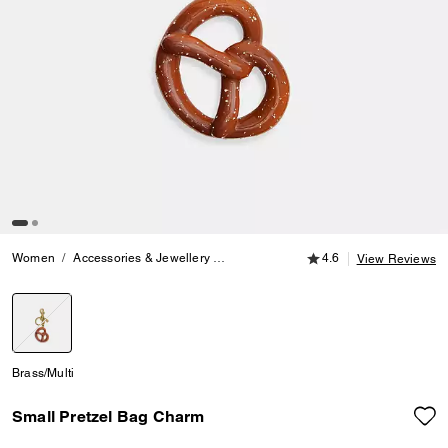
4.6 out of 5 Customer
Women
Accessories & Jewellery
Bag Charms & Key Rings
4.6
Small Pre
View Reviews
selected
Brass/Multi
Small Pretzel Bag Charm