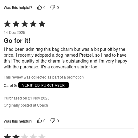
0
0
Was this helpful?
Rated
5
14 Dec 2025
out
Go for it!
of
5
I had been admiring this bag charm but was a bit put off by the
price. I recently adopted a dog named Pretzel, so I had to have
this! The quality of the charm is outstanding and I'm very happy
with the purchase. It's a conversation starter too!
This review was collected as part of a promotion
Carol G
VERIFIED PURCHASER
Purchased on 21 Nov 2025
Originally posted at Coach
0
0
Was this helpful?
Rated