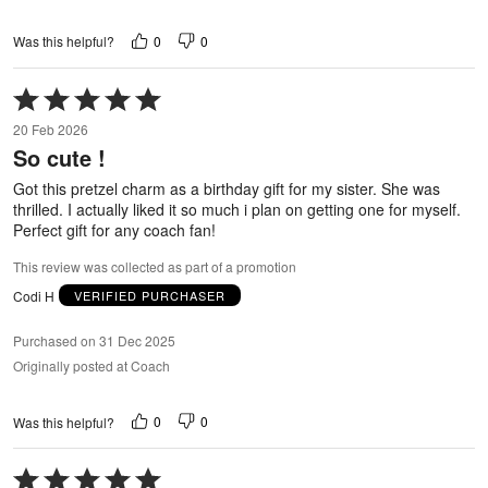
0
0
Was this helpful?
Rated
5
20 Feb 2026
out
So cute !
of
5
Got this pretzel charm as a birthday gift for my sister. She was
thrilled. I actually liked it so much i plan on getting one for myself.
Perfect gift for any coach fan!
This review was collected as part of a promotion
Codi H
VERIFIED PURCHASER
Purchased on 31 Dec 2025
Originally posted at Coach
0
0
Was this helpful?
Rated