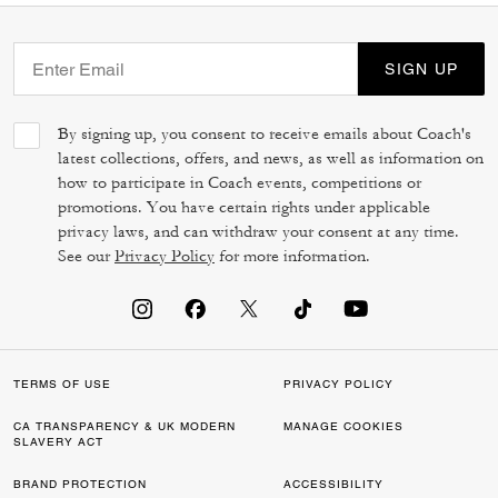
SIGN UP
By signing up, you consent to receive emails about Coach's
latest collections, offers, and news, as well as information on
how to participate in Coach events, competitions or
promotions. You have certain rights under applicable
privacy laws, and can withdraw your consent at any time.
See our
Privacy Policy
for more information.
TERMS OF USE
PRIVACY POLICY
CA TRANSPARENCY & UK MODERN
MANAGE COOKIES
SLAVERY ACT
BRAND PROTECTION
ACCESSIBILITY