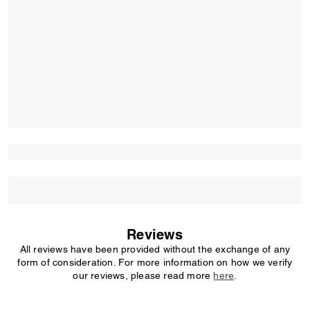
Reviews
All reviews have been provided without the exchange of any
form of consideration. For more information on how we verify
our reviews, please read more
here
.