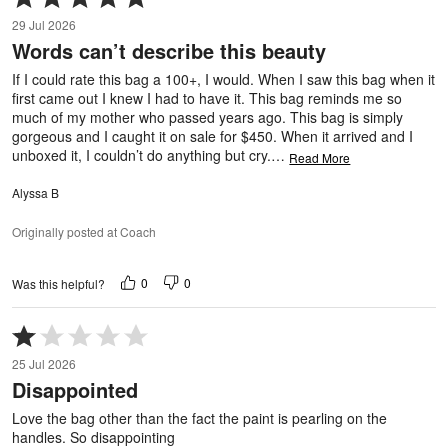
5
29 Jul 2026
out
Words can’t describe this beauty
of
5
If I could rate this bag a 100+, I would. When I saw this bag when it
first came out I knew I had to have it. This bag reminds me so
much of my mother who passed years ago. This bag is simply
gorgeous and I caught it on sale for $450. When it arrived and I
unboxed it, I couldn’t do anything but cry.
…
Read More
Alyssa B
Originally posted at Coach
0
0
Was this helpful?
Rated
1
25 Jul 2026
out
Disappointed
of
5
Love the bag other than the fact the paint is pearling on the
handles. So disappointing