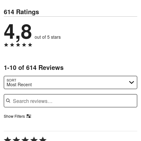
614 Ratings
4,8
out of 5 stars
1-10 of 614 Reviews
SORT
Most Recent
Search reviews
Show Filters
Rated