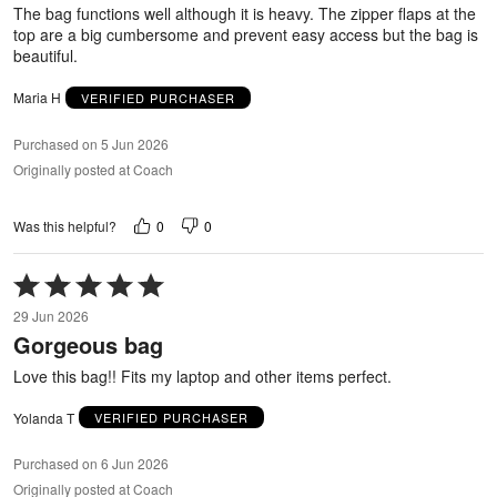
The bag functions well although it is heavy. The zipper flaps at the
top are a big cumbersome and prevent easy access but the bag is
beautiful.
Maria H
VERIFIED PURCHASER
Purchased on 5 Jun 2026
Originally posted at Coach
0
0
Was this helpful?
Rated
5
29 Jun 2026
out
Gorgeous bag
of
5
Love this bag!! Fits my laptop and other items perfect.
Yolanda T
VERIFIED PURCHASER
Purchased on 6 Jun 2026
Originally posted at Coach