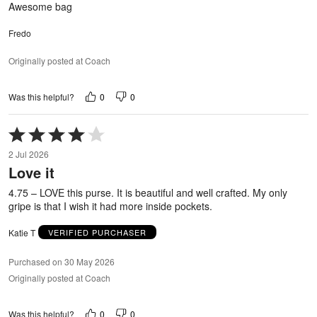
Awesome bag
Fredo
Originally posted at Coach
0
0
Was this helpful?
Rated
4
2 Jul 2026
out
Love it
of
5
4.75 – LOVE this purse. It is beautiful and well crafted. My only
gripe is that I wish it had more inside pockets.
Katie T
VERIFIED PURCHASER
Purchased on 30 May 2026
Originally posted at Coach
0
0
Was this helpful?