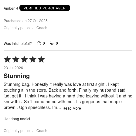
Amber R
VERIFIED PURCHASER
Purchased on 27 Oct 2025
Originally posted at Coach
0
0
Was this helpful?
Rated
5
23 Jul 2026
out
Stunning
of
5
Stunning bag. Honestly it really was love at first sight . I kept
touching it in the store. Back and forth. Finally my husband said
judt get it . I think I was having a hard time leaving without it and he
knew this. So it came home with me . Its gorgeous that maple
brown . Ugh speechless. Im
…
Read More
Handbag addict
Originally posted at Coach