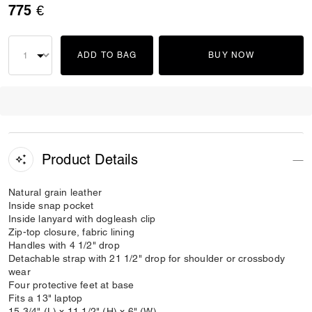
775 €
ADD TO BAG
BUY NOW
Product Details
Natural grain leather
Inside snap pocket
Inside lanyard with dogleash clip
Zip-top closure, fabric lining
Handles with 4 1/2" drop
Detachable strap with 21 1/2" drop for shoulder or crossbody
wear
Four protective feet at base
Fits a 13" laptop
15 3/4" (L) x 11 1/2" (H) x 6" (W)