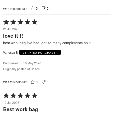
0
0
Was this helpful?
Rated
5
21 Jul 2026
out
love it !!
of
5
best work bag I've had! get so many compliments on it !!
Vanessa B
VERIFIED PURCHASER
Purchased on 16 May 2026
Originally posted at Coach
0
0
Was this helpful?
Rated
5
10 Jul 2026
out
Best work bag
of
5