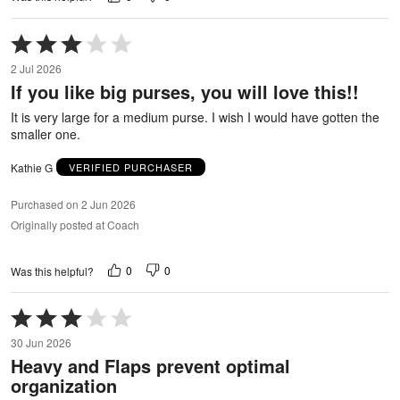
Rated
3
2 Jul 2026
out
If you like big purses, you will love this!!
of
5
It is very large for a medium purse. I wish I would have gotten the
smaller one.
Kathie G
VERIFIED PURCHASER
Purchased on 2 Jun 2026
Originally posted at Coach
0
0
Was this helpful?
Rated
3
30 Jun 2026
out
Heavy and Flaps prevent optimal
of
organization
5