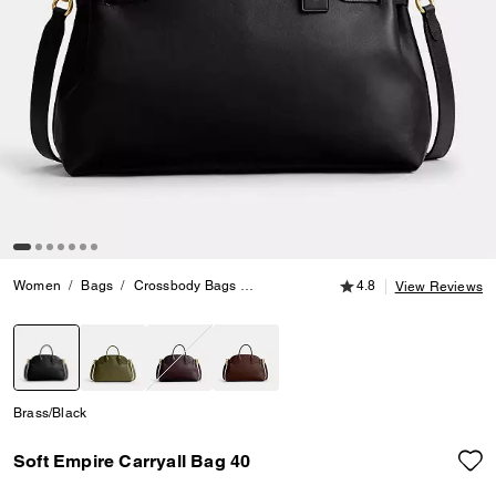
4.8 out of 5 Customer
Women
Bags
Crossbody Bags
Soft Empire Carryall Bag 40
4.8
View Reviews
selected
Brass/Black
Soft Empire Carryall Bag 40