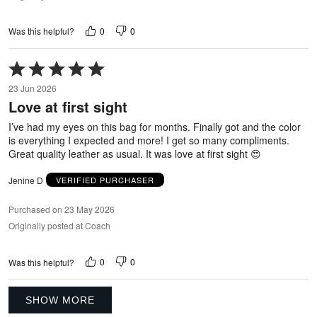
0
0
Was this helpful?
Rated
5
23 Jun 2026
out
Love at first sight
of
5
I’ve had my eyes on this bag for months. Finally got and the color
is everything I expected and more! I get so many compliments.
Great quality leather as usual. It was love at first sight 😍
Jenine D
VERIFIED PURCHASER
Purchased on 23 May 2026
Originally posted at Coach
0
0
Was this helpful?
SHOW MORE