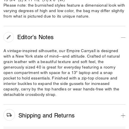
Please note: the burnished styles feature a dimensional look with
varying degrees of high and low color, the bag may differ slightly
from what is pictured due to its unique nature.
Editor's Notes
A vintage-inspired silhouette, our Empire Carryall is designed
with a New York state of mind—and attitude. Crafted of natural
grain leather with a beautiful texture and soft feel, the
generously sized 40 is great for everyday featuring a roomy
open compartment with space for a 13" laptop and a snap
pocket to hold essentials. Finished with a zip-top closure and
interior buckles to expand the side gussets for increased
capacity, carry by the top handles or wear hands-free with the
detachable crossbody strap.
Shipping and Returns