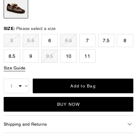
selected
SIZE:
Please select a size
5
5.5
6
6.5
7
7.5
8
8.5
9
9.5
10
11
Size Guide
Add to Bag
BUY NOW
Shipping and Returns