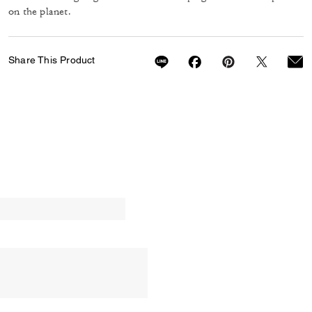
on the planet.
Share This Product