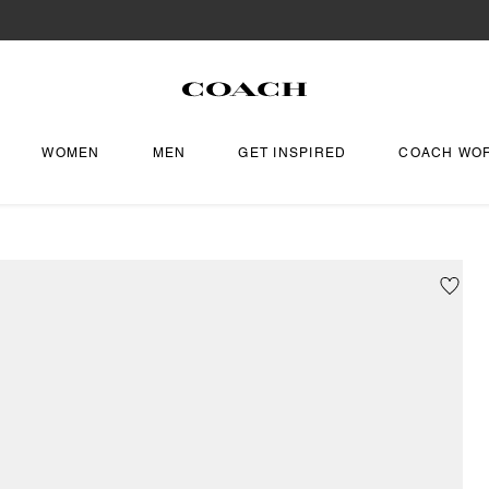
WOMEN
MEN
GET INSPIRED
COACH WO