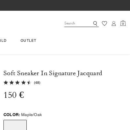
0
RLD
OUTLET
Soft Sneaker In Signature Jacquard
4.9 out of 5 Customer Rating
(
48
)
150 €
COLOR:
Maple/Oak