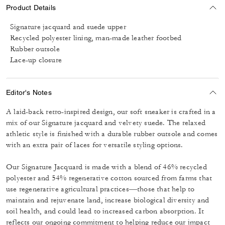
Product Details
Signature jacquard and suede upper
Recycled polyester lining, man-made leather footbed
Rubber outsole
Lace-up closure
Editor's Notes
A laid-back retro-inspired design, our soft sneaker is crafted in a
mix of our Signature jacquard and velvety suede. The relaxed
athletic style is finished with a durable rubber outsole and comes
with an extra pair of laces for versatile styling options.
Our Signature Jacquard is made with a blend of 46% recycled
polyester and 54% regenerative cotton sourced from farms that
use regenerative agricultural practices—those that help to
maintain and rejuvenate land, increase biological diversity and
soil health, and could lead to increased carbon absorption. It
reflects our ongoing commitment to helping reduce our impact