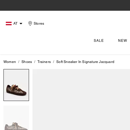
AT
Stores
SALE
NEW
Women
Shoes
Trainers
Soft Sneaker In Signature Jacquard