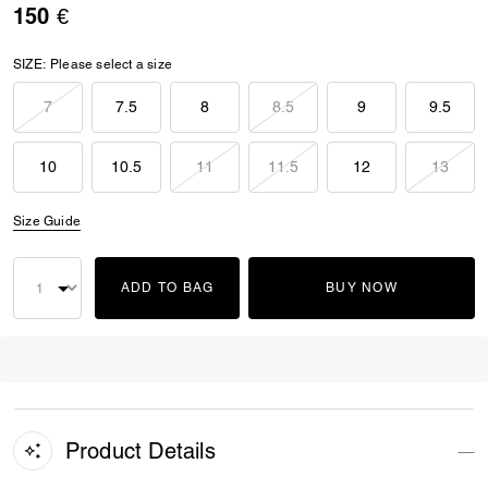
150 €
SIZE:
Please select a size
7
7.5
8
8.5
9
9.5
10
10.5
11
11.5
12
13
Size Guide
ADD TO BAG
BUY NOW
Product Details