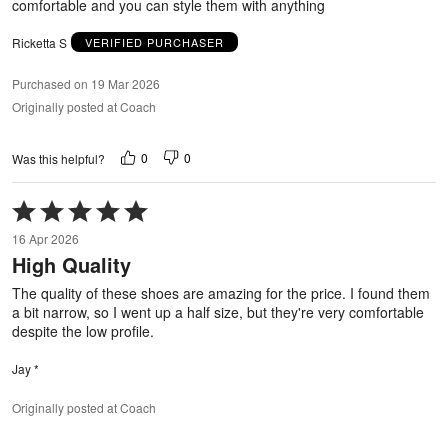
comfortable and you can style them with anything
Ricketta S
VERIFIED PURCHASER
Purchased on 19 Mar 2026
Originally posted at Coach
0
0
Was this helpful?
Rated
5
16 Apr 2026
out
High Quality
of
5
The quality of these shoes are amazing for the price. I found them
a bit narrow, so I went up a half size, but they're very comfortable
despite the low profile.
Jay *
Originally posted at Coach