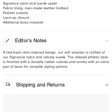
Signature nylon and suede upper
Fabric lining, man-made leather footbed
Rubber outsole
Lace-up closure
Additional laces included
Editor's Notes
A laid-back retro-inspired design, our soft sneaker is crafted of
our Signature nylon and velvety suede. The relaxed athletic style
is finished with a durable rubber outsole and comes with an extra
pair of laces for versatile styling options.
Shipping and Returns