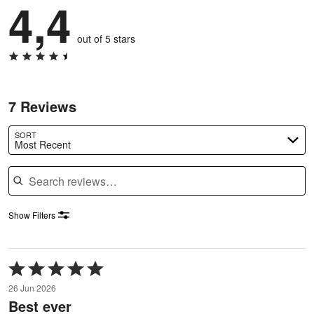
4,4
out of 5 stars
7 Reviews
SORT
Most Recent
Search reviews
Show Filters
Rated
5
26 Jun 2026
out
Best ever
of