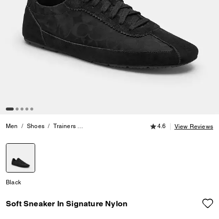
4.6 out of 5 Customer
Men
Shoes
Trainers
Soft Sneaker In Signature Nylon
4.6
View Reviews
selected
Black
Soft Sneaker In Signature Nylon