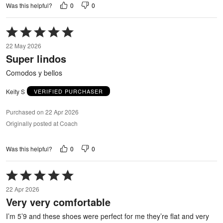
0
0
Was this helpful?
Rated
5
22 May 2026
out
Super lindos
of
5
Comodos y bellos
Keity S
VERIFIED PURCHASER
Purchased on 22 Apr 2026
Originally posted at Coach
0
0
Was this helpful?
Rated
5
22 Apr 2026
out
Very very comfortable
of
5
I’m 5’9 and these shoes were perfect for me they’re flat and very