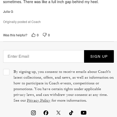
sometimes. There was like a full inch gap behind my heel.
Julia G
Originally posted at Coach
0
0
Was this helpful?
SIGN UP
By signing up, you consent to receive emails about Coach's
latest collections, offers, and news, as well as information on
how to participate in Coach events, competitions or
promotions. You have certain rights under applicable
privacy laws, and can withdraw your consent at any time.
See our
Privacy Policy
for more information.