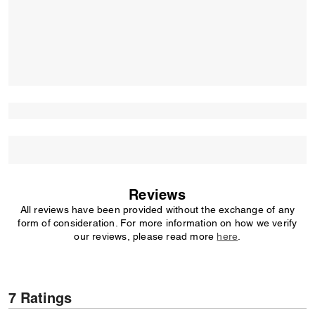
Reviews
All reviews have been provided without the exchange of any
form of consideration. For more information on how we verify
our reviews, please read more
here
.
7 Ratings