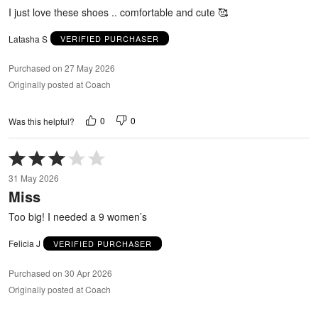
5
I just love these shoes .. comfortable and cute 🥰
Latasha S
VERIFIED PURCHASER
Purchased on 27 May 2026
Originally posted at Coach
0
0
Was this helpful?
Rated
3
31 May 2026
out
Miss
of
5
Too big! I needed a 9 women’s
Felicia J
VERIFIED PURCHASER
Purchased on 30 Apr 2026
Originally posted at Coach