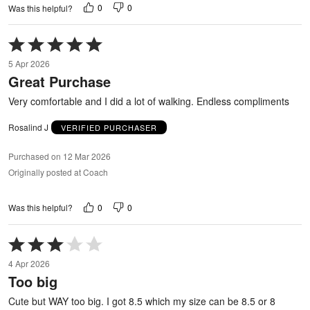
0
0
Was this helpful?
Rated
5
5 Apr 2026
out
Great Purchase
of
5
Very comfortable and I did a lot of walking. Endless compliments
Rosalind J
VERIFIED PURCHASER
Purchased on 12 Mar 2026
Originally posted at Coach
0
0
Was this helpful?
Rated
3
4 Apr 2026
out
Too big
of
5
Cute but WAY too big. I got 8.5 which my size can be 8.5 or 8