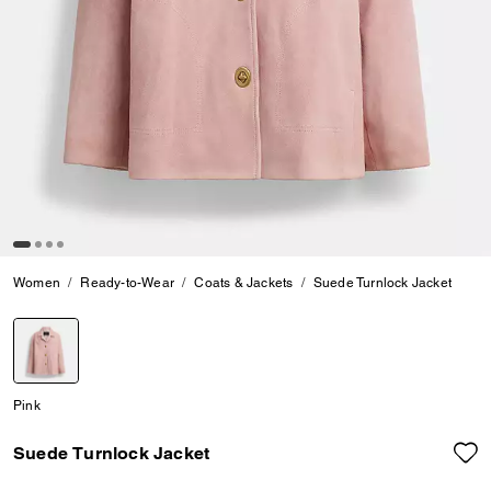
Women
Ready-to-Wear
Coats & Jackets
Suede Turnlock Jacket
selected
Pink
Suede Turnlock Jacket