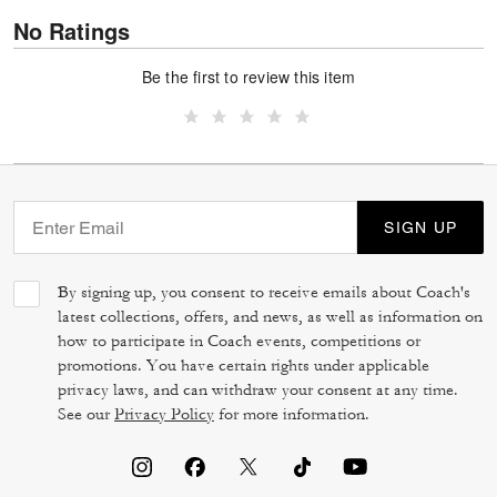
No Ratings
Be the first to review this item
SIGN UP
By signing up, you consent to receive emails about Coach's
latest collections, offers, and news, as well as information on
how to participate in Coach events, competitions or
promotions. You have certain rights under applicable
privacy laws, and can withdraw your consent at any time.
See our
Privacy Policy
for more information.