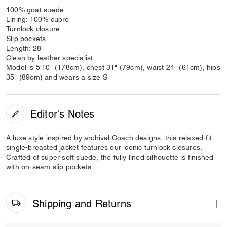
100% goat suede
Lining: 100% cupro
Turnlock closure
Slip pockets
Length: 28"
Clean by leather specialist
Model is 5'10" (178cm), chest 31" (79cm), waist 24" (61cm), hips
35" (89cm) and wears a size S
Editor's Notes
A luxe style inspired by archival Coach designs, this relaxed-fit
single-breasted jacket features our iconic turnlock closures.
Crafted of super soft suede, the fully lined silhouette is finished
with on-seam slip pockets.
Shipping and Returns