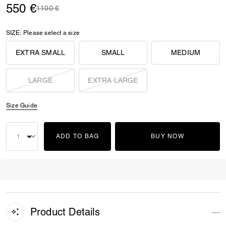
550 €
Price reduced from
to
1100 €
SIZE:
Please select a size
EXTRA SMALL
SMALL
MEDIUM
LARGE
EXTRA LARGE
Size Guide
ADD TO BAG
BUY NOW
Product Details