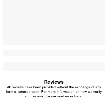
Reviews
All reviews have been provided without the exchange of any
form of consideration. For more information on how we verify
our reviews, please read more
here
.