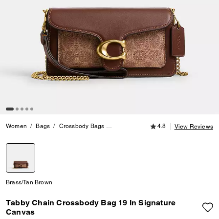
4.8 out of 5 Customer
Women
Bags
Crossbody Bags
Tabby Chain Crossbody Bag 19 In Si
4.8
View Reviews
selected
Brass/Tan Brown
Tabby Chain Crossbody Bag 19 In Signature
Canvas