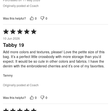
Originally posted at Coach
0
0
Was this helpful?
Rated
5
10 Jun 2026
out
Tabby 19
of
5
Add more colors and textures, please! Love the petite size of this
bag. It’s a perfect little crossbody with more storage than you’d
expect. It would be so cute in other colors and fabrics. I have the
denim with the embroidered cherries and it’s one of my favorites.
Tammy
Originally posted at Coach
0
0
Was this helpful?
Rated