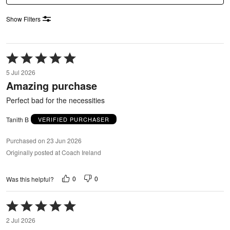
Show Filters
Rated
5
5 Jul 2026
out
Amazing purchase
of
5
Perfect bad for the necessities
Tanith B
VERIFIED PURCHASER
Purchased on 23 Jun 2026
Originally posted at Coach Ireland
0
0
Was this helpful?
Rated
5
2 Jul 2026
out