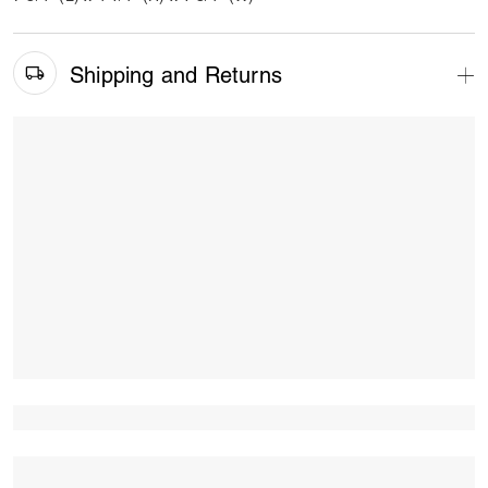
Shipping and Returns