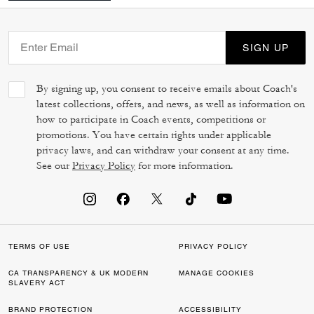
SIGN UP
By signing up, you consent to receive emails about Coach's
latest collections, offers, and news, as well as information on
how to participate in Coach events, competitions or
promotions. You have certain rights under applicable
privacy laws, and can withdraw your consent at any time.
See our
Privacy Policy
for more information.
TERMS OF USE
PRIVACY POLICY
CA TRANSPARENCY & UK MODERN
MANAGE COOKIES
SLAVERY ACT
BRAND PROTECTION
ACCESSIBILITY