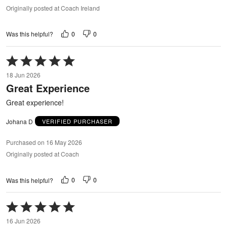
Originally posted at Coach Ireland
0
0
Was this helpful?
Rated
5
18 Jun 2026
out
Great Experience
of
5
Great experience!
Johana D
VERIFIED PURCHASER
Purchased on 16 May 2026
Originally posted at Coach
0
0
Was this helpful?
Rated
5
16 Jun 2026
out