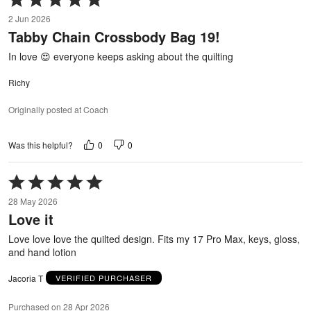
5
2 Jun 2026
out
Tabby Chain Crossbody Bag 19!
of
5
In love 😍 everyone keeps asking about the quilting
Richy
Originally posted at Coach
0
0
Was this helpful?
Rated
5
28 May 2026
out
Love it
of
5
Love love love the quilted design. Fits my 17 Pro Max, keys, gloss,
and hand lotion
Jacoria T
VERIFIED PURCHASER
Purchased on 28 Apr 2026