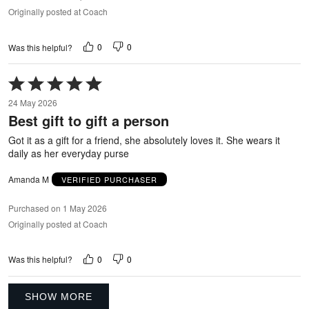
Originally posted at Coach
0
0
Was this helpful?
Rated
5
24 May 2026
out
Best gift to gift a person
of
5
Got it as a gift for a friend, she absolutely loves it. She wears it
daily as her everyday purse
Amanda M
VERIFIED PURCHASER
Purchased on 1 May 2026
Originally posted at Coach
0
0
Was this helpful?
SHOW MORE