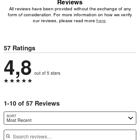
Reviews
All reviews have been provided without the exchange of any
form of consideration. For more information on how we verify
our reviews, please read more
here
.
57 Ratings
4,8
out of 5 stars
1-10 of 57 Reviews
SORT
Most Recent
Search reviews