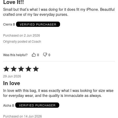
Love It!!
of
5
Small but that’s what I was doing for it does fit my iPhone. Beautiful
crafted one of my fav everyday purses.
Cierra B
VERIFIED PURCHASER
Purchased on 2 Jun 2026
Originally posted at Coach
0
0
Was this helpful?
Rated
5
29 Jun 2026
out
In love
of
5
In love with this bag, it was exactly what I was looking for size wise
for everyday wear, and the quality is immaculate as always.
Aicha B
VERIFIED PURCHASER
Purchased on 14 Jun 2026