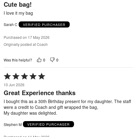
Cute bag!
of
5
I love it my bag
Sarah C
VERIFIED PURCHASER
Purchased on 17 May 2026
Originally posted at Coach
0
0
Was this helpful?
Rated
5
10 Jun 2026
out
Great Experience thanks
of
5
I bought this as a 30th Birthday present for my daughter. The staff
were a credit to Coach and gift wrapped the bag,
My daughter was delighted.
Stephen M
VERIFIED PURCHASER
Purchased on 11 May 2026