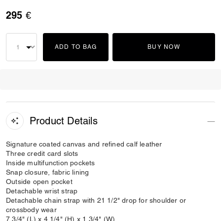
295 €
ADD TO BAG
BUY NOW
Product Details
Signature coated canvas and refined calf leather
Three credit card slots
Inside multifunction pockets
Snap closure, fabric lining
Outside open pocket
Detachable wrist strap
Detachable chain strap with 21 1/2" drop for shoulder or
crossbody wear
7 3/4" (L) x 4 1/4" (H) x 1 3/4" (W)