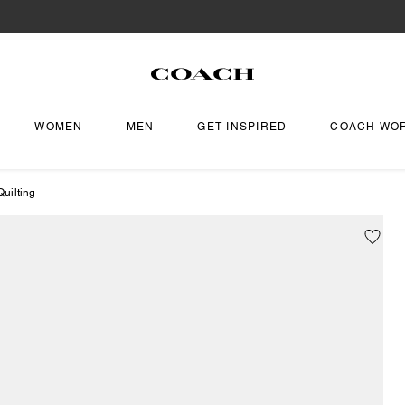
WOMEN
MEN
GET INSPIRED
COACH WO
uilting