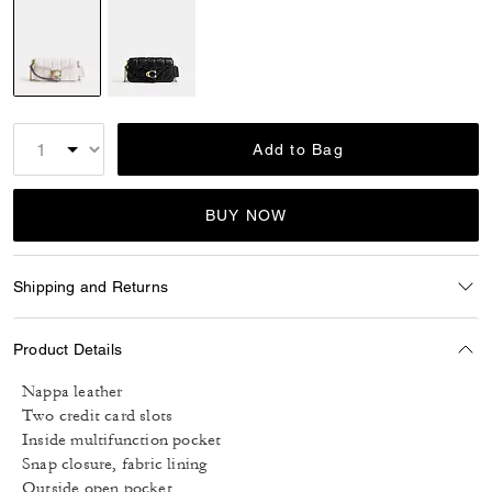
selected
Add to Bag
BUY NOW
Shipping and Returns
Product Details
Nappa leather
Two credit card slots
Inside multifunction pocket
Snap closure, fabric lining
Outside open pocket