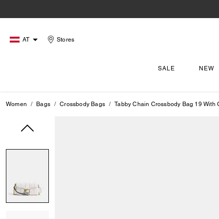
AT
Stores
SALE
NEW
Women
Bags
Crossbody Bags
Tabby Chain Crossbody Bag 19 With Q