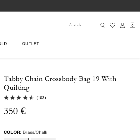
0
RLD
OUTLET
Tabby Chain Crossbody Bag 19 With
Quilting
4.8 out of 5 Customer Rating
(
103
)
350 €
COLOR:
Brass/Chalk