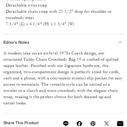
Detachable wrist strap
Detachable chain strap with 21 1/2" drop for shoulder or
crossbody wear
7 3/4" (L) x 4 1/4" (H) x 1 3/4" (W)
Editor's Notes
A modern take on an archival 1970s Coach design, our
structured Tabby Chain Crossbody Bag 19 is crafted of quilted
nappa leather. Finished with our Signature hardware, this
organized, two-compartment design is perfectly sized for cards,
cash and a phone, with a convenient exterior slip pocket for easy
access to essentials. The versatile style can be carried as a
wristlet or a clutch and worn crossbody with the elegant chain
strap, making it the perfect choice for both dressed up and
casual looks.
Share This Product