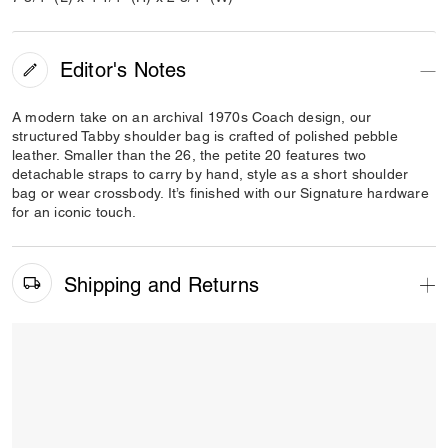
Editor's Notes
A modern take on an archival 1970s Coach design, our
structured Tabby shoulder bag is crafted of polished pebble
leather. Smaller than the 26, the petite 20 features two
detachable straps to carry by hand, style as a short shoulder
bag or wear crossbody. It’s finished with our Signature hardware
for an iconic touch.
Shipping and Returns