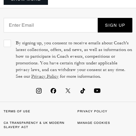
SIGN UP
By signing up, you consent to receive emails about Coach's
latest collections, offers, and news, as well as information on
how to participate in Coach events, competitions or
promotions. You have certain rights under applicable
privacy laws, and can withdraw your consent at any time.
See our
Privacy Policy
for more information.
TERMS OF USE
PRIVACY POLICY
CA TRANSPARENCY & UK MODERN
MANAGE COOKIES
SLAVERY ACT