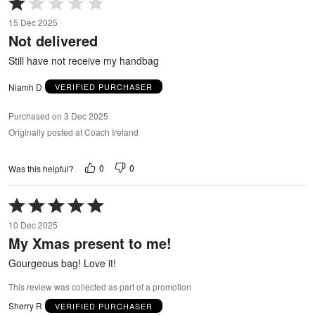
1
15 Dec 2025
out
Not delivered
of
5
Still have not receive my handbag
Niamh D
VERIFIED PURCHASER
Purchased on 3 Dec 2025
Originally posted at Coach Ireland
0
0
Was this helpful?
Rated
5
10 Dec 2025
out
My Xmas present to me!
of
5
Gourgeous bag! Love it!
This review was collected as part of a promotion
Sherry R
VERIFIED PURCHASER