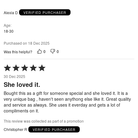
Alexia D
VERIFIED PURCHASER
Age
18-30
Purchased on 18 Dec 2025
0
0
Was this helpful?
Rated
5
30 Dec 2025
out
She loved it.
of
5
Bought this as a gift for someone special and she loved it. It is a
very unique bag , haven't seen anythong else like it. Great quality
and service as always. She uses it everday and gets a lot of
compliments on it.
This review was collected as part of a promotion
Christopher R
VERIFIED PURCHASER