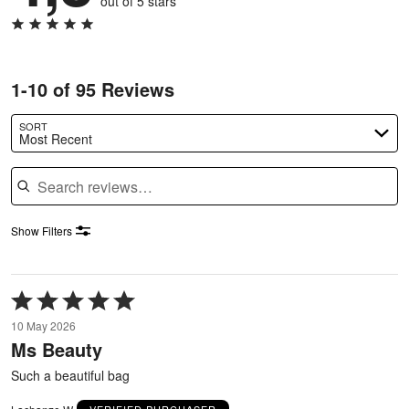
out of 5 stars
1-10 of 95 Reviews
SORT
Most Recent
Search reviews
Show Filters
Rated
5
10 May 2026
out
Ms Beauty
of
5
Such a beautiful bag