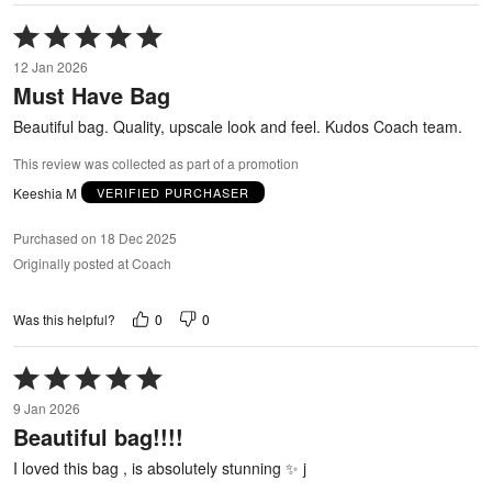
Rated
5
12 Jan 2026
out
Must Have Bag
of
5
Beautiful bag. Quality, upscale look and feel. Kudos Coach team.
This review was collected as part of a promotion
Keeshia M
VERIFIED PURCHASER
Purchased on 18 Dec 2025
Originally posted at Coach
0
0
Was this helpful?
Rated
5
9 Jan 2026
out
Beautiful bag!!!!
of
5
I loved this bag , is absolutely stunning ✨ j