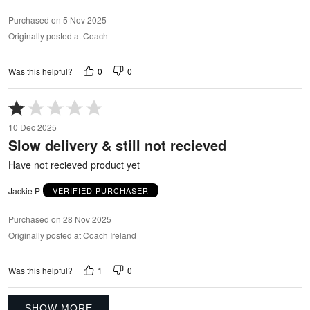
Purchased on 5 Nov 2025
Originally posted at Coach
0
0
Was this helpful?
Rated
1
10 Dec 2025
out
Slow delivery & still not recieved
of
5
Have not recieved product yet
Jackie P
VERIFIED PURCHASER
Purchased on 28 Nov 2025
Originally posted at Coach Ireland
1
0
Was this helpful?
SHOW MORE