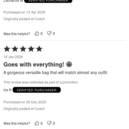
Lachanze W
VERIFIED PURCHASER
Purchased on 13 Apr 2026
Originally posted at Coach
0
0
Was this helpful?
Rated
5
18 Jan 2026
out
Goes with everything! 🤩
of
5
A gorgeous versatile bag that will match almost any outfit.
This review was collected as part of a promotion
Iris R
VERIFIED PURCHASER
Purchased on 26 Dec 2025
Originally posted at Coach
0
0
Was this helpful?