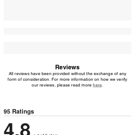
Reviews
All reviews have been provided without the exchange of any
form of consideration. For more information on how we verify
our reviews, please read more
here
.
95 Ratings
4,8