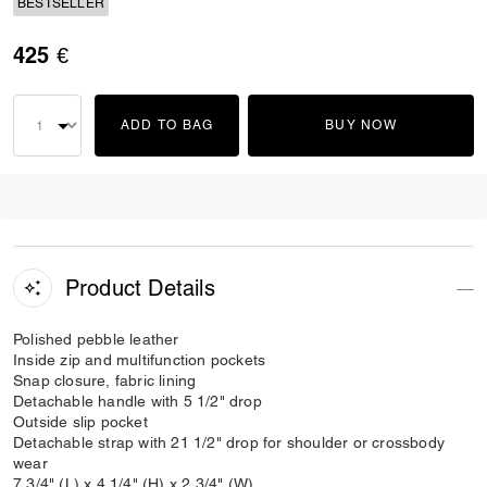
BESTSELLER
425 €
ADD TO BAG
BUY NOW
Product Details
Polished pebble leather
Inside zip and multifunction pockets
Snap closure, fabric lining
Detachable handle with 5 1/2" drop
Outside slip pocket
Detachable strap with 21 1/2" drop for shoulder or crossbody
wear
7 3/4" (L) x 4 1/4" (H) x 2 3/4" (W)