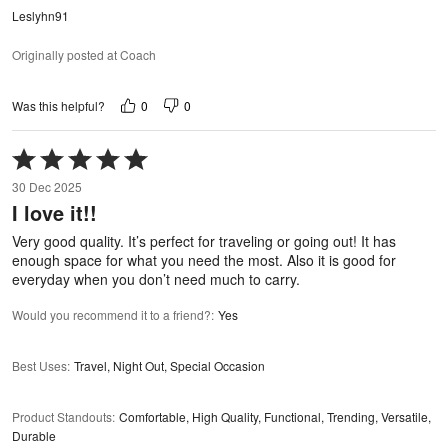
Leslyhn91
Originally posted at Coach
0
0
Was this helpful?
Rated
5
30 Dec 2025
out
I love it!!
of
5
Very good quality. It’s perfect for traveling or going out! It has
enough space for what you need the most. Also it is good for
everyday when you don’t need much to carry.
Would you recommend it to a friend?
:
Yes
Best Uses
:
Travel, Night Out, Special Occasion
Product Standouts
:
Comfortable, High Quality, Functional, Trending, Versatile,
Durable