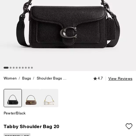
4.7 out of 5 Customer
Women
Bags
Shoulder Bags
Tabby Shoulder Bag 20
4.7
View Reviews
selected
Pewter/Black
Tabby Shoulder Bag 20