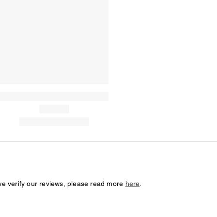
we verify our reviews, please read more
here
.