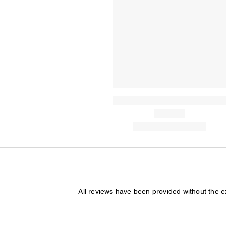
All reviews have been provided without the 