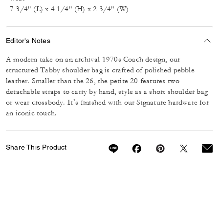
7 3/4" (L) x 4 1/4" (H) x 2 3/4" (W)
Editor's Notes
A modern take on an archival 1970s Coach design, our
structured Tabby shoulder bag is crafted of polished pebble
leather. Smaller than the 26, the petite 20 features two
detachable straps to carry by hand, style as a short shoulder bag
or wear crossbody. It’s finished with our Signature hardware for
an iconic touch.
Share This Product