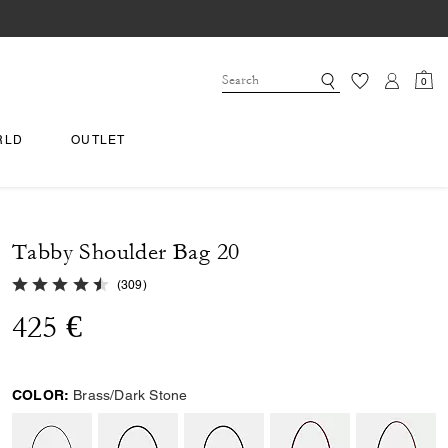
0
RLD
OUTLET
Tabby Shoulder Bag 20
4.9 out of 5 Customer Rating
(
309
)
425 €
COLOR:
Brass/Dark Stone