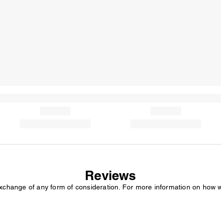
Reviews
exchange of any form of consideration. For more information on how 