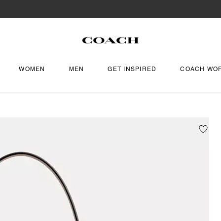
WOMEN
MEN
GET INSPIRED
COACH WO