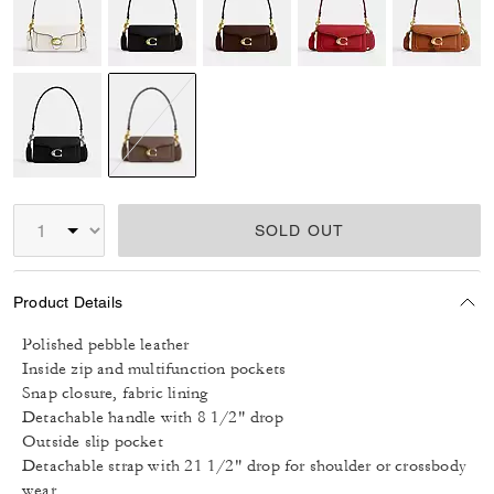
selected
SOLD OUT
Product Details
Polished pebble leather
Inside zip and multifunction pockets
Snap closure, fabric lining
Detachable handle with 8 1/2" drop
Outside slip pocket
Detachable strap with 21 1/2" drop for shoulder or crossbody
wear