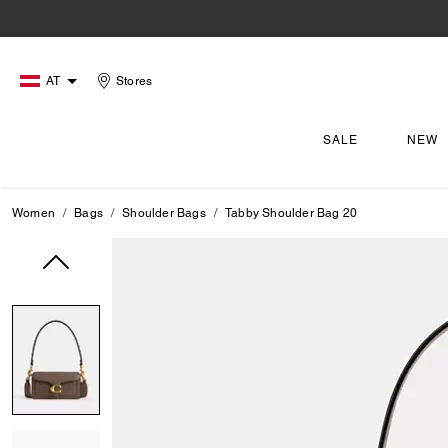
AT
Stores
SALE
NEW
Women
Bags
Shoulder Bags
Tabby Shoulder Bag 20