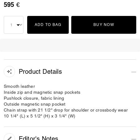
595 €
ADD TO BAG
BUY NOW
Product Details
Smooth leather
Inside zip and magnetic snap pockets
Pushlock closure, fabric lining
Outside magnetic snap pocket
Chain strap with 21 1/2" drop for shoulder or crossbody wear
10 1/4" (L) x 5 1/2" (H) x 3 1/4" (W)
Editor's Notes