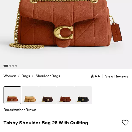
4.4 out of 5 Customer
Women
Bags
Shoulder Bags
Tabby Shoulder Bag 26 With Quilting
4.4
View Reviews
selected
Brass/Amber Brown
Tabby Shoulder Bag 26 With Quilting