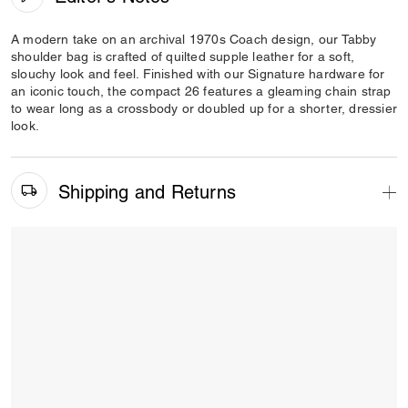
A modern take on an archival 1970s Coach design, our Tabby
shoulder bag is crafted of quilted supple leather for a soft,
slouchy look and feel. Finished with our Signature hardware for
an iconic touch, the compact 26 features a gleaming chain strap
to wear long as a crossbody or doubled up for a shorter, dressier
look.
Shipping and Returns