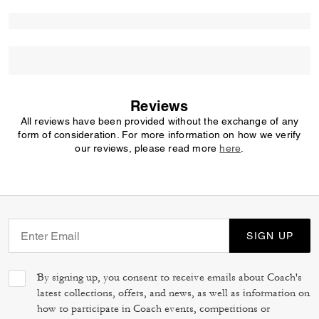
Reviews
All reviews have been provided without the exchange of any
form of consideration. For more information on how we verify
our reviews, please read more
here
.
SIGN UP
By signing up, you consent to receive emails about Coach's
latest collections, offers, and news, as well as information on
how to participate in Coach events, competitions or