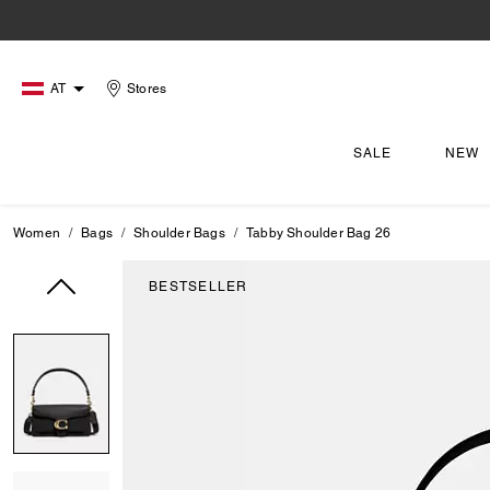
AT
Stores
SALE
NEW
Women
Bags
Shoulder Bags
Tabby Shoulder Bag 26
BESTSELLER