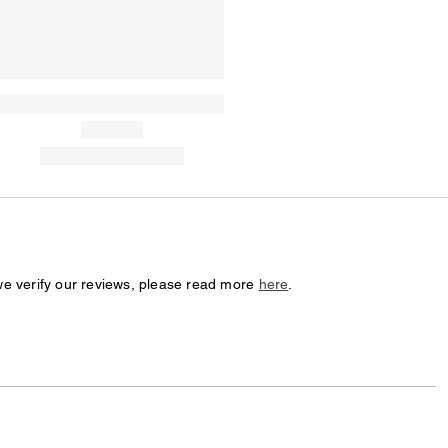
we verify our reviews, please read more
here
.