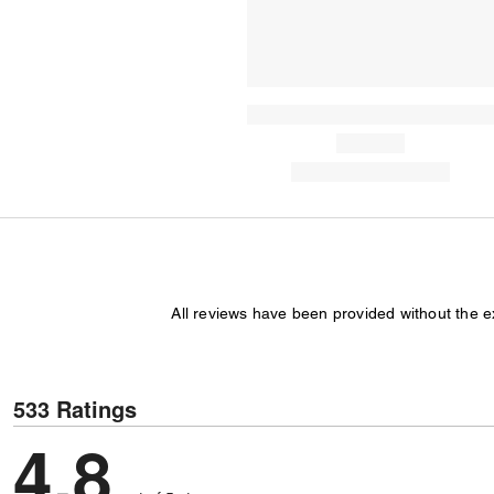
All reviews have been provided without the 
533 Ratings
4,8