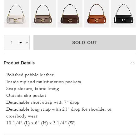
SOLD OUT
Product Details
Polished pebble leather
Inside zip and multifunction pockets
Snap closure, fabric lining
Outside slip pocket
Detachable short strap with 7" drop
Detachable long strap with 21" drop for shoulder or
crossbody wear
10 1/4" (L) x 6" (H) x 3 1/4" (W)