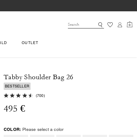
0
RLD
OUTLET
Tabby Shoulder Bag 26
BESTSELLER
4.8 out of 5 Customer Rating
(
700
)
495 €
COLOR:
Please select a color