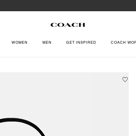
WOMEN
MEN
GET INSPIRED
COACH WO