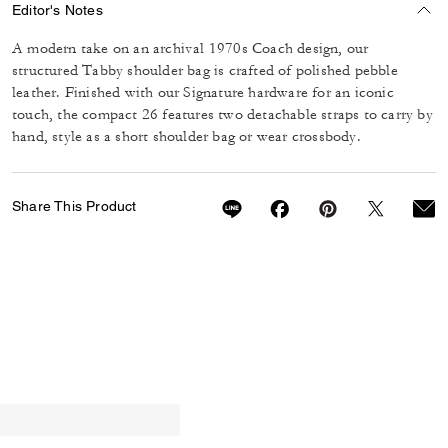
Editor's Notes
A modern take on an archival 1970s Coach design, our
structured Tabby shoulder bag is crafted of polished pebble
leather. Finished with our Signature hardware for an iconic
touch, the compact 26 features two detachable straps to carry by
hand, style as a short shoulder bag or wear crossbody.
Share This Product