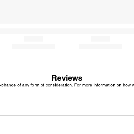
Reviews
exchange of any form of consideration. For more information on how 