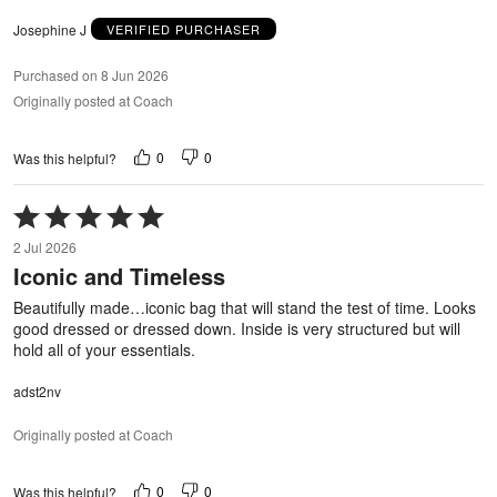
Josephine J
VERIFIED PURCHASER
Purchased on 8 Jun 2026
Originally posted at Coach
0
0
Was this helpful?
Rated
5
2 Jul 2026
out
Iconic and Timeless
of
5
Beautifully made…iconic bag that will stand the test of time. Looks
good dressed or dressed down. Inside is very structured but will
hold all of your essentials.
adst2nv
Originally posted at Coach
0
0
Was this helpful?