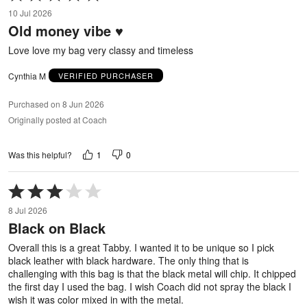
5
10 Jul 2026
out
Old money vibe ♥️
of
5
Love love my bag very classy and timeless
Cynthia M
VERIFIED PURCHASER
Purchased on 8 Jun 2026
Originally posted at Coach
1
0
Was this helpful?
Rated
3
8 Jul 2026
out
Black on Black
of
5
Overall this is a great Tabby. I wanted it to be unique so I pick
black leather with black hardware. The only thing that is
challenging with this bag is that the black metal will chip. It chipped
the first day I used the bag. I wish Coach did not spray the black I
wish it was color mixed in with the metal.