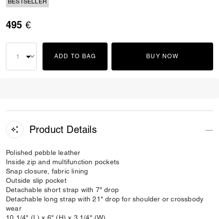
BESTSELLER
495 €
ADD TO BAG
BUY NOW
Product Details
Polished pebble leather
Inside zip and multifunction pockets
Snap closure, fabric lining
Outside slip pocket
Detachable short strap with 7" drop
Detachable long strap with 21" drop for shoulder or crossbody
wear
10 1/4" (L) x 6" (H) x 3 1/4" (W)