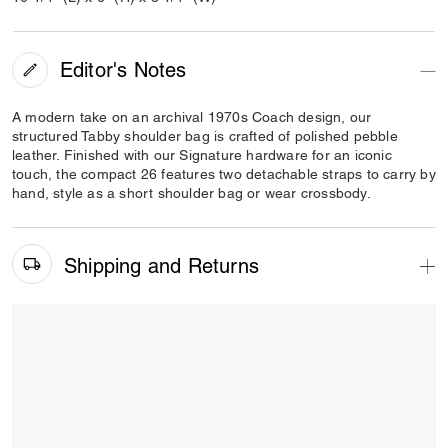
Editor's Notes
A modern take on an archival 1970s Coach design, our
structured Tabby shoulder bag is crafted of polished pebble
leather. Finished with our Signature hardware for an iconic
touch, the compact 26 features two detachable straps to carry by
hand, style as a short shoulder bag or wear crossbody.
Shipping and Returns