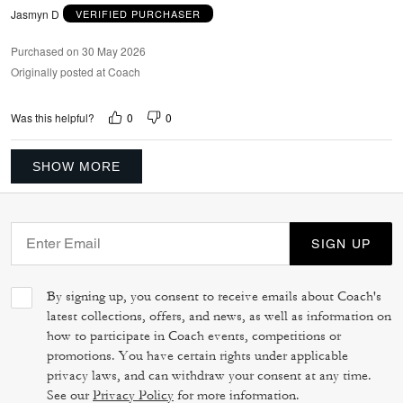
Jasmyn D
VERIFIED PURCHASER
Purchased on 30 May 2026
Originally posted at Coach
0
0
Was this helpful?
SHOW MORE
SIGN UP
By signing up, you consent to receive emails about Coach's
latest collections, offers, and news, as well as information on
how to participate in Coach events, competitions or
promotions. You have certain rights under applicable
privacy laws, and can withdraw your consent at any time.
See our
Privacy Policy
for more information.