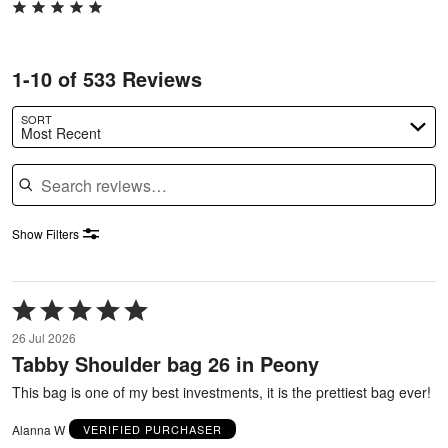
1-10 of 533 Reviews
SORT
Most Recent
Search reviews
Show Filters
Rated
5
26 Jul 2026
out
Tabby Shoulder bag 26 in Peony
of
5
This bag is one of my best investments, it is the prettiest bag ever!
Alanna W
VERIFIED PURCHASER