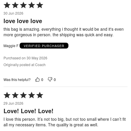
Rated
5
30 Jun 2026
out
love love love
of
5
this bag is amazing. everything i thought it would be and it's even
more gorgeous in person. the shipping was quick and easy.
Maggie F
VERIFIED PURCHASER
Purchased on 30 May 2026
Originally posted at Coach
0
0
Was this helpful?
Rated
5
29 Jun 2026
out
Love! Love! Love!
of
5
I love this person. It’s not too big, but not too small where I can’t fit
all my necessary items. The quality is great as well.