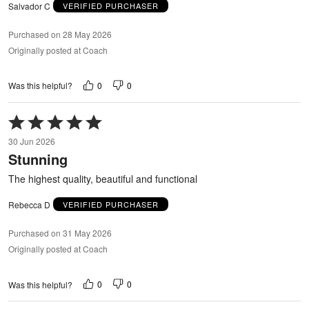
Salvador C
VERIFIED PURCHASER
Purchased on 28 May 2026
Originally posted at Coach
0
0
Was this helpful?
Rated
5
30 Jun 2026
out
Stunning
of
5
The highest quality, beautiful and functional
Rebecca D
VERIFIED PURCHASER
Purchased on 31 May 2026
Originally posted at Coach
0
0
Was this helpful?