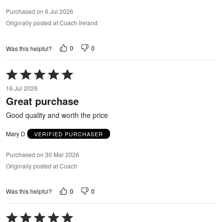
Purchased on 6 Jul 2026
Originally posted at Coach Ireland
0
0
Was this helpful?
Rated
5
16 Jul 2026
out
Great purchase
of
5
Good quality and worth the price
Mary D
VERIFIED PURCHASER
Purchased on 30 Mar 2026
Originally posted at Coach
0
0
Was this helpful?
Rated