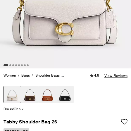
4.8 out of 5 Customer
Women
Bags
Shoulder Bags
Tabby Shoulder Bag 26
4.8
View Reviews
selected
Brass/Chalk
Tabby Shoulder Bag 26