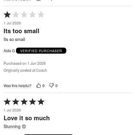
Rated
1
1 Jul 2026
out
Its too small
of
5
Its so small
Aldo G
VERIFIED PURCHASER
Purchased on 1 Jun 2026
Originally posted at Coach
0
0
Was this helpful?
Rated
5
1 Jul 2026
out
Love it so much
of
5
Stunning 😍