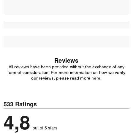
Reviews
All reviews have been provided without the exchange of any
form of consideration. For more information on how we verify
our reviews, please read more
here
.
533 Ratings
4,8
out of 5 stars