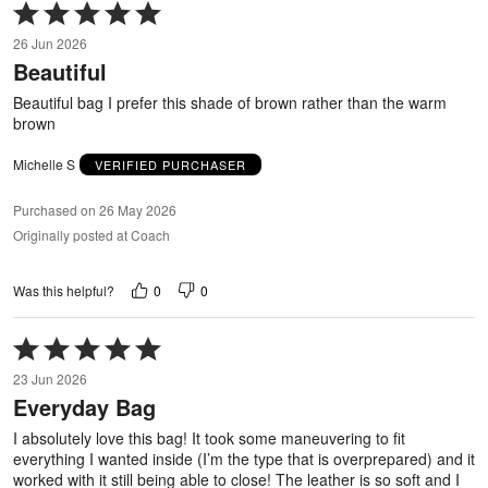
Rated
5
26 Jun 2026
out
Beautiful
of
5
Beautiful bag I prefer this shade of brown rather than the warm
brown
Michelle S
VERIFIED PURCHASER
Purchased on 26 May 2026
Originally posted at Coach
0
0
Was this helpful?
Rated
5
23 Jun 2026
out
Everyday Bag
of
5
I absolutely love this bag! It took some maneuvering to fit
everything I wanted inside (I’m the type that is overprepared) and it
worked with it still being able to close! The leather is so soft and I