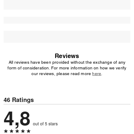
Reviews
All reviews have been provided without the exchange of any
form of consideration. For more information on how we verify
our reviews, please read more
here
.
46 Ratings
4,8
out of 5 stars