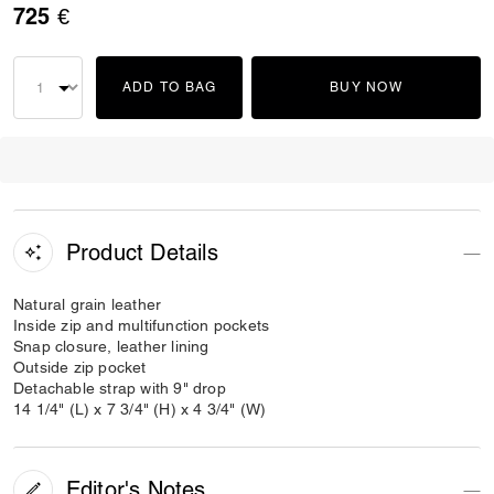
725 €
ADD TO BAG
BUY NOW
Product Details
Natural grain leather
Inside zip and multifunction pockets
Snap closure, leather lining
Outside zip pocket
Detachable strap with 9" drop
14 1/4" (L) x 7 3/4" (H) x 4 3/4" (W)
Editor's Notes