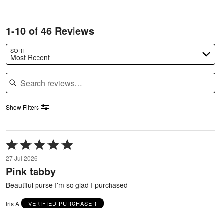
1-10 of 46 Reviews
SORT
Most Recent
Search reviews
Show Filters
Rated
5
27 Jul 2026
out
Pink tabby
of
5
Beautiful purse I’m so glad I purchased
Iris A
VERIFIED PURCHASER