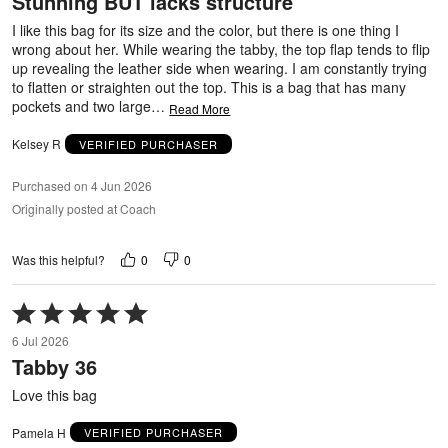
Stunning BUT lacks structure
of
5
I like this bag for its size and the color, but there is one thing I
wrong about her. While wearing the tabby, the top flap tends to flip
up revealing the leather side when wearing. I am constantly trying
to flatten or straighten out the top. This is a bag that has many
pockets and two large
…
Read More
Kelsey R
VERIFIED PURCHASER
Purchased on 4 Jun 2026
Originally posted at Coach
0
0
Was this helpful?
Rated
5
6 Jul 2026
out
Tabby 36
of
5
Love this bag
Pamela H
VERIFIED PURCHASER