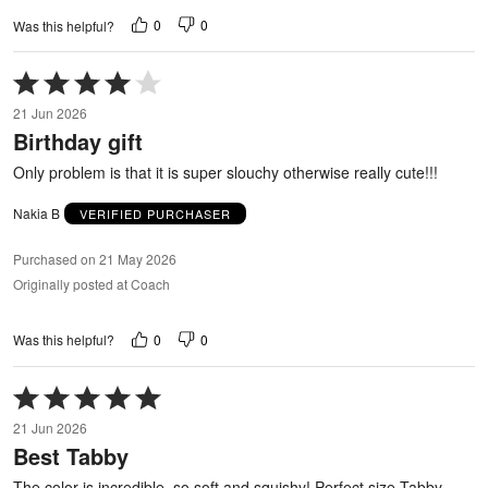
0
0
Was this helpful?
Rated
4
21 Jun 2026
out
Birthday gift
of
5
Only problem is that it is super slouchy otherwise really cute!!!
Nakia B
VERIFIED PURCHASER
Purchased on 21 May 2026
Originally posted at Coach
0
0
Was this helpful?
Rated
5
21 Jun 2026
out
Best Tabby
of
5
The color is incredible, so soft and squishy! Perfect size Tabby