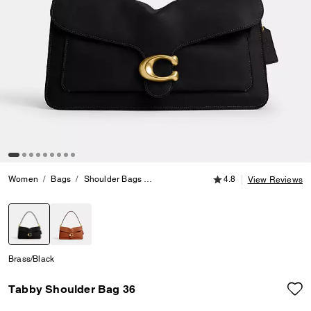
4.8 out of 5 Customer
Women
Bags
Shoulder Bags
Tabby Shoulder Bag 36
4.8
View Reviews
selected
Brass/Black
Tabby Shoulder Bag 36