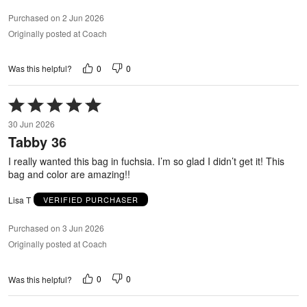
Purchased on 2 Jun 2026
Originally posted at Coach
0
0
Was this helpful?
Rated
5
30 Jun 2026
out
Tabby 36
of
5
I really wanted this bag in fuchsia. I’m so glad I didn’t get it! This
bag and color are amazing!!
Lisa T
VERIFIED PURCHASER
Purchased on 3 Jun 2026
Originally posted at Coach
0
0
Was this helpful?