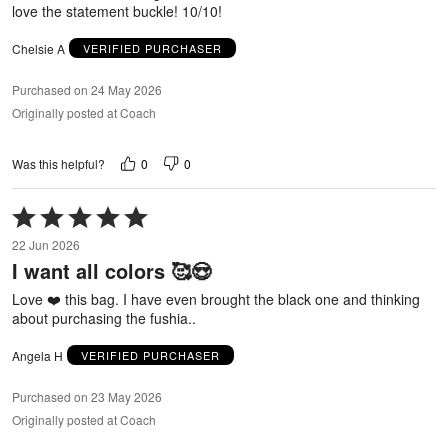
love the statement buckle! 10/10!
Chelsie A
VERIFIED PURCHASER
Purchased on 24 May 2026
Originally posted at Coach
0
0
Was this helpful?
Rated
5
22 Jun 2026
out
I want all colors 🥰😍
of
5
Love ❤️ this bag. I have even brought the black one and thinking
about purchasing the fushia..
Angela H
VERIFIED PURCHASER
Purchased on 23 May 2026
Originally posted at Coach