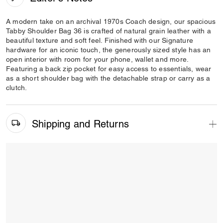
A modern take on an archival 1970s Coach design, our spacious
Tabby Shoulder Bag 36 is crafted of natural grain leather with a
beautiful texture and soft feel. Finished with our Signature
hardware for an iconic touch, the generously sized style has an
open interior with room for your phone, wallet and more.
Featuring a back zip pocket for easy access to essentials, wear
as a short shoulder bag with the detachable strap or carry as a
clutch.
Shipping and Returns