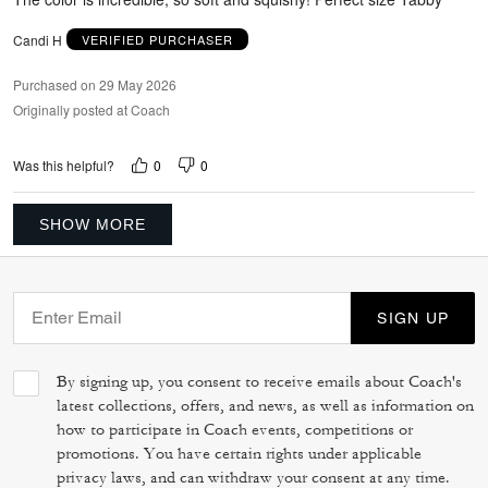
Candi H
VERIFIED PURCHASER
Purchased on 29 May 2026
Originally posted at Coach
0
0
Was this helpful?
SHOW MORE
SIGN UP
By signing up, you consent to receive emails about Coach's
latest collections, offers, and news, as well as information on
how to participate in Coach events, competitions or
promotions. You have certain rights under applicable
privacy laws, and can withdraw your consent at any time.