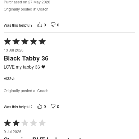
Purchased on 27 May 2026
Originally posted at Coach
0
0
Was this helpful?
Rated
5
13 Jul 2026
out
Black Tabby 36
of
5
LOVE my tabby 36 🖤
Vl33vh
Originally posted at Coach
0
0
Was this helpful?
Rated
2
9 Jul 2026
out