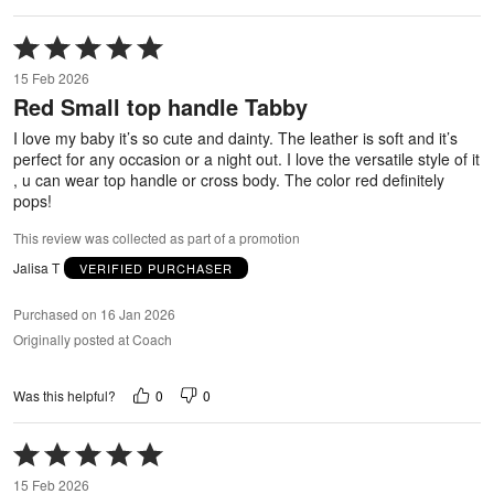
Rated
5
15 Feb 2026
out
Red Small top handle Tabby
of
5
I love my baby it’s so cute and dainty. The leather is soft and it’s
perfect for any occasion or a night out. I love the versatile style of it
, u can wear top handle or cross body. The color red definitely
pops!
This review was collected as part of a promotion
Jalisa T
VERIFIED PURCHASER
Purchased on 16 Jan 2026
Originally posted at Coach
0
0
Was this helpful?
Rated
5
15 Feb 2026
out