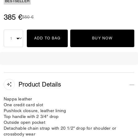
BESTSELLER
385 €
Price reduced from
to
550 €
ADD TO BAG
BUY NOW
Product Details
Nappa leather
One credit card slot
Pushlock closure, leather lining
Top handle with 2 3/4" drop
Outside open pocket
Detachable chain strap with 20 1/2" drop for shoulder or
crossbody wear