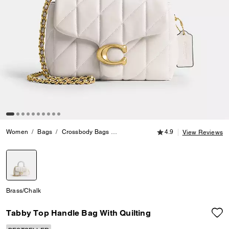
4.9 out of 5 Customer
Women
Bags
Crossbody Bags
Tabby Top Handle Bag With Quilting
4.9
View Reviews
selected
Brass/Chalk
Tabby Top Handle Bag With Quilting