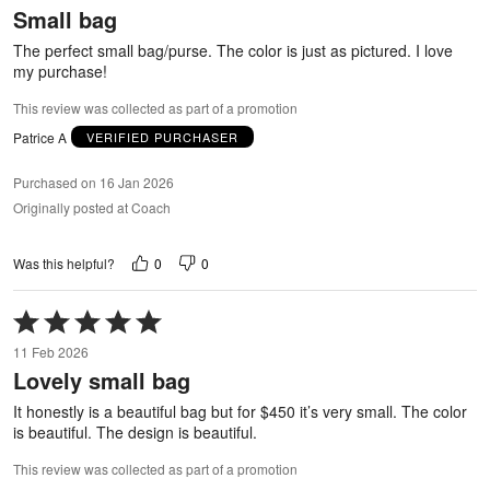
Small bag
of
5
The perfect small bag/purse. The color is just as pictured. I love
my purchase!
This review was collected as part of a promotion
Patrice A
VERIFIED PURCHASER
Purchased on 16 Jan 2026
Originally posted at Coach
0
0
Was this helpful?
Rated
5
11 Feb 2026
out
Lovely small bag
of
5
It honestly is a beautiful bag but for $450 it’s very small. The color
is beautiful. The design is beautiful.
This review was collected as part of a promotion