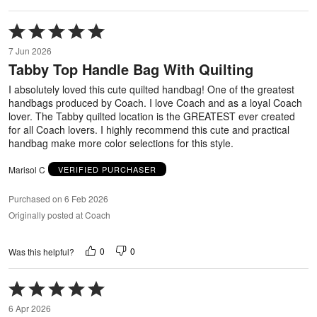
Rated
5
7 Jun 2026
out
Tabby Top Handle Bag With Quilting
of
5
I absolutely loved this cute quilted handbag! One of the greatest
handbags produced by Coach. I love Coach and as a loyal Coach
lover. The Tabby quilted location is the GREATEST ever created
for all Coach lovers. I highly recommend this cute and practical
handbag make more color selections for this style.
Marisol C
VERIFIED PURCHASER
Purchased on 6 Feb 2026
Originally posted at Coach
0
0
Was this helpful?
Rated
5
6 Apr 2026
out