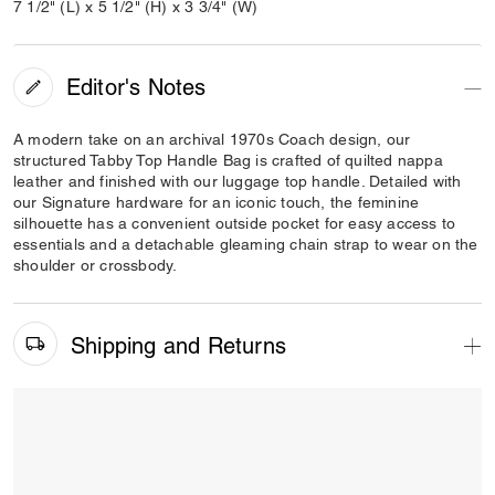
7 1/2" (L) x 5 1/2" (H) x 3 3/4" (W)
Editor's Notes
A modern take on an archival 1970s Coach design, our
structured Tabby Top Handle Bag is crafted of quilted nappa
leather and finished with our luggage top handle. Detailed with
our Signature hardware for an iconic touch, the feminine
silhouette has a convenient outside pocket for easy access to
essentials and a detachable gleaming chain strap to wear on the
shoulder or crossbody.
Shipping and Returns