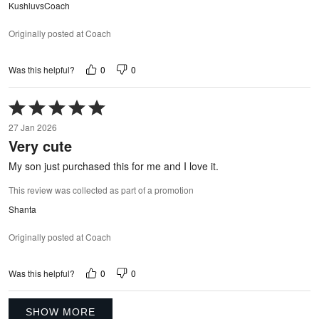
KushluvsCoach
Originally posted at Coach
0
0
Was this helpful?
Rated
5
27 Jan 2026
out
Very cute
of
5
My son just purchased this for me and I love it.
This review was collected as part of a promotion
Shanta
Originally posted at Coach
0
0
Was this helpful?
SHOW MORE