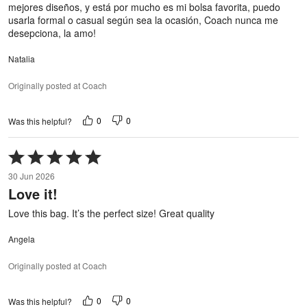
mejores diseños, y está por mucho es mi bolsa favorita, puedo
usarla formal o casual según sea la ocasión, Coach nunca me
desepciona, la amo!
Natalia
Originally posted at Coach
0
0
Was this helpful?
Rated
5
30 Jun 2026
out
Love it!
of
5
Love this bag. It’s the perfect size! Great quality
Angela
Originally posted at Coach
0
0
Was this helpful?