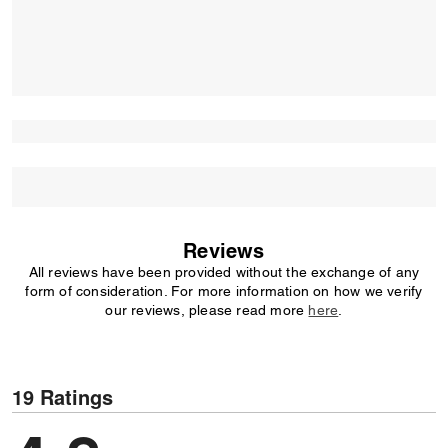
Reviews
All reviews have been provided without the exchange of any
form of consideration. For more information on how we verify
our reviews, please read more
here
.
19 Ratings