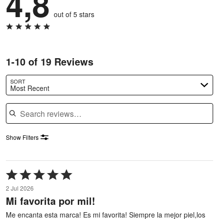
4,8
out of 5 stars
1-10 of 19 Reviews
SORT
Most Recent
Search reviews
Show Filters
Rated
5
2 Jul 2026
out
Mi favorita por mil!
of
5
Me encanta esta marca! Es mi favorita! Siempre la mejor piel,los