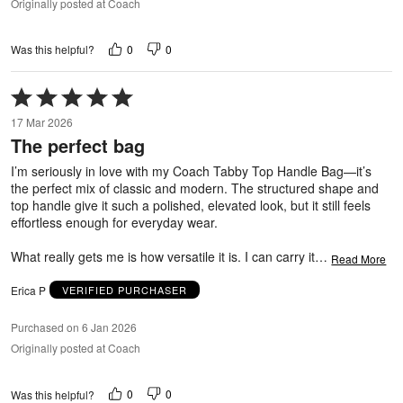
Originally posted at Coach
0
0
Was this helpful?
Rated
5
17 Mar 2026
out
The perfect bag
of
5
I’m seriously in love with my Coach Tabby Top Handle Bag—it’s
the perfect mix of classic and modern. The structured shape and
top handle give it such a polished, elevated look, but it still feels
effortless enough for everyday wear.
What really gets me is how versatile it is. I can carry it
…
Read More
Erica P
VERIFIED PURCHASER
Purchased on 6 Jan 2026
Originally posted at Coach
0
0
Was this helpful?