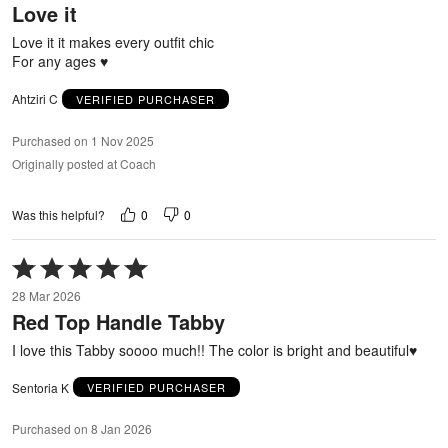
Love it
of
5
Love it it makes every outfit chic
For any ages ♥️
Ahtziri C
VERIFIED PURCHASER
Purchased on 1 Nov 2025
Originally posted at Coach
0
0
Was this helpful?
Rated
5
28 Mar 2026
out
Red Top Handle Tabby
of
5
I love this Tabby soooo much!! The color is bright and beautiful♥️
Sentoria K
VERIFIED PURCHASER
Purchased on 8 Jan 2026