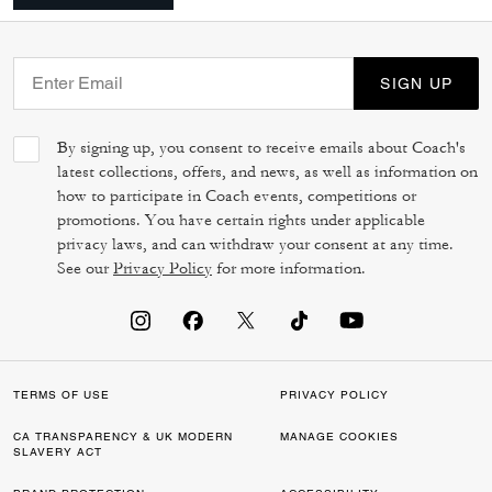
SIGN UP
By signing up, you consent to receive emails about Coach's
latest collections, offers, and news, as well as information on
how to participate in Coach events, competitions or
promotions. You have certain rights under applicable
privacy laws, and can withdraw your consent at any time.
See our
Privacy Policy
for more information.
TERMS OF USE
PRIVACY POLICY
CA TRANSPARENCY & UK MODERN
MANAGE COOKIES
SLAVERY ACT