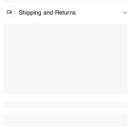
Shipping and Returns