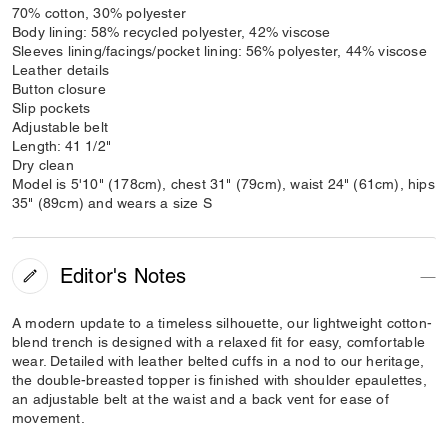
70% cotton, 30% polyester
Body lining: 58% recycled polyester, 42% viscose
Sleeves lining/facings/pocket lining: 56% polyester, 44% viscose
Leather details
Button closure
Slip pockets
Adjustable belt
Length: 41 1/2"
Dry clean
Model is 5'10" (178cm), chest 31" (79cm), waist 24" (61cm), hips
35" (89cm) and wears a size S
Editor's Notes
A modern update to a timeless silhouette, our lightweight cotton-
blend trench is designed with a relaxed fit for easy, comfortable
wear. Detailed with leather belted cuffs in a nod to our heritage,
the double-breasted topper is finished with shoulder epaulettes,
an adjustable belt at the waist and a back vent for ease of
movement.