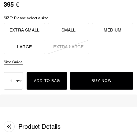
395 €
SIZE:
Please select a size
EXTRA SMALL
SMALL
MEDIUM
LARGE
EXTRA LARGE
Size Guide
ADD TO BAG
BUY NOW
Product Details