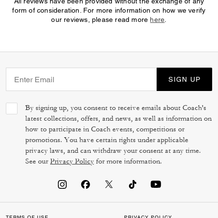
All reviews have been provided without the exchange of any
form of consideration. For more information on how we verify
our reviews, please read more
here
.
SIGN UP
By signing up, you consent to receive emails about Coach's
latest collections, offers, and news, as well as information on
how to participate in Coach events, competitions or
promotions. You have certain rights under applicable
privacy laws, and can withdraw your consent at any time.
See our
Privacy Policy
for more information.
TERMS OF USE
PRIVACY POLICY