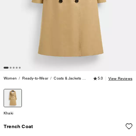
5.0 out of 5 Customer
Women
Ready-to-Wear
Coats & Jackets
Trench Coat
5.0
View Reviews
selected
Khaki
Trench Coat