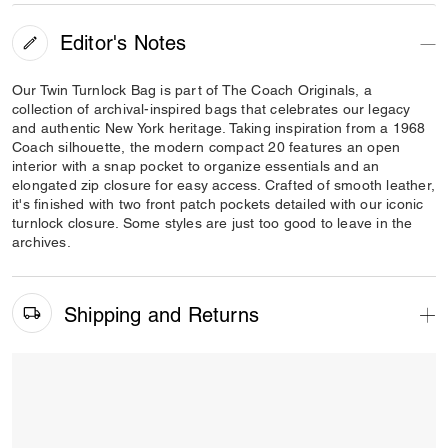
Editor's Notes
Our Twin Turnlock Bag is part of The Coach Originals, a
collection of archival-inspired bags that celebrates our legacy
and authentic New York heritage. Taking inspiration from a 1968
Coach silhouette, the modern compact 20 features an open
interior with a snap pocket to organize essentials and an
elongated zip closure for easy access. Crafted of smooth leather,
it's finished with two front patch pockets detailed with our iconic
turnlock closure. Some styles are just too good to leave in the
archives.
Shipping and Returns