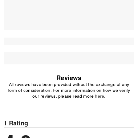
Reviews
All reviews have been provided without the exchange of any
form of consideration. For more information on how we verify
our reviews, please read more
here
.
1 Rating