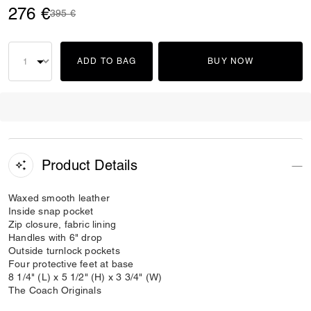
276 €
Price reduced from
to
395 €
ADD TO BAG
BUY NOW
Product Details
Waxed smooth leather
Inside snap pocket
Zip closure, fabric lining
Handles with 6" drop
Outside turnlock pockets
Four protective feet at base
8 1/4" (L) x 5 1/2" (H) x 3 3/4" (W)
The Coach Originals