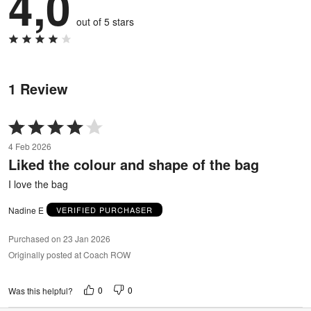
4,0
out of 5 stars
1 Review
Rated
4
4 Feb 2026
out
Liked the colour and shape of the bag
of
5
I love the bag
Nadine E
VERIFIED PURCHASER
Purchased on 23 Jan 2026
Originally posted at Coach ROW
0
0
Was this helpful?