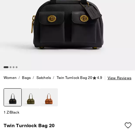
4.9 out of 5 Customer
Women
Bags
Satchels
Twin Turnlock Bag 20
4.9
View Reviews
selected
1 Z/Black
Twin Turnlock Bag 20