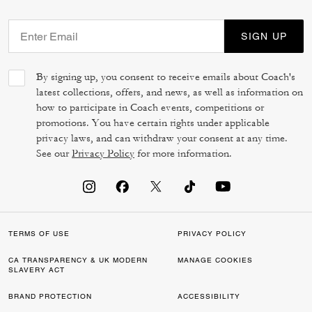
SIGN UP
By signing up, you consent to receive emails about Coach's
latest collections, offers, and news, as well as information on
how to participate in Coach events, competitions or
promotions. You have certain rights under applicable
privacy laws, and can withdraw your consent at any time.
See our
Privacy Policy
for more information.
TERMS OF USE
PRIVACY POLICY
CA TRANSPARENCY & UK MODERN
MANAGE COOKIES
SLAVERY ACT
BRAND PROTECTION
ACCESSIBILITY