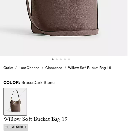
Outlet
Last Chance
Clearance
Willow Soft Bucket Bag 19
COLOR:
Brass/Dark Stone
selected
Willow Soft Bucket Bag 19
CLEARANCE