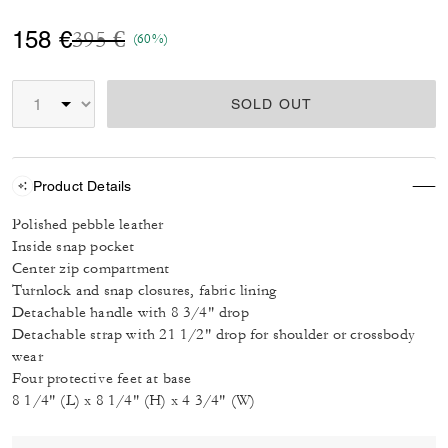
Price reduced from
to
158 €
395 €
(60%)
SOLD OUT
Product Details
Polished pebble leather
Inside snap pocket
Center zip compartment
Turnlock and snap closures, fabric lining
Detachable handle with 8 3/4" drop
Detachable strap with 21 1/2" drop for shoulder or crossbody
wear
Four protective feet at base
8 1/4" (L) x 8 1/4" (H) x 4 3/4" (W)