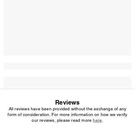
Reviews
All reviews have been provided without the exchange of any
form of consideration. For more information on how we verify
our reviews, please read more
here
.