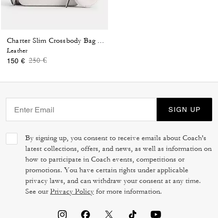
Charter Slim Crossbody Bag With Coach Graphic
Leather
Price reduced from
to
250 €
150 €
SIGN UP
By signing up, you consent to receive emails about Coach's
latest collections, offers, and news, as well as information on
how to participate in Coach events, competitions or
promotions. You have certain rights under applicable
privacy laws, and can withdraw your consent at any time.
See our
Privacy Policy
for more information.