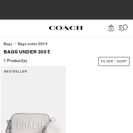
0
Bags
Bags under 350 €
BAGS UNDER 350 €
1 Product(s)
FILTER / SORT
BESTSELLER