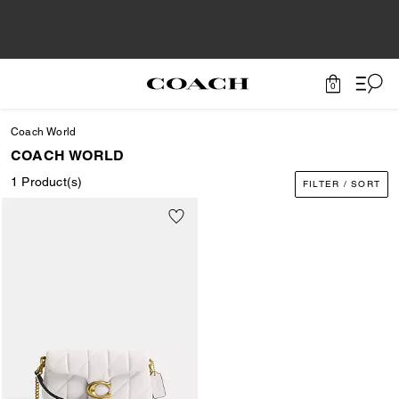
0
Coach World
COACH WORLD
1 Product(s)
FILTER / SORT