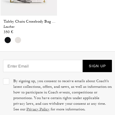
Tabby Chain Crossbody Bag 19 With Quilting
Leather
350 €
SIGN UP
By signing up, you consent to receive emails about Coach's
latest collections, offers, and news, as well as information on
how to participate in Coach events, competitions or
promotions. You have certain rights under applicable
privacy laws, and can withdraw your consent at any time.
See our
Privacy Policy
for more information.