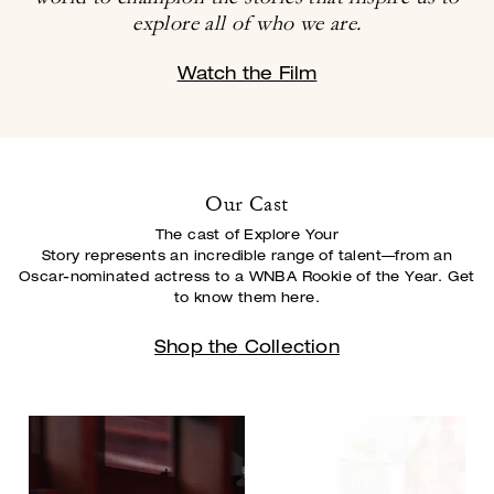
explore all of who we are.
Watch the Film
Our Cast
The cast of Explore Your
Story represents an incredible range of talent—from an
Oscar-
nominated actress to a WNBA Rookie of the Year. Get
to know them here.
Shop the Collection