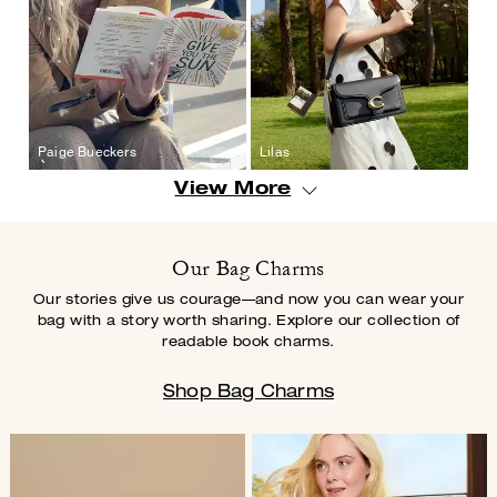
Paige Bueckers
Lilas
View More
Our Bag Charms
Our stories give us courage—and now you can wear your
bag with a story worth
sharing. Explore our collection of
readable book charms.
Shop Bag Charms