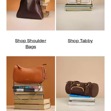
Shop Shoulder
Shop Tabby
Bags