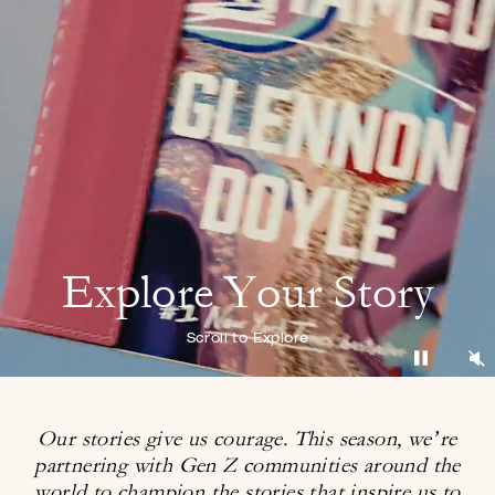
Explore Your Story
Scroll to Explore
Our stories give us courage. This season, we’re
partnering with Gen Z communities around
the
world to champion the stories that inspire us to