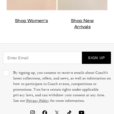
Shop Women's
Shop New
Arrivals
SIGN UP
By signing up, you consent to receive emails about Coach's
latest collections, offers, and news, as well as information on
how to participate in Coach events, competitions or
promotions. You have certain rights under applicable
privacy laws, and can withdraw your consent at any time.
See our
Privacy Policy
for more information.