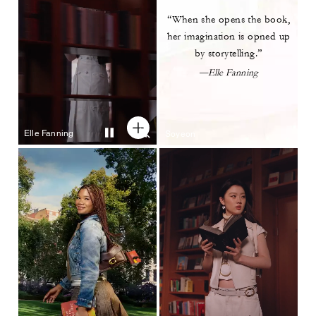
“When she opens the book,
her imagination is opned up
by
storytelling.”
—Elle Fanning
Elle Fanning
Soyeon