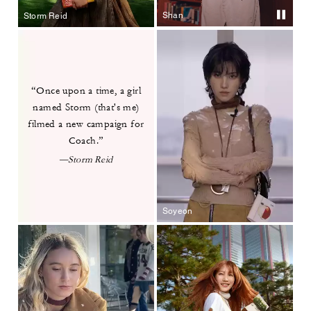
Shan
Storm Reid
“Once upon a time, a girl
named
Storm (that's me)
filmed a new
campaign for
Coach.”
—Storm Reid
Soyeon