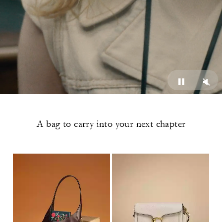
A bag to carry into your next chapter