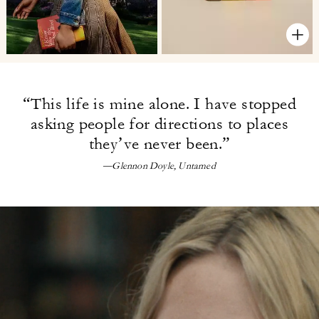
“This life is mine alone. I have
stopped
asking people for directions
to places
they’ve never been.”
—Glennon Doyle, Untamed