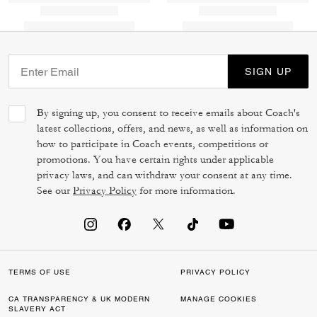
SIGN UP
By signing up, you consent to receive emails about Coach's
latest collections, offers, and news, as well as information on
how to participate in Coach events, competitions or
promotions. You have certain rights under applicable
privacy laws, and can withdraw your consent at any time.
See our
Privacy Policy
for more information.
TERMS OF USE
PRIVACY POLICY
CA TRANSPARENCY & UK MODERN
MANAGE COOKIES
SLAVERY ACT