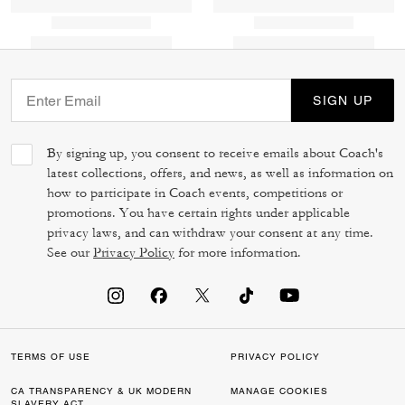
SIGN UP
By signing up, you consent to receive emails about Coach's
latest collections, offers, and news, as well as information on
how to participate in Coach events, competitions or
promotions. You have certain rights under applicable
privacy laws, and can withdraw your consent at any time.
See our
Privacy Policy
for more information.
TERMS OF USE
PRIVACY POLICY
CA TRANSPARENCY & UK MODERN
MANAGE COOKIES
SLAVERY ACT